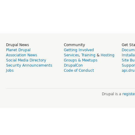
Drupal News
Community
Get St
Planet Drupal
Getting Involved
Docume
Association News
Services
,
Training
&
Hosting
Install
Social Media Directory
Groups & Meetups
Site Bu
Security Announcements
DrupalCon
Suppor
Jobs
Code of Conduct
api.dru
Drupal is a
regist