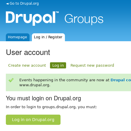
◄ Go to Drupal.org
Homepage
Log in / Register
User account
Create new account
Log in
Request new password
Events happening in the community are now at
Drupal c
www.drupal.org.
You must login on Drupal.org
In order to login to groups.drupal.org, you must:
Log in on Drupal.org