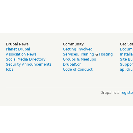
Drupal News
Community
Get St
Planet Drupal
Getting Involved
Docume
Association News
Services
,
Training
&
Hosting
Install
Social Media Directory
Groups & Meetups
Site Bu
Security Announcements
DrupalCon
Suppor
Jobs
Code of Conduct
api.dru
Drupal is a
regist