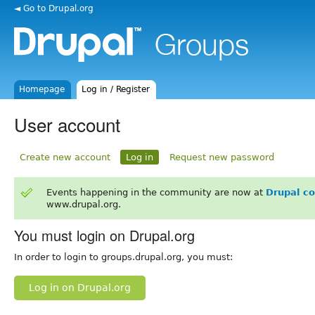
◄ Go to Drupal.org
Homepage
Log in / Register
User account
Create new account
Log in
Request new password
Events happening in the community are now at
Drupal c
www.drupal.org.
You must login on Drupal.org
In order to login to groups.drupal.org, you must:
Log in on Drupal.org