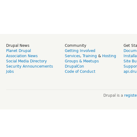
Drupal News
Community
Get St
Planet Drupal
Getting Involved
Docume
Association News
Services
,
Training
&
Hosting
Install
Social Media Directory
Groups & Meetups
Site Bu
Security Announcements
DrupalCon
Suppor
Jobs
Code of Conduct
api.dru
Drupal is a
regist