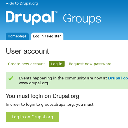
◄ Go to Drupal.org
Homepage
Log in / Register
User account
Create new account
Log in
Request new password
Events happening in the community are now at
Drupal c
www.drupal.org.
You must login on Drupal.org
In order to login to groups.drupal.org, you must:
Log in on Drupal.org