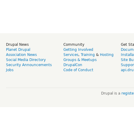
Drupal News
Community
Get St
Planet Drupal
Getting Involved
Docume
Association News
Services
,
Training
&
Hosting
Install
Social Media Directory
Groups & Meetups
Site Bu
Security Announcements
DrupalCon
Suppor
Jobs
Code of Conduct
api.dru
Drupal is a
regist