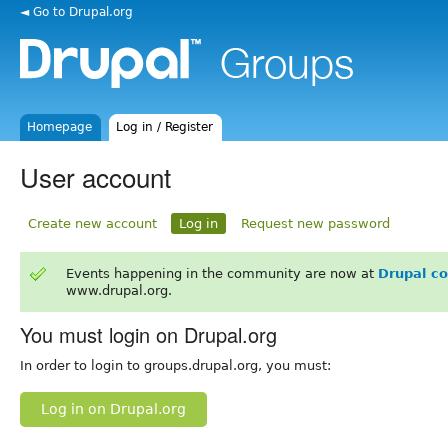
◄ Go to Drupal.org
Homepage
Log in / Register
User account
Create new account
Log in
Request new password
Events happening in the community are now at
Drupal c
www.drupal.org.
You must login on Drupal.org
In order to login to groups.drupal.org, you must:
Log in on Drupal.org