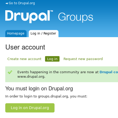
◄ Go to Drupal.org
Homepage
Log in / Register
User account
Create new account
Log in
Request new password
Events happening in the community are now at
Drupal c
www.drupal.org.
You must login on Drupal.org
In order to login to groups.drupal.org, you must:
Log in on Drupal.org