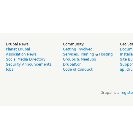
Drupal News
Community
Get St
Planet Drupal
Getting Involved
Docume
Association News
Services
,
Training
&
Hosting
Install
Social Media Directory
Groups & Meetups
Site Bu
Security Announcements
DrupalCon
Suppor
Jobs
Code of Conduct
api.dru
Drupal is a
regist