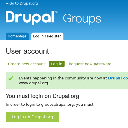
◄ Go to Drupal.org
Homepage
Log in / Register
User account
Create new account
Log in
Request new password
Events happening in the community are now at
Drupal c
www.drupal.org.
You must login on Drupal.org
In order to login to groups.drupal.org, you must:
Log in on Drupal.org