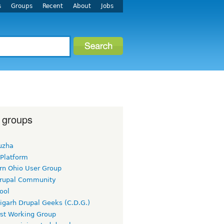
s
Groups
Recent
About
Jobs
 groups
uzha
 Platform
rn Ohio User Group
rupal Community
ool
igarh Drupal Geeks (C.D.G.)
rst Working Group