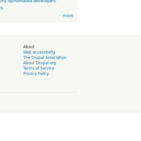
ny opinionated developers
TS
more
d
About
Web accessibility
The Drupal Association
About Drupal.org
Terms of Service
Privacy Policy