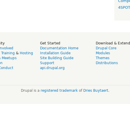
Compo
4SPO
ity
Get Started
Download & Exten
Involved
Documentation Home
Drupal Core
,
Training
&
Hosting
Installation Guide
Modules
& Meetups
Site Building Guide
Themes
on
Support
Distributions
Conduct
api.drupal.org
Drupal is a
registered trademark
of
Dries Buytaert
.