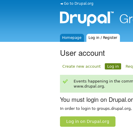
◄ Go to Drupal.org
Homepage
Log in / Register
User account
Create new account
Log in
Req
Events happening in the comm
www.drupal.org.
You must login on Drupal.o
In order to login to groups.drupal.org
Log in on Drupal.org