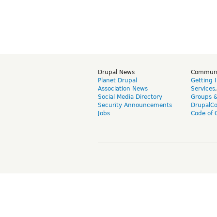
Drupal News
Commun
Planet Drupal
Getting 
Association News
Services
Social Media Directory
Groups 
Security Announcements
DrupalC
Jobs
Code of 