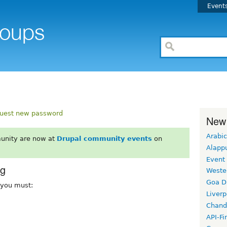
Event
uest new password
New
Arabic
unity are now at
Drupal community events
on
Alapp
Event
rg
Weste
Goa D
, you must:
Liverp
Chand
API-Fi