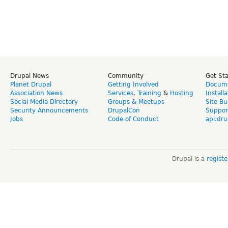
Drupal News
Community
Get St
Planet Drupal
Getting Involved
Docume
Association News
Services
,
Training
&
Hosting
Install
Social Media Directory
Groups & Meetups
Site Bu
Security Announcements
DrupalCon
Suppor
Jobs
Code of Conduct
api.dru
Drupal is a
regist