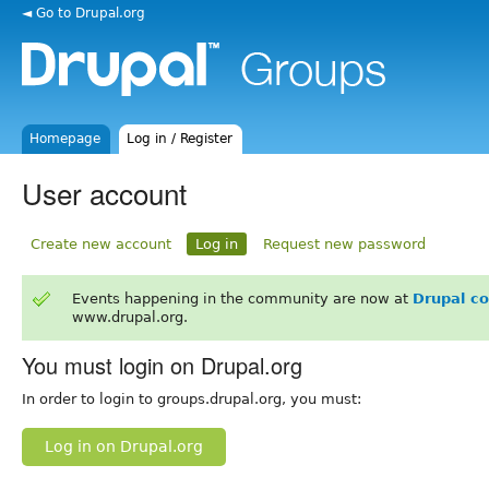
◄ Go to Drupal.org
Homepage
Log in / Register
User account
Create new account
Log in
Request new password
Events happening in the community are now at
Drupal c
www.drupal.org.
You must login on Drupal.org
In order to login to groups.drupal.org, you must:
Log in on Drupal.org