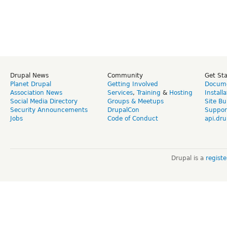
Drupal News
Community
Get St
Planet Drupal
Getting Involved
Docume
Association News
Services
,
Training
&
Hosting
Install
Social Media Directory
Groups & Meetups
Site Bu
Security Announcements
DrupalCon
Suppor
Jobs
Code of Conduct
api.dru
Drupal is a
regist