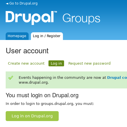
◄ Go to Drupal.org
Homepage
Log in / Register
User account
Create new account
Log in
Request new password
Events happening in the community are now at
Drupal c
www.drupal.org.
You must login on Drupal.org
In order to login to groups.drupal.org, you must:
Log in on Drupal.org