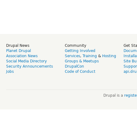
Drupal News
Community
Get St
Planet Drupal
Getting Involved
Docume
Association News
Services
,
Training
&
Hosting
Install
Social Media Directory
Groups & Meetups
Site Bu
Security Announcements
DrupalCon
Suppor
Jobs
Code of Conduct
api.dru
Drupal is a
regist