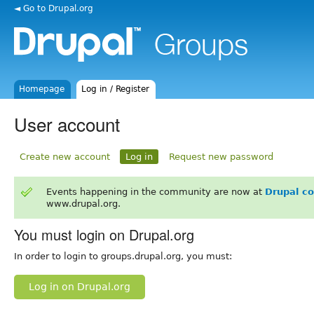
◄ Go to Drupal.org
Homepage
Log in / Register
User account
Create new account
Log in
Request new password
Events happening in the community are now at
Drupal c
www.drupal.org.
You must login on Drupal.org
In order to login to groups.drupal.org, you must:
Log in on Drupal.org