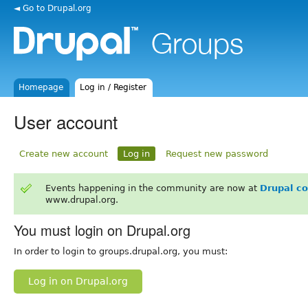
◄ Go to Drupal.org
Homepage
Log in / Register
User account
Create new account
Log in
Request new password
Events happening in the community are now at
Drupal c
www.drupal.org.
You must login on Drupal.org
In order to login to groups.drupal.org, you must:
Log in on Drupal.org