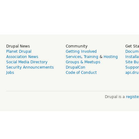
Drupal News
Community
Get St
Planet Drupal
Getting Involved
Docume
Association News
Services
,
Training
&
Hosting
Install
Social Media Directory
Groups & Meetups
Site Bu
Security Announcements
DrupalCon
Suppor
Jobs
Code of Conduct
api.dru
Drupal is a
regist