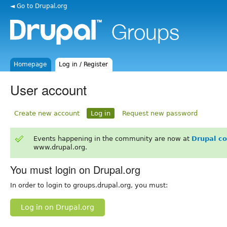
◄ Go to Drupal.org
Homepage
Log in / Register
User account
Create new account
Log in
Request new password
Events happening in the community are now at
Drupal c
www.drupal.org.
You must login on Drupal.org
In order to login to groups.drupal.org, you must:
Log in on Drupal.org