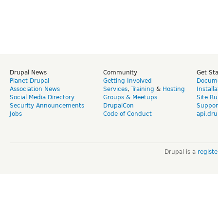
Drupal News
Community
Get St
Planet Drupal
Getting Involved
Docume
Association News
Services
,
Training
&
Hosting
Install
Social Media Directory
Groups & Meetups
Site Bu
Security Announcements
DrupalCon
Suppor
Jobs
Code of Conduct
api.dru
Drupal is a
regist