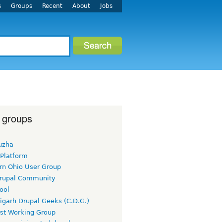
s
Groups
Recent
About
Jobs
 groups
uzha
 Platform
rn Ohio User Group
rupal Community
ool
igarh Drupal Geeks (C.D.G.)
rst Working Group