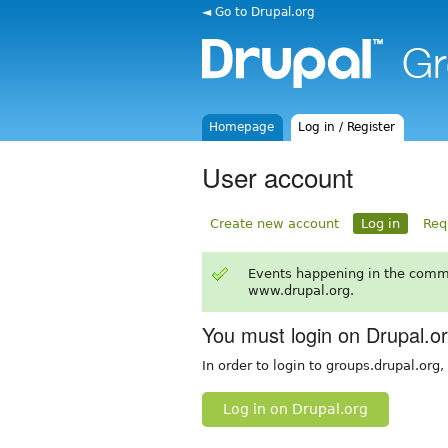
◄ Go to Drupal.org
Homepage
Log in / Register
User account
Create new account
Log in
Req
Events happening in the comm
www.drupal.org.
You must login on Drupal.o
In order to login to groups.drupal.org
Log in on Drupal.org