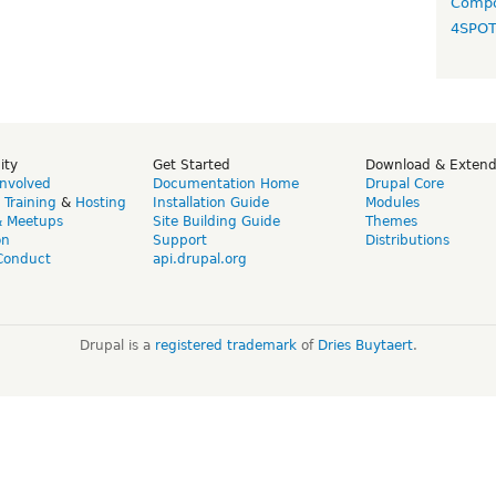
Compo
4SPO
ity
Get Started
Download & Exten
Involved
Documentation Home
Drupal Core
,
Training
&
Hosting
Installation Guide
Modules
& Meetups
Site Building Guide
Themes
on
Support
Distributions
Conduct
api.drupal.org
Drupal is a
registered trademark
of
Dries Buytaert
.