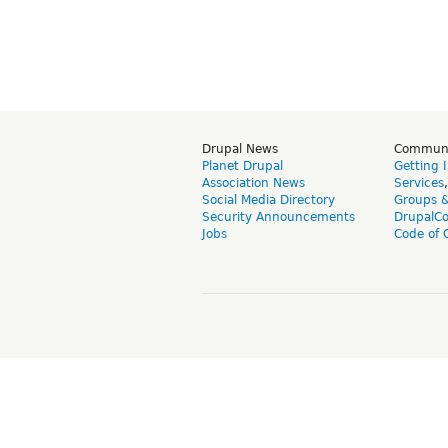
Drupal News
Commun
Planet Drupal
Getting 
Association News
Services
Social Media Directory
Groups 
Security Announcements
DrupalC
Jobs
Code of 