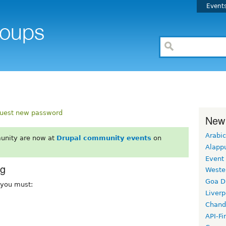
Event
uest new password
New
Arabic
unity are now at
Drupal community events
on
Alapp
Event
rg
Weste
Goa D
, you must:
Liverp
Chand
API-Fi