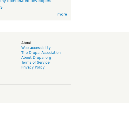
ny opinionated developers
TS
more
d
About
Web accessibility
The Drupal Association
About Drupal.org
Terms of Service
Privacy Policy