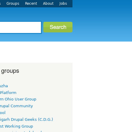
s
Groups
Recent
About
Jobs
 groups
uzha
 Platform
rn Ohio User Group
rupal Community
ool
igarh Drupal Geeks (C.D.G.)
rst Working Group