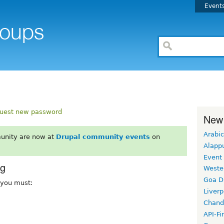
Event
uest new password
New
Arabic
unity are now at
Drupal community events
on
Alapp
Event
rg
Weste
Goa D
, you must:
Liverp
Chand
API-Fi