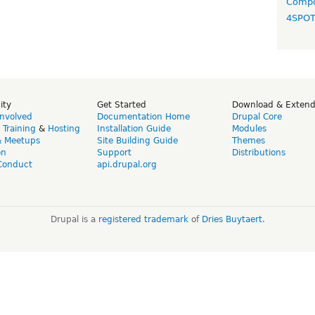
Compo
4SPO
ity
Get Started
Download & Exten
Involved
Documentation Home
Drupal Core
,
Training
&
Hosting
Installation Guide
Modules
& Meetups
Site Building Guide
Themes
on
Support
Distributions
Conduct
api.drupal.org
Drupal is a
registered trademark
of
Dries Buytaert
.