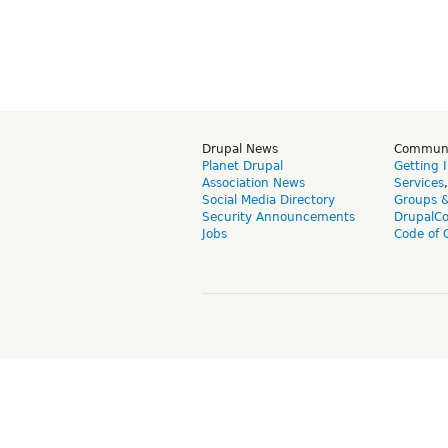
Drupal News
Commun
Planet Drupal
Getting 
Association News
Services
Social Media Directory
Groups 
Security Announcements
DrupalC
Jobs
Code of 