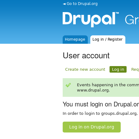
◄ Go to Drupal.org
Homepage
Log in / Register
User account
Create new account
Log in
Req
Events happening in the comm
www.drupal.org.
You must login on Drupal.o
In order to login to groups.drupal.org
Log in on Drupal.org