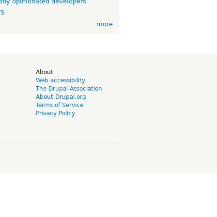
ny opinionated developers
TS
more
d
About
Web accessibility
The Drupal Association
About Drupal.org
Terms of Service
Privacy Policy