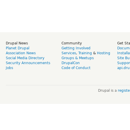
Drupal News
Community
Get St
Planet Drupal
Getting Involved
Docume
Association News
Services
,
Training
&
Hosting
Install
Social Media Directory
Groups & Meetups
Site Bu
Security Announcements
DrupalCon
Suppor
Jobs
Code of Conduct
api.dru
Drupal is a
regist