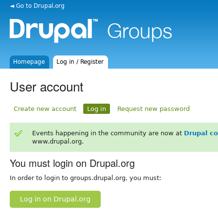
◄ Go to Drupal.org
Homepage
Log in / Register
User account
Create new account
Log in
Request new password
Events happening in the community are now at
Drupal c
www.drupal.org.
You must login on Drupal.org
In order to login to groups.drupal.org, you must:
Log in on Drupal.org