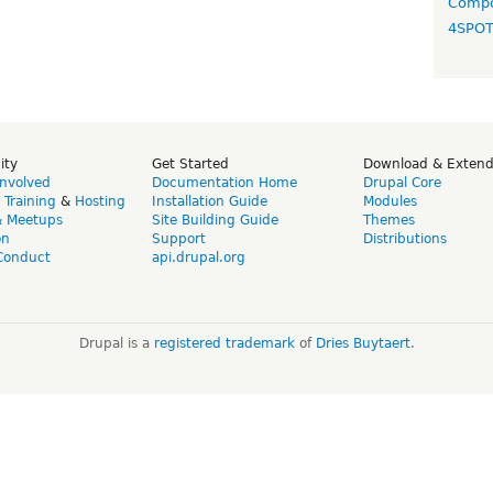
Compo
4SPO
ity
Get Started
Download & Exten
Involved
Documentation Home
Drupal Core
,
Training
&
Hosting
Installation Guide
Modules
& Meetups
Site Building Guide
Themes
on
Support
Distributions
Conduct
api.drupal.org
Drupal is a
registered trademark
of
Dries Buytaert
.