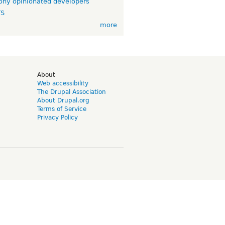
ny opinionated developers
TS
more
d
About
Web accessibility
The Drupal Association
About Drupal.org
Terms of Service
Privacy Policy