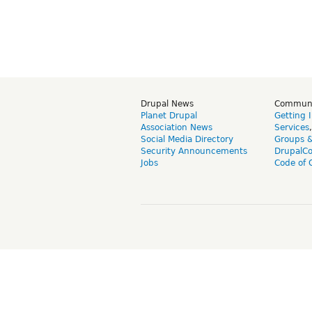
Drupal News
Commun
Planet Drupal
Getting 
Association News
Services
Social Media Directory
Groups 
Security Announcements
DrupalC
Jobs
Code of 