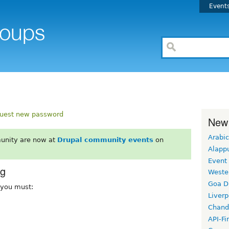
Event
uest new password
New
Arabic
unity are now at
Drupal community events
on
Alapp
Event
rg
Weste
Goa D
, you must:
Liverp
Chand
API-Fi