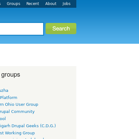
s
Groups
Recent
About
Jobs
 groups
uzha
 Platform
rn Ohio User Group
rupal Community
ool
igarh Drupal Geeks (C.D.G.)
rst Working Group