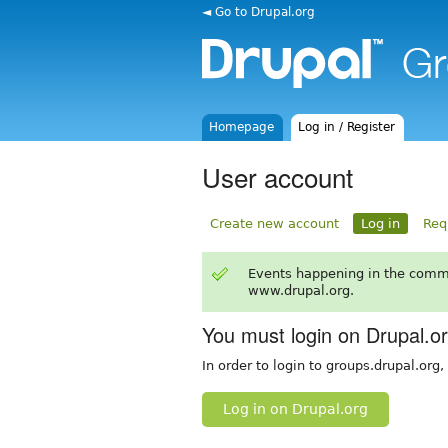
◄ Go to Drupal.org
Homepage
Log in / Register
User account
Create new account
Log in
Req
Events happening in the comm
www.drupal.org.
You must login on Drupal.o
In order to login to groups.drupal.org
Log in on Drupal.org