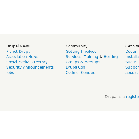
Drupal News
Community
Get St
Planet Drupal
Getting Involved
Docume
Association News
Services
,
Training
&
Hosting
Install
Social Media Directory
Groups & Meetups
Site Bu
Security Announcements
DrupalCon
Suppor
Jobs
Code of Conduct
api.dru
Drupal is a
regist