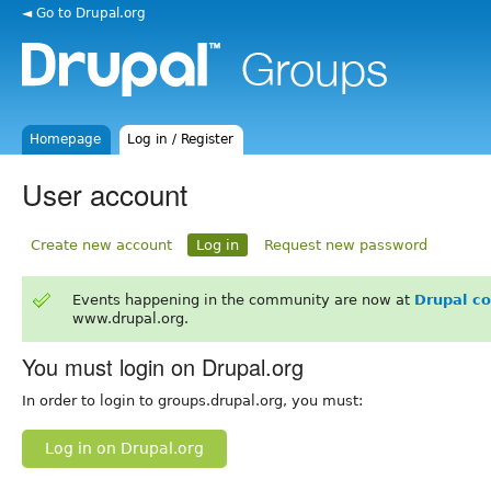
◄ Go to Drupal.org
Homepage
Log in / Register
User account
Create new account
Log in
Request new password
Events happening in the community are now at
Drupal c
www.drupal.org.
You must login on Drupal.org
In order to login to groups.drupal.org, you must:
Log in on Drupal.org