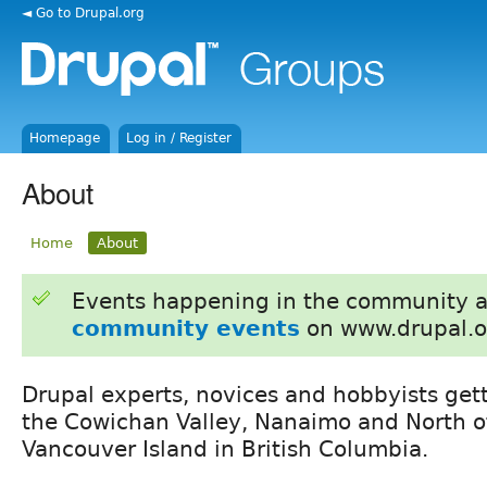
◄ Go to Drupal.org
Homepage
Log in / Register
About
Home
About
Events happening in the community 
community events
on www.drupal.o
Drupal experts, novices and hobbyists get
the Cowichan Valley, Nanaimo and North 
Vancouver Island in British Columbia.