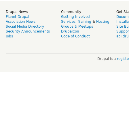
Drupal News
Community
Get St
Planet Drupal
Getting Involved
Docume
Association News
Services
,
Training
&
Hosting
Install
Social Media Directory
Groups & Meetups
Site Bu
Security Announcements
DrupalCon
Suppor
Jobs
Code of Conduct
api.dru
Drupal is a
regist