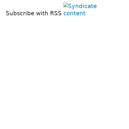
Subscribe with RSS