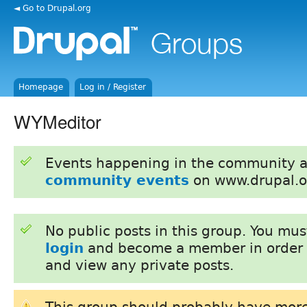
◄ Go to Drupal.org
Homepage
Log in / Register
WYMeditor
Events happening in the community 
community events
on www.drupal.o
No public posts in this group. You mu
login
and become a member in order 
and view any private posts.
This group should probably have more