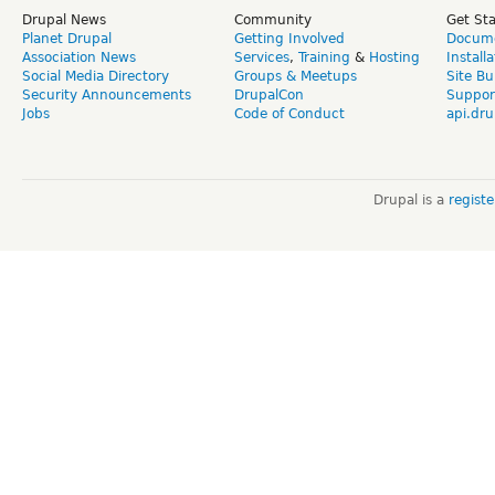
Drupal News
Community
Get St
Planet Drupal
Getting Involved
Docume
Association News
Services
,
Training
&
Hosting
Install
Social Media Directory
Groups & Meetups
Site Bu
Security Announcements
DrupalCon
Suppor
Jobs
Code of Conduct
api.dru
Drupal is a
regist