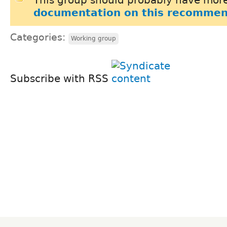
documentation on this recommen
Categories:
Working group
Subscribe with RSS