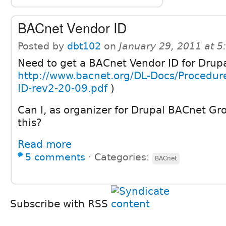
BACnet Vendor ID
Posted by
dbt102
on
January 29, 2011 at 
Need to get a BACnet Vendor ID for Drupa
http://www.bacnet.org/DL-Docs/Procedur
ID-rev2-20-09.pdf
)
Can I, as organizer for Drupal BACnet Gr
this?
Read more
5 comments
⋅
Categories:
BACnet
Subscribe with RSS