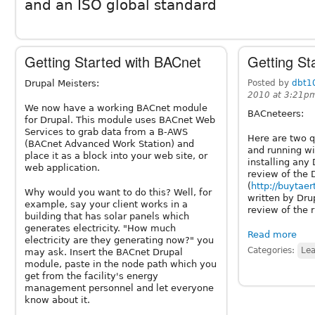
and an ISO global standard
Getting Started with BACnet
Getting St
Drupal Meisters:
Posted by
dbt1
2010 at 3:21p
We now have a working BACnet module
BACneteers:
for Drupal. This module uses BACnet Web
Services to grab data from a B-AWS
Here are two q
(BACnet Advanced Work Station) and
and running wi
place it as a block into your web site, or
installing any
web application.
review of the 
(
http://buytaer
Why would you want to do this? Well, for
written by Dru
example, say your client works in a
review of the 
building that has solar panels which
generates electricity. "How much
Read more
electricity are they generating now?" you
Categories:
Lea
may ask. Insert the BACnet Drupal
module, paste in the node path which you
get from the facility's energy
management personnel and let everyone
know about it.