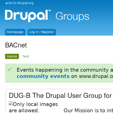
◄ Go to Drupal.org
Homepage
Log in / Register
BACnet
Home
Test
Events happening in the community 
community events
on www.drupal.o
DUG-B The Drupal User Group for
Our Mission is to i