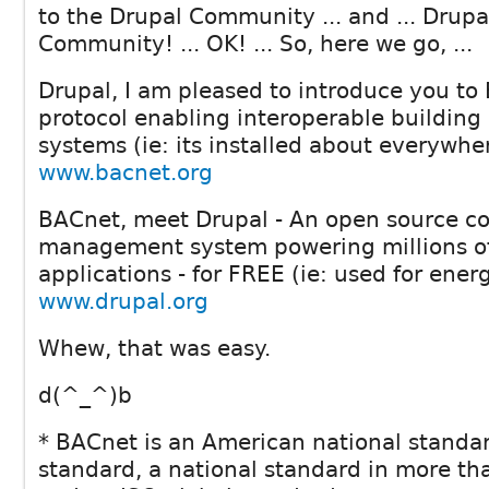
to the Drupal Community ... and ... Drup
Community! ... OK! ... So, here we go, ...
Drupal, I am pleased to introduce you to
protocol enabling interoperable buildin
systems (ie: its installed about everywher
www.bacnet.org
BACnet, meet Drupal - An open source c
management system powering millions o
applications - for FREE (ie: used for ener
www.drupal.org
Whew, that was easy.
d(^_^)b
* BACnet is an American national standa
standard, a national standard in more th