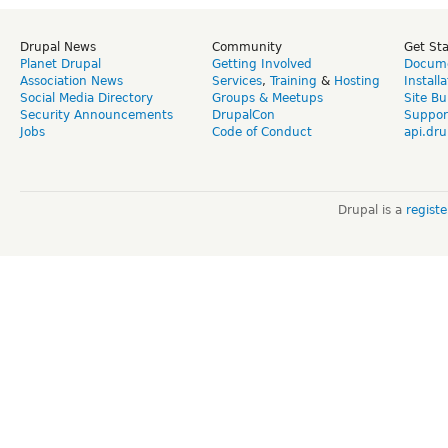
Drupal News
Community
Get St
Planet Drupal
Getting Involved
Docume
Association News
Services
,
Training
&
Hosting
Install
Social Media Directory
Groups & Meetups
Site Bu
Security Announcements
DrupalCon
Suppor
Jobs
Code of Conduct
api.dru
Drupal is a
regist