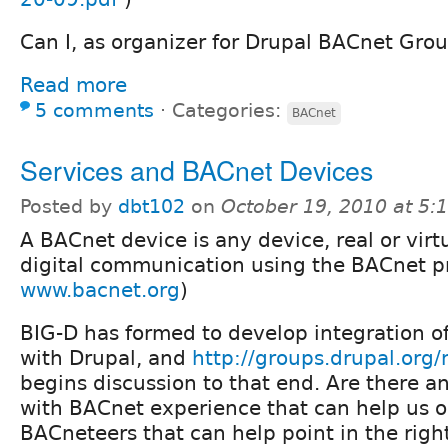
Can I, as organizer for Drupal BACnet Grou
Read more
5 comments
⋅
Categories:
BACnet
Services and BACnet Devices
Posted by
dbt102
on
October 19, 2010 at 5
A BACnet device is any device, real or virt
digital communication using the BACnet pr
www.bacnet.org
)
BIG-D has formed to develop integration o
with Drupal, and
http://groups.drupal.org
begins discussion to that end. Are there an
with BACnet experience that can help us o
BACneteers that can help point in the righ