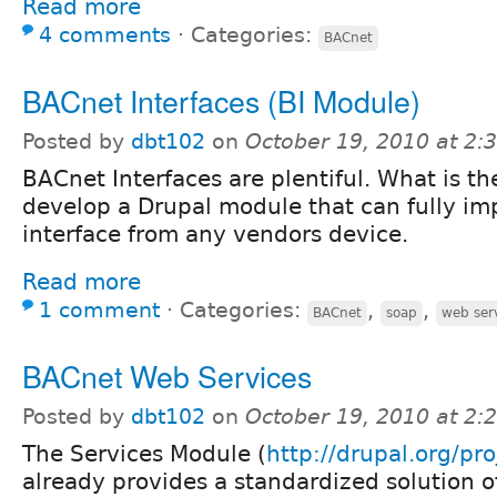
Read more
4 comments
⋅
Categories:
BACnet
BACnet Interfaces (BI Module)
Posted by
dbt102
on
October 19, 2010 at 2
BACnet Interfaces are plentiful. What is th
develop a Drupal module that can fully i
interface from any vendors device.
Read more
1 comment
⋅
Categories:
,
,
BACnet
soap
web ser
BACnet Web Services
Posted by
dbt102
on
October 19, 2010 at 2
The Services Module (
http://drupal.org/pro
already provides a standardized solution o