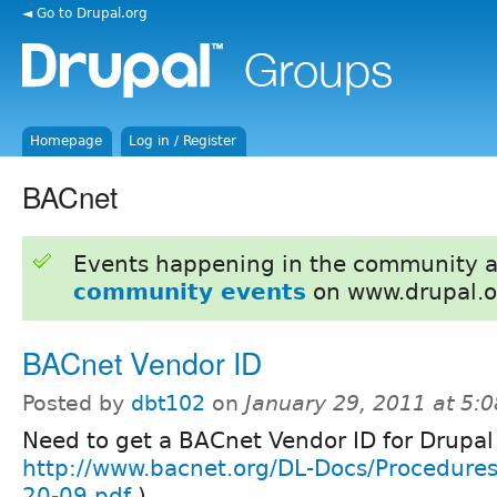
◄ Go to Drupal.org
Homepage
Log in / Register
BACnet
Events happening in the community 
community events
on www.drupal.o
BACnet Vendor ID
Posted by
dbt102
on
January 29, 2011 at 5:
Need to get a BACnet Vendor ID for Drupal
http://www.bacnet.org/DL-Docs/Procedures
20-09.pdf
)