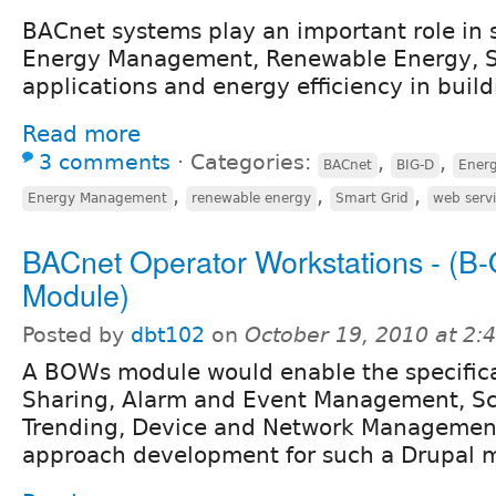
BACnet systems play an important role in 
Energy Management, Renewable Energy, S
applications and energy efficiency in build
Read more
3 comments
⋅
Categories:
,
,
BACnet
BIG-D
Energ
,
,
,
Energy Management
renewable energy
Smart Grid
web serv
BACnet Operator Workstations - (B
Module)
Posted by
dbt102
on
October 19, 2010 at 2
A BOWs module would enable the specifica
Sharing, Alarm and Event Management, Sc
Trending, Device and Network Managemen
approach development for such a Drupal 