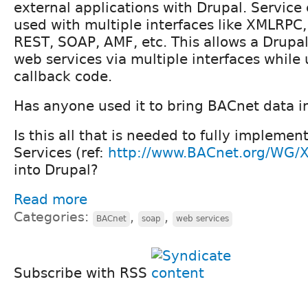
external applications with Drupal. Service
used with multiple interfaces like XMLRPC
REST, SOAP, AMF, etc. This allows a Drupal
web services via multiple interfaces while
callback code.
Has anyone used it to bring BACnet data i
Is this all that is needed to fully implem
Services (ref:
http://www.BACnet.org/WG/X
into Drupal?
Read more
Categories:
,
,
BACnet
soap
web services
Subscribe with RSS