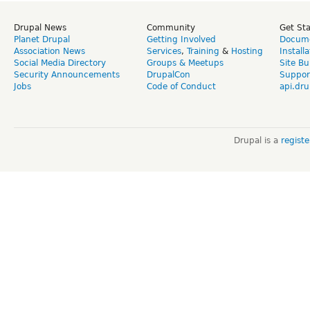
Drupal News
Community
Get St
Planet Drupal
Getting Involved
Docume
Association News
Services
,
Training
&
Hosting
Install
Social Media Directory
Groups & Meetups
Site Bu
Security Announcements
DrupalCon
Suppor
Jobs
Code of Conduct
api.dru
Drupal is a
regist