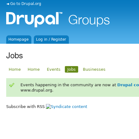
◄ Go to Drupal.org
Homepage
Log in / Register
Jobs
Home
Home
Events
Jobs
Businesses
Events happening in the community are now at
Drupal c
www.drupal.org.
Subscribe with RSS