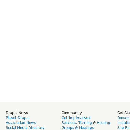
Drupal News
Community
Get St
Planet Drupal
Getting Involved
Docume
Association News
Services
,
Training
&
Hosting
Install
Social Media Directory
Groups & Meetups
Site Bu