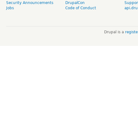
Security Announcements
DrupalCon
Suppor
Jobs
Code of Conduct
api.dru
Drupal is a
regist