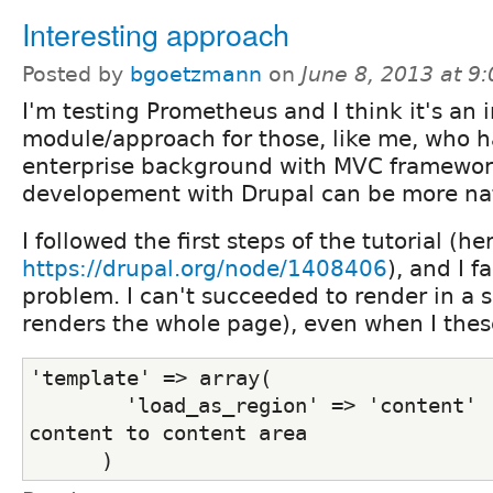
Interesting approach
Posted by
bgoetzmann
on
June 8, 2013 at 9
I'm testing Prometheus and I think it's an 
module/approach for those, like me, who h
enterprise background with MVC framewor
developement with Drupal can be more nat
I followed the first steps of the tutorial (he
https://drupal.org/node/1408406
), and I f
problem. I can't succeeded to render in a sp
renders the whole page), even when I thes
'template' => array(
        'load_as_region' => 'content'  
content to content area 
      )