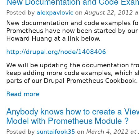
New Documentation and Code Exa
Posted by
alexpavlovic
on
August 22, 2012 
New documentation and code examples fo
Prometheus have now been started by ou
Howard Huang at a link below.
http://drupal.org/node/1408406
We will be updating the documentation fr
keep adding more code examples, which 
parts of our Drupal Prometheus Cookbook.
Read more
Anybody knows how to create a Vie
Model with Prometheus Module ?
Posted by
suntaifook35
on
March 4, 2012 at