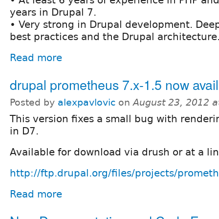
• At least 6 years of experience in PHP and
years in Drupal 7.
• Very strong in Drupal development. Dee
best practices and the Drupal architecture
Read more
drupal prometheus 7.x-1.5 now avai
Posted by
alexpavlovic
on
August 23, 2012 
This version fixes a small bug with render
in D7.
Available for download via drush or at a li
http://ftp.drupal.org/files/projects/prometh
Read more