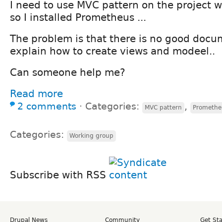
I need to use MVC pattern on the project 
so I installed Prometheus ...
The problem is that there is no good doc
explain how to create views and modeel..
Can someone help me?
Read more
2 comments
⋅
Categories:
,
MVC pattern
Promethe
Categories:
Working group
Subscribe with RSS
Drupal News
Community
Get St