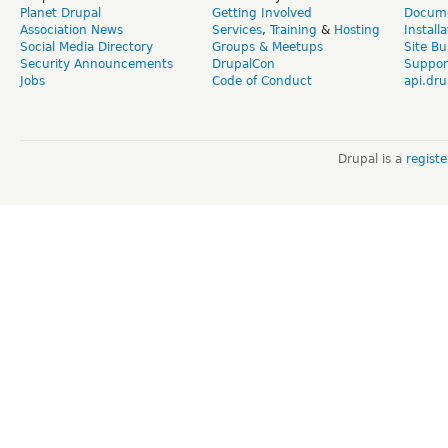
Planet Drupal
Getting Involved
Docume
Association News
Services
,
Training
&
Hosting
Install
Social Media Directory
Groups & Meetups
Site Bu
Security Announcements
DrupalCon
Suppor
Jobs
Code of Conduct
api.dru
Drupal is a
regist