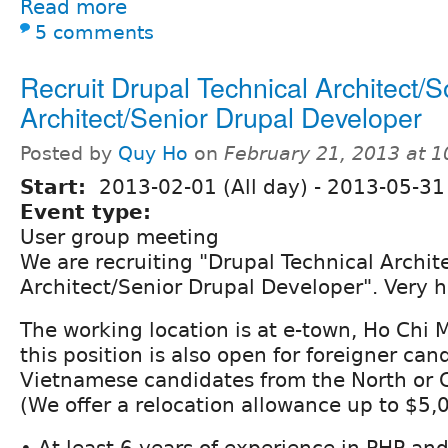
Read more
5 comments
Recruit Drupal Technical Architect/S
Architect/Senior Drupal Developer
Posted by
Quy Ho
on
February 21, 2013 at 
Start:
2013-02-01 (All day)
-
2013-05-31 
Event type:
User group meeting
We are recruiting "Drupal Technical Archit
Architect/Senior Drupal Developer". Very h
The working location is at e-town, Ho Chi 
this position is also open for foreigner can
Vietnamese candidates from the North or 
(We offer a relocation allowance up to $5,