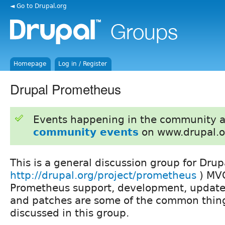
◄ Go to Drupal.org
Homepage
Log in / Register
Drupal Prometheus
Events happening in the community 
community events
on www.drupal.o
This is a general discussion group for Dru
http://drupal.org/project/prometheus
) MVC
Prometheus support, development, update
and patches are some of the common thing
discussed in this group.