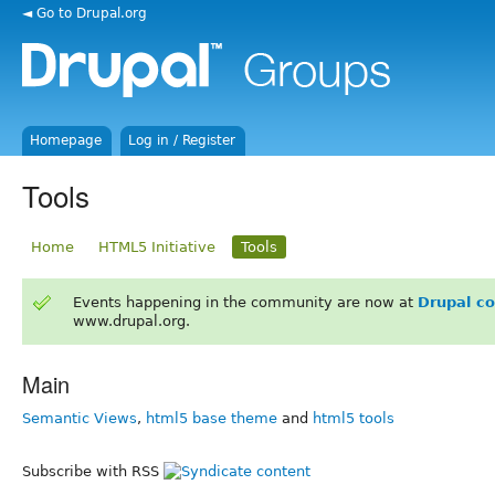
◄ Go to Drupal.org
Homepage
Log in / Register
Tools
Home
HTML5 Initiative
Tools
Events happening in the community are now at
Drupal c
www.drupal.org.
Main
Semantic Views
,
html5 base theme
and
html5 tools
Subscribe with RSS