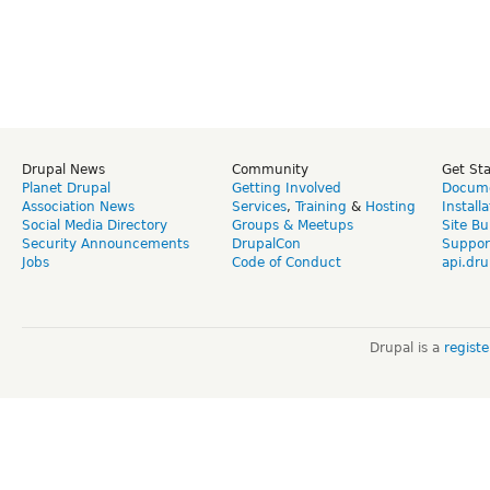
Drupal News
Community
Get St
Planet Drupal
Getting Involved
Docume
Association News
Services
,
Training
&
Hosting
Install
Social Media Directory
Groups & Meetups
Site Bu
Security Announcements
DrupalCon
Suppor
Jobs
Code of Conduct
api.dru
Drupal is a
regist