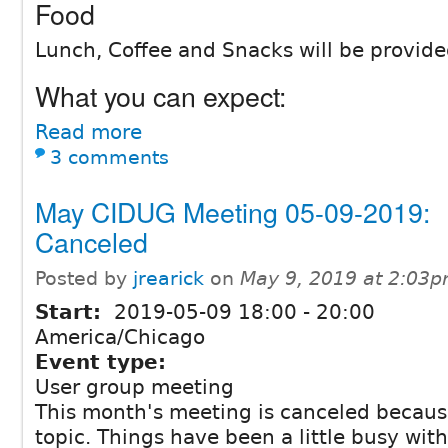
Food
Lunch, Coffee and Snacks will be provide
What you can expect:
Read more
3 comments
May CIDUG Meeting 05-09-2019:
Canceled
Posted by
jrearick
on
May 9, 2019 at 2:03
Start:
2019-05-09
18:00
-
20:00
America/Chicago
Event type:
User group meeting
This month's meeting is canceled becaus
topic. Things have been a little busy wit