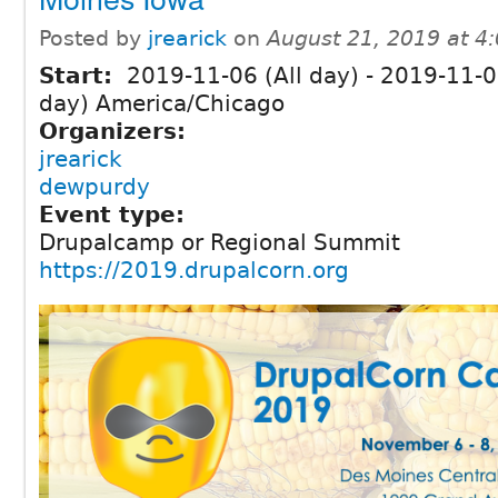
Posted by
jrearick
on
August 21, 2019 at 4
Start:
2019-11-06 (All day)
-
2019-11-08
day) America/Chicago
Organizers:
jrearick
dewpurdy
Event type:
Drupalcamp or Regional Summit
https://2019.drupalcorn.org