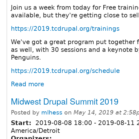
Join us a week from today for Free training
available, but they're getting close to sel
https://2019.tcdrupal.org/trainings
We've got a great program put together f
as well, with 30 sessions and a keynote 
Penguins.
https://2019.tcdrupal.org/schedule
Read more
Midwest Drupal Summit 2019
Posted by
mlhess
on
May 14, 2019 at 2:5
Start:
2019-08-08 18:00
-
2019-08-11 
America/Detroit
Organizers: