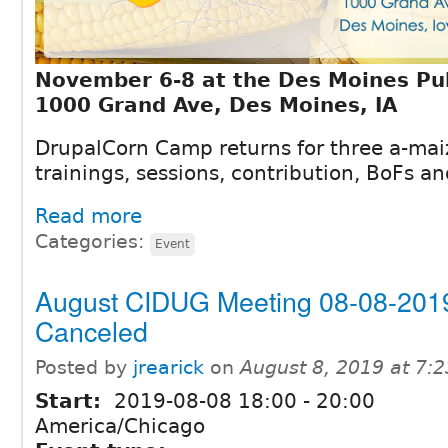
November 6-8 at the Des Moines Pub
1000 Grand Ave, Des Moines, IA
DrupalCorn Camp returns for three a-mai
trainings, sessions, contribution, BoFs 
Read more
Categories:
Event
August CIDUG Meeting 08-08-201
Canceled
Posted by
jrearick
on
August 8, 2019 at 7:
Start:
2019-08-08
18:00
-
20:00
America/Chicago