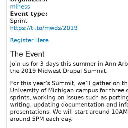
mlhess
Event type:
Sprint
https://ti.to/mwds/2019
Register Here
The Event
Join us for 3 days this summer in Ann Arb
the 2019 Midwest Drupal Summit.
For this year’s Summit, we’ll gather on th
University of Michigan campus for three 
sprints, working on issues such as porti
writing, updating documentation and inf
presentations. We will start around 10AM
around 5PM each day.