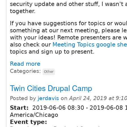
security update and other stuff, I wasn't 
together.
If you have suggestions for topics or woul
something at our next meeting, please 
with your ideas! Remote presenters are 
also check our
Meeting Topics google she
topics and sign up to present.
Read more
Categories:
Other
Twin Cities Drupal Camp
Posted by
jerdavis
on
April 24, 2019 at 9:
Start:
2019-06-06 08:30
-
2019-06-08 
America/Chicago
Event type: