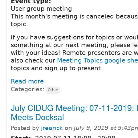
Event type:
User group meeting
This month's meeting is canceled becaus
topic.
If you have suggestions for topics or woul
something at our next meeting, please 
with your ideas! Remote presenters are 
also check our
Meeting Topics google she
topics and sign up to present.
Read more
Categories:
Other
July CIDUG Meeting: 07-11-2019: 
Meets Docksal
Posted by
jrearick
on
July 9, 2019 at 9:43p