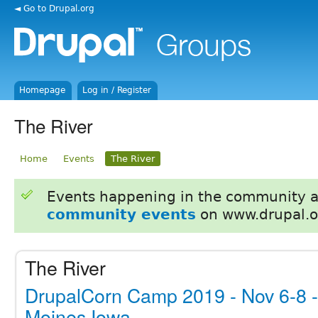
◄ Go to Drupal.org
Homepage
Log in / Register
The River
Home
Events
The River
Events happening in the community 
community events
on www.drupal.o
The River
DrupalCorn Camp 2019 - Nov 6-8 
Moines Iowa