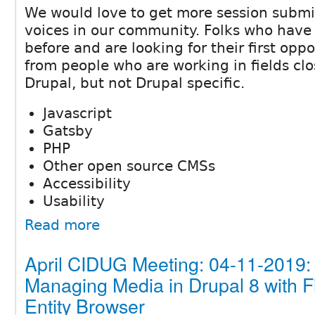
We would love to get more session subm
voices in our community. Folks who have
before and are looking for their first oppo
from people who are working in fields clo
Drupal, but not Drupal specific.
Javascript
Gatsby
PHP
Other open source CMSs
Accessibility
Usability
Read more
April CIDUG Meeting: 04-11-2019:
Managing Media in Drupal 8 with F
Entity Browser