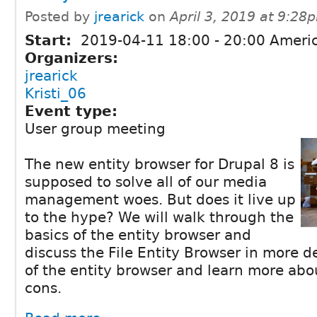
Posted by
jrearick
on
April 3, 2019 at 9:28
Start:
2019-04-11
18:00
-
20:00
Americ
Organizers:
jrearick
Kristi_06
Event type:
User group meeting
The new entity browser for Drupal 8 is
supposed to solve all of our media
management woes. But does it live up
to the hype? We will walk through the
basics of the entity browser and
discuss the File Entity Browser in more 
of the entity browser and learn more abo
cons.