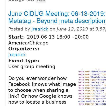
June CIDUG Meeting: 06-13-2019:
Metatag - Beyond meta description
Posted by
jrearick
on
June 12, 2019 at 9:5
Start:
2019-06-13
18:00
-
20:00
America/Chicago
Organizers:
jrearick
Event type:
User group meeting
Do you ever wonder how
Facebook knows what image
to choose when sharing a
link? Or how Google knows
how to locate a business