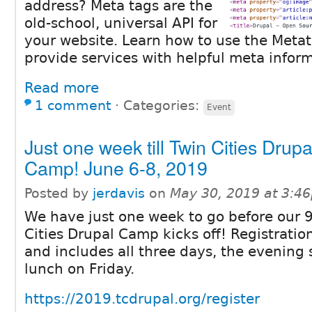
address? Meta tags are the
old-school, universal API for
your website. Learn how to use the Meta
provide services with helpful meta inform
Read more
1 comment
⋅
Categories:
Event
Just one week till Twin Cities Drupa
Camp! June 6-8, 2019
Posted by
jerdavis
on
May 30, 2019 at 3:4
We have just one week to go before our 9
Cities Drupal Camp kicks off! Registration
and includes all three days, the evening 
lunch on Friday.
https://2019.tcdrupal.org/register