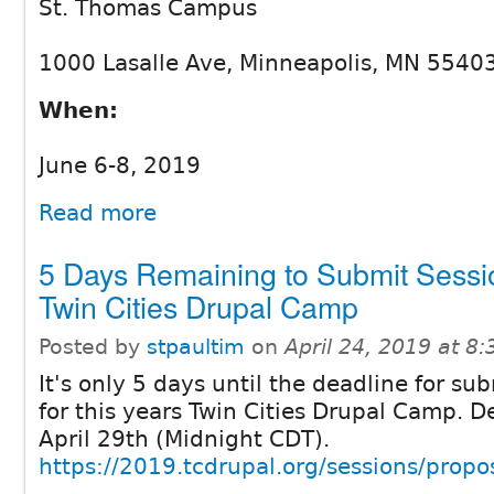
St. Thomas Campus
1000 Lasalle Ave, Minneapolis, MN 5540
When:
June 6-8, 2019
Read more
5 Days Remaining to Submit Sessio
Twin Cities Drupal Camp
Posted by
stpaultim
on
April 24, 2019 at 8
It's only 5 days until the deadline for su
for this years Twin Cities Drupal Camp. 
April 29th (Midnight CDT).
https://2019.tcdrupal.org/sessions/prop