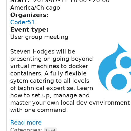
Start:
2019-07-11
18:00
-
20:00
America/Chicago
Organizers:
Coder51
Event type:
User group meeting
Steven Hodges will be
presenting on going beyond
virtual machines to docker
containers. A fully flexible
sytem catering to all levels
of technical expertise. Learn
how to set up, manage and
master your own local dev evnvironment t
with one command.
Read more
Categories:
Event