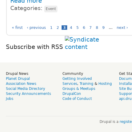
Read more
Categories:
Event
« first
‹ previous
1
2
3
4
5
6
7
8
9
…
next ›
Subscribe with RSS
Drupal News
Community
Get St
Planet Drupal
Getting Involved
Docume
Association News
Services
,
Training
&
Hosting
Install
Social Media Directory
Groups & Meetups
Site Bu
Security Announcements
DrupalCon
Suppor
Jobs
Code of Conduct
api.dru
Drupal is a
regist