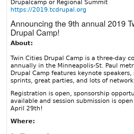
Drupalcamp or Regional Summit
https://2019.tcdrupal.org
Announcing the 9th annual 2019 Tw
Drupal Camp!
About:
Twin Cities Drupal Camp is a three-day c
annually in the Minneapolis-St. Paul metr
Drupal Camp features keynote speakers, 
sprints, great parties, and lots of network
Registration is open, sponsorship opportu
available and session submission is ope
April 29th!
Where: