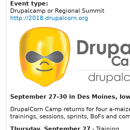
Event type:
Drupalcamp or Regional Summit
http://2018.drupalcorn.org
September 27-30 in Des Moines, Io
DrupalCorn Camp returns for four a-maiz
trainings, sessions, sprints, BoFs and c
Thursday, September 27
- Training