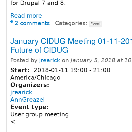
for Drupal 7 and 8.
Read more
2 comments
⋅
Categories:
Event
January CIDUG Meeting 01-11-201
Future of CIDUG
Posted by
jrearick
on
January 5, 2018 at 1
Start:
2018-01-11
19:00
-
21:00
America/Chicago
Organizers:
jrearick
AnnGreazel
Event type:
User group meeting
<