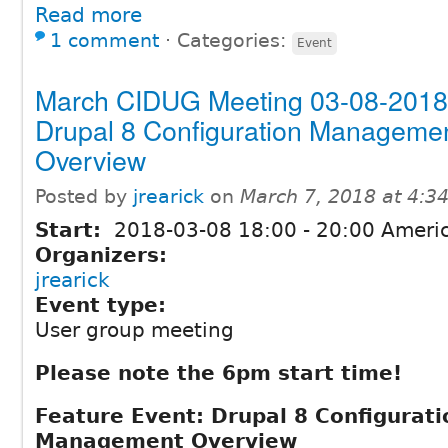
Read more
1 comment
⋅
Categories:
Event
March CIDUG Meeting 03-08-2018
Drupal 8 Configuration Manageme
Overview
Posted by
jrearick
on
March 7, 2018 at 4:
Start:
2018-03-08
18:00
-
20:00
Americ
Organizers:
jrearick
Event type:
User group meeting
Please note the 6pm start time!
Feature Event: Drupal 8 Configurati
Management Overview