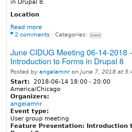
in Drupal 8.
Location
Read more
2 comments
⋅
Categories:
Event
June CIDUG Meeting 06-14-2018 -
Introduction to Forms in Drupal 8
Posted by
angelamnr
on
June 7, 2018 at 5
Start:
2018-06-14
18:00
-
20:00
America/Chicago
Organizers:
angelamnr
Event type:
User group meeting
Feature Presentation: Introduction 