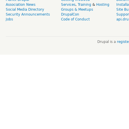
Association News
Services
,
Training
&
Hosting
Install
Social Media Directory
Groups & Meetups
Site Bu
Security Announcements
DrupalCon
Suppor
Jobs
Code of Conduct
api.dru
Drupal is a
regist