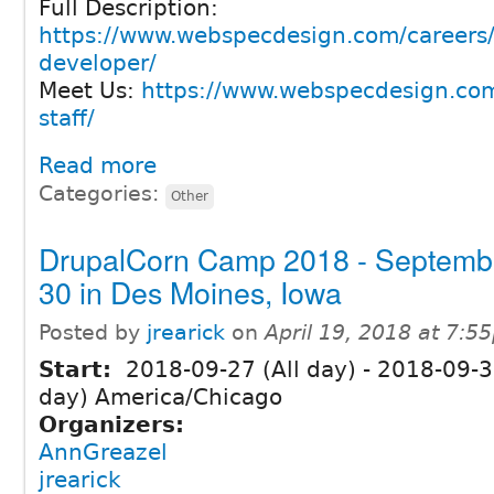
Full Description:
https://www.webspecdesign.com/careers/
developer/
Meet Us:
https://www.webspecdesign.com
staff/
Read more
Categories:
Other
DrupalCorn Camp 2018 - Septemb
30 in Des Moines, Iowa
Posted by
jrearick
on
April 19, 2018 at 7:5
Start:
2018-09-27 (All day)
-
2018-09-30
day) America/Chicago
Organizers:
AnnGreazel
jrearick