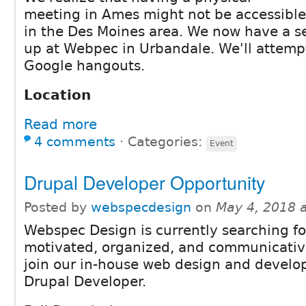
meeting in Ames might not be accessible
in the Des Moines area. We now have a s
up at Webpec in Urbandale. We'll attempt
Google hangouts.
Location
Read more
4 comments
⋅
Categories:
Event
Drupal Developer Opportunity
Posted by
webspecdesign
on
May 4, 2018 
Webspec Design is currently searching fo
motivated, organized, and communicative
join our in-house web design and devel
Drupal Developer.