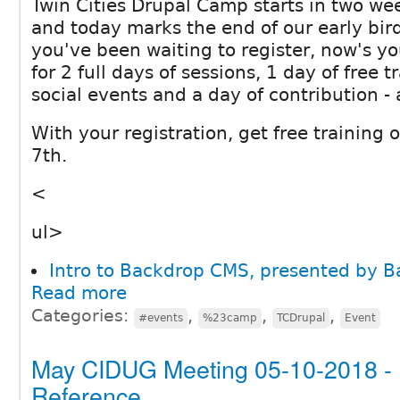
Twin Cities Drupal Camp starts in two wee
and today marks the end of our early bird 
you've been waiting to register, now's yo
for 2 full days of sessions, 1 day of free
social events and a day of contribution - a
With your registration, get free training
7th.
<
ul>
Intro to Backdrop CMS, presented by 
Read more
Categories:
,
,
,
#events
%23camp
TCDrupal
Event
May CIDUG Meeting 05-10-2018 - E
Reference