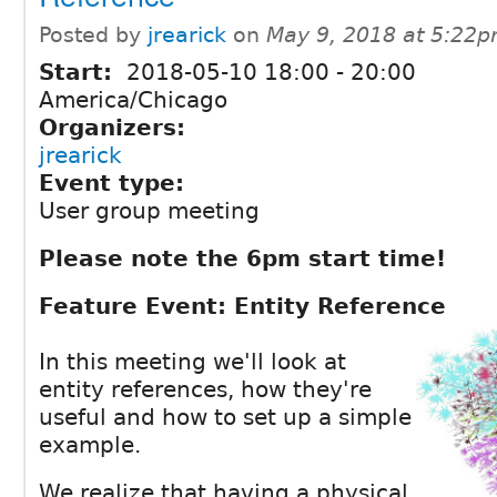
Posted by
jrearick
on
May 9, 2018 at 5:22
Start:
2018-05-10
18:00
-
20:00
America/Chicago
Organizers:
jrearick
Event type:
User group meeting
Please note the 6pm start time!
Feature Event: Entity Reference
In this meeting we'll look at
entity references, how they're
useful and how to set up a simple
example.
We realize that having a physical