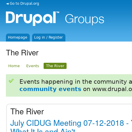
◄ Go to Drupal.org
Homepage
Log in / Register
The River
Home
Events
The River
Events happening in the community 
community events
on www.drupal.o
The River
July CIDUG Meeting 07-12-2018 -
What It Is and Ain't