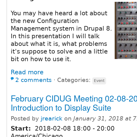
You may have heard a lot about
the new Configuration
Management system in Drupal 8.
In this presentation I will talk
about what it is, what problems
it's suppose to solve and a little
bit on how to use it.
Read more
2 comments
⋅
Categories:
Event
February CIDUG Meeting 02-08-20
Introduction to Display Suite
Posted by
jrearick
on
January 31, 2018 at 
Start:
2018-02-08
18:00
-
20:00
America/Chicago