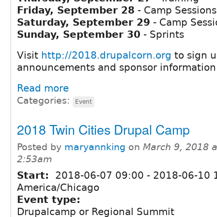
Friday, September 28
- Camp Sessions
Saturday, September 29
- Camp Sessi
Sunday, September 30
- Sprints
Visit
http://2018.drupalcorn.org
to sign u
announcements and sponsor information
Read more
Categories:
Event
2018 Twin Cities Drupal Camp
Posted by
maryannking
on
March 9, 2018 a
2:53am
Start:
2018-06-07 09:00
-
2018-06-10 
America/Chicago
Event type:
Drupalcamp or Regional Summit