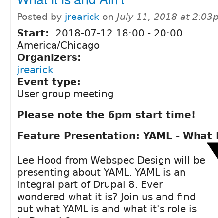
Posted by
jrearick
on
July 11, 2018 at 2:0
Start:
2018-07-12
18:00
-
20:00
America/Chicago
Organizers:
jrearick
Event type:
User group meeting
Please note the 6pm start time!
Feature Presentation: YAML - What It
Lee Hood from Webspec Design will be
presenting about YAML. YAML is an
integral part of Drupal 8. Ever
wondered what it is? Join us and find
out what YAML is and what it's role is