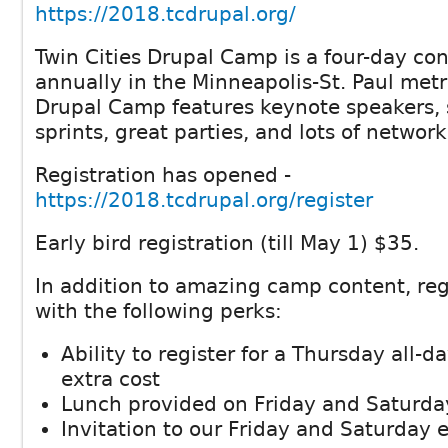
https://2018.tcdrupal.org/
Twin Cities Drupal Camp is a four-day co
annually in the Minneapolis-St. Paul metr
Drupal Camp features keynote speakers, 
sprints, great parties, and lots of network
Registration has opened -
https://2018.tcdrupal.org/register
Early bird registration (till May 1) $35.
In addition to amazing camp content, re
with the following perks:
Ability to register for a Thursday all-da
extra cost
Lunch provided on Friday and Saturda
Invitation to our Friday and Saturday 