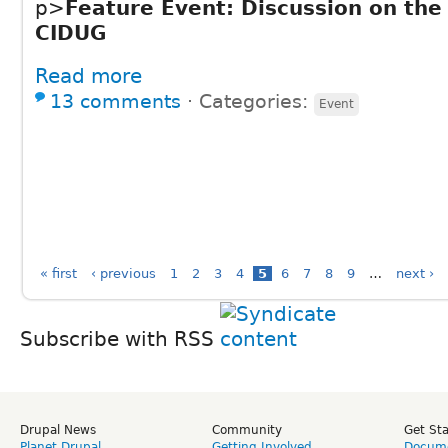
p>
Feature Event: Discussion on the 
CIDUG
Read more
13 comments
⋅
Categories:
Event
« first
‹ previous
1
2
3
4
5
6
7
8
9
…
next ›
Subscribe with RSS
Drupal News
Community
Get St
Planet Drupal
Getting Involved
Docume