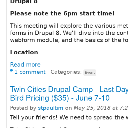
Drupal 8
Please note the 6pm start time!
This meeting will explore the various met
forms in Drupal 8. We'll dive into the co
webform module, and the basics of the fo
Location
Read more
1 comment
⋅
Categories:
Event
Twin Cities Drupal Camp - Last Day
Bird Pricing ($35) - June 7-10
Posted by
stpaultim
on
May 25, 2018 at 7
Tell your friends! We need to spread the 