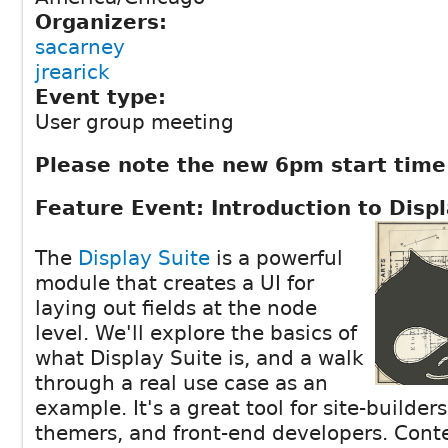
Organizers:
sacarney
jrearick
Event type:
User group meeting
Please note the new 6pm start time
Feature Event: Introduction to Displ
The
Display Suite
is a powerful
module that creates a UI for
laying out fields at the node
level. We'll explore the basics of
what Display Suite is, and a walk
through a real use case as an
example. It's a great tool for site-builder
themers, and front-end developers. Conte