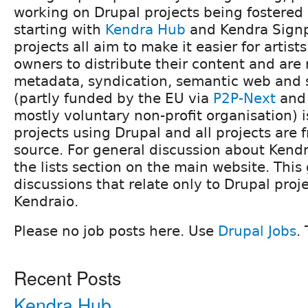
working on Drupal projects being fostered
starting with
Kendra Hub
and Kendra Signp
projects all aim to make it easier for artis
owners to distribute their content and are 
metadata, syndication, semantic web and 
(partly funded by the EU via
P2P-Next
an
mostly voluntary non-profit organisation) i
projects using Drupal and all projects are 
source. For general discussion about Kendr
the lists section on the main website. This 
discussions that relate only to Drupal proj
Kendraio.
Please no job posts here. Use
Drupal Jobs
.
Recent Posts
Kendra Hub