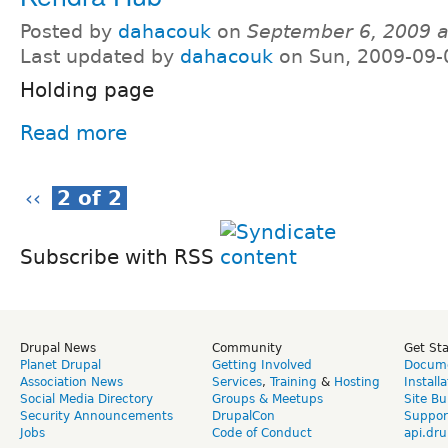
Posted by
dahacouk
on
September 6, 2009 
Last updated by
dahacouk
on Sun, 2009-09-
Holding page
Read more
‹‹
2 of 2
Subscribe with RSS
Drupal News
Community
Get St
Planet Drupal
Getting Involved
Docume
Association News
Services
,
Training
&
Hosting
Install
Social Media Directory
Groups & Meetups
Site Bu
Security Announcements
DrupalCon
Suppor
Jobs
Code of Conduct
api.dru