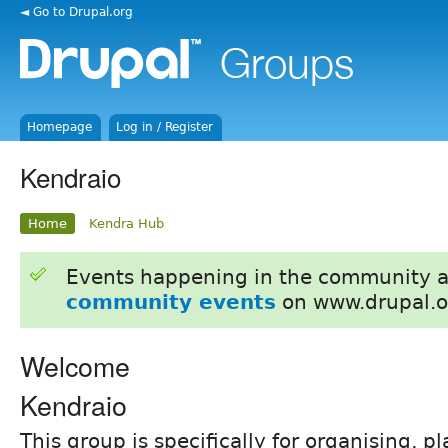
◄ Go to Drupal.org
Homepage
Log in / Register
Kendraio
Home
Kendra Hub
Events happening in the community 
community events
on www.drupal.o
Welcome
Kendraio
This group is specifically for organising, 