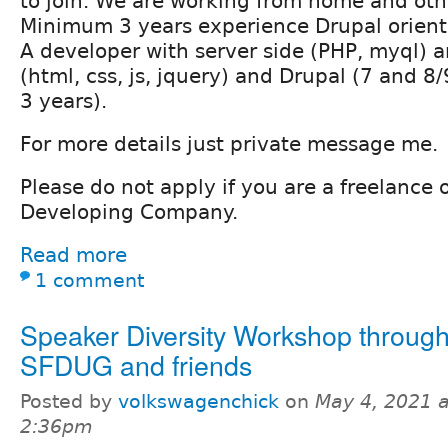
to join. We are working from home and othe
Minimum 3 years experience Drupal orient
A developer with server side (PHP, myql) a
(html, css, js, jquery) and Drupal (7 and 8
3 years).
For more details just private message me.
Please do not apply if you are a freelance
Developing Company.
Read more
1 comment
Speaker Diversity Workshop throug
SFDUG and friends
Posted by
volkswagenchick
on
May 4, 2021 a
2:36pm