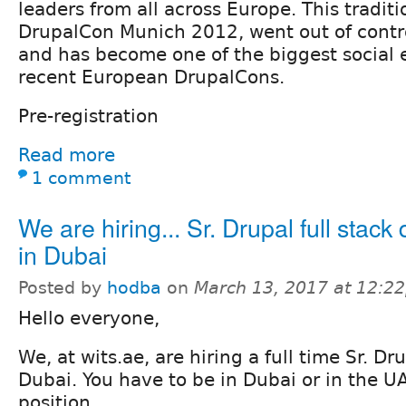
leaders from all across Europe. This tradit
DrupalCon Munich 2012, went out of contr
and has become one of the biggest social 
recent European DrupalCons.
Pre-registration
Read more
1 comment
We are hiring... Sr. Drupal full stack
in Dubai
Posted by
hodba
on
March 13, 2017 at 12:2
Hello everyone,
We, at wits.ae, are hiring a full time Sr. D
Dubai. You have to be in Dubai or in the UA
position.