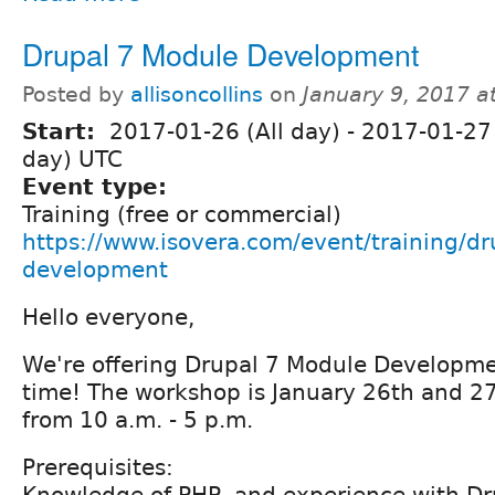
Drupal 7 Module Development
Posted by
allisoncollins
on
January 9, 2017 a
Start:
2017-01-26 (All day)
-
2017-01-27 
day) UTC
Event type:
Training (free or commercial)
https://www.isovera.com/event/training/d
development
Hello everyone,
We're offering Drupal 7 Module Developmen
time! The workshop is January 26th and 2
from 10 a.m. - 5 p.m.
Prerequisites: