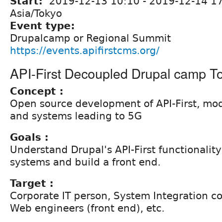
Start:
2019-12-13 10:10
-
2019-12-14 1
Asia/Tokyo
Event type:
Drupalcamp or Regional Summit
https://events.apifirstcms.org/
API-First Decoupled Drupal camp T
Concept :
Open source development of API-First, mo
and systems leading to 5G
Goals :
Understand Drupal's API-First functionality
systems and build a front end.
Target :
Corporate IT person, System Integration 
Web engineers (front end), etc.