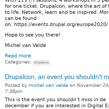
for one ticket. Drupalcon, where the art of
to life. Network, learn and be inspired. Mor
can be found
on: https://events.drupal.org/europe2020
Hope to see you there!
Michel van Velde
Read more
Categories:
drupalcon
Drupalcon, an event you shouldn't m
Posted by
michel van velde
on
November 24,
7:38pm
This is the event you shouldn't miss in de
december if you are interested in Digital 