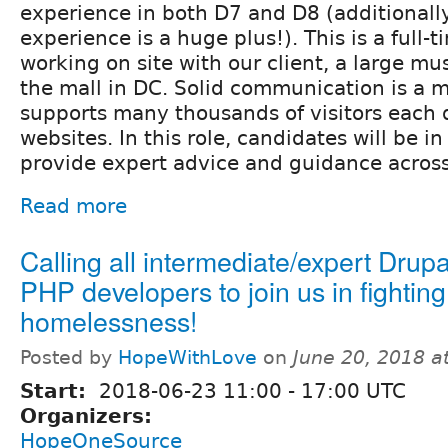
experience in both D7 and D8 (additional
experience is a huge plus!). This is a full-t
working on site with our client, a large m
the mall in DC. Solid communication is a
supports many thousands of visitors each d
websites. In this role, candidates will be in
provide expert advice and guidance acro
Read more
Calling all intermediate/expert Drup
PHP developers to join us in fighting
homelessness!
Posted by
HopeWithLove
on
June 20, 2018 a
Start:
2018-06-23
11:00
-
17:00
UTC
Organizers:
HopeOneSource