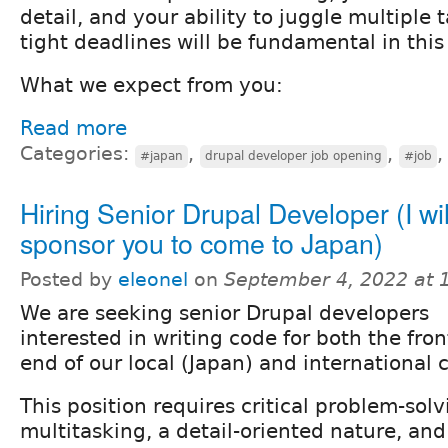
detail, and your ability to juggle multiple
tight deadlines will be fundamental in this 
What we expect from you:
Read more
Categories:
,
,
#japan
drupal developer job opening
#job
Hiring Senior Drupal Developer (I wil
sponsor you to come to Japan)
Posted by
eleonel
on
September 4, 2022 at 
We are seeking senior Drupal developers
interested in writing code for both the fro
end of our local (Japan) and international c
This position requires critical problem-solvi
multitasking, a detail-oriented nature, and