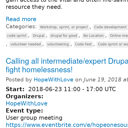
resource they need.
Read more
Categories:
,
Workshop, sprint, or project
Code development
,
,
,
,
code sprint
Drupal
drupal for good
No Location
Online me
,
,
,
,
volunteer needed
volunteering
Code Fest
Code sprint or w
Calling all intermediate/expert Drupa
fight homelessness!
Posted by
HopeWithLove
on
June 19, 2018 a
Start:
2018-06-23
11:00
-
17:00
UTC
Organizers:
HopeWithLove
Event type:
User group meeting
https://www.eventbrite.com/e/hopeonesour