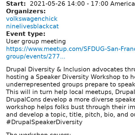
Start:
2021-05-26
14:00
-
17:00
America
Organizers:
volkswagenchick
ninelivesblackcat
Event type:
User group meeting
https://www.meetup.com/SFDUG-San-Franc
group/events/277...
Drupal Diversity & Inclusion advocates t
hosting a Speaker Diversity Workshop to h
underrepresented groups prepare to speak
This will in turn help local meetups, Drup
DrupalCons develop a more diverse speaker
workshop helps folks bust through their 
and develop a topic, title, pitch, bio, and o
#DrupalSpeakerDiversity
The workshop covers: