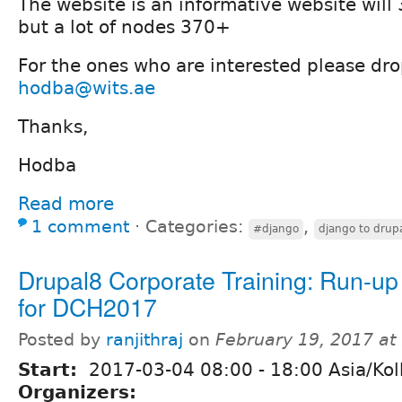
The website is an informative website will
but a lot of nodes 370+
For the ones who are interested please dro
hodba@wits.ae
Thanks,
Hodba
Read more
1 comment
⋅
Categories:
,
#django
django to drup
Drupal8 Corporate Training: Run-up
for DCH2017
Posted by
ranjithraj
on
February 19, 2017 at
Start:
2017-03-04
08:00
-
18:00
Asia/Kol
Organizers: