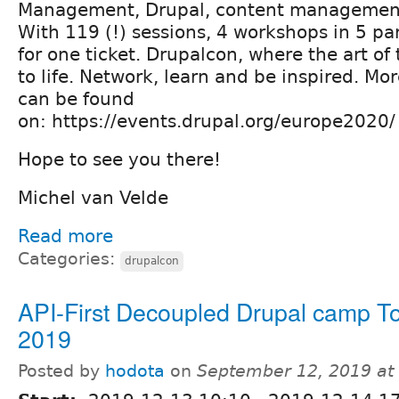
Management, Drupal, content management
With 119 (!) sessions, 4 workshops in 5 para
for one ticket. Drupalcon, where the art of
to life. Network, learn and be inspired. Mor
can be found
on: https://events.drupal.org/europe2020
Hope to see you there!
Michel van Velde
Read more
Categories:
drupalcon
API-First Decoupled Drupal camp T
2019
Posted by
hodota
on
September 12, 2019 at