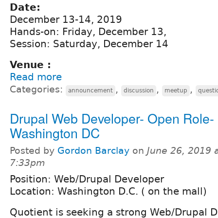
Date:
December 13-14, 2019
Hands-on: Friday, December 13,
Session: Saturday, December 14
Venue :
Read more
Categories:
,
,
,
announcement
discussion
meetup
questi
Drupal Web Developer- Open Role-
Washington DC
Posted by
Gordon Barclay
on
June 26, 2019 
7:33pm
Position: Web/Drupal Developer
Location: Washington D.C. ( on the mall)
Quotient is seeking a strong Web/Drupal D