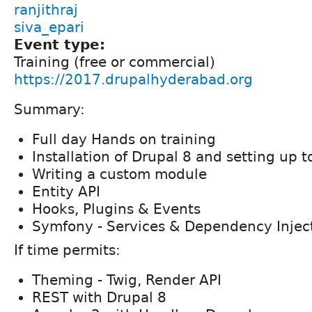
ranjithraj
siva_epari
Event type:
Training (free or commercial)
https://2017.drupalhyderabad.org
Summary:
Full day Hands on training
Installation of Drupal 8 and setting up t
Writing a custom module
Entity API
Hooks, Plugins & Events
Symfony - Services & Dependency Injec
If time permits:
Theming - Twig, Render API
REST with Drupal 8