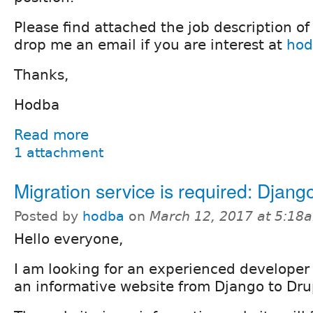
Please find attached the job description of
drop me an email if you are interest at
hod
Thanks,
Hodba
Read more
1 attachment
Migration service is required: Djang
Posted by
hodba
on
March 12, 2017 at 5:18
Hello everyone,
I am looking for an experienced develope
an informative website from Django to Dru