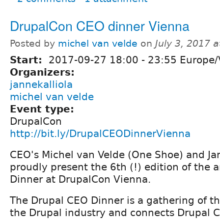
DrupalCon CEO dinner Vienna
Posted by
michel van velde
on
July 3, 2017 
Start:
2017-09-27
18:00
-
23:55
Europe/
Organizers:
jannekalliola
michel van velde
Event type:
DrupalCon
http://bit.ly/DrupalCEODinnerVienna
CEO's Michel van Velde (One Shoe) and Jan
proudly present the 6th (!) edition of the
Dinner at DrupalCon Vienna.
The Drupal CEO Dinner is a gathering of t
the Drupal industry and connects Drupal