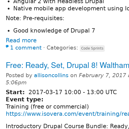
Angular 2 with Headless Drupal
Native mobile app development using I
Note: Pre-requisites:
Good knowledge of Drupal 7
Read more
1 comment
⋅
Categories:
Code Sprints
Free: Ready, Set, Drupal 8! Waltha
Posted by
allisoncollins
on
February 7, 2017 
5:06pm
Start:
2017-03-17
10:00
-
13:00
UTC
Event type:
Training (free or commercial)
https://www.isovera.com/event/training/re
Introductory Drupal Course Bundle: Ready,