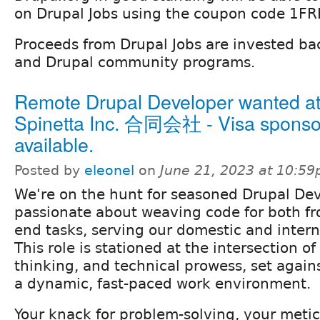
on Drupal Jobs using the coupon code 1FR
Proceeds from Drupal Jobs are invested ba
and Drupal community programs.
Remote Drupal Developer wanted a
Spinetta Inc. 合同会社 - Visa sponso
available.
Posted by
eleonel
on
June 21, 2023 at 10:5
We're on the hunt for seasoned Drupal De
passionate about weaving code for both fr
end tasks, serving our domestic and interna
This role is stationed at the intersection of 
thinking, and technical prowess, set again
a dynamic, fast-paced work environment.
Your knack for problem-solving, your metic