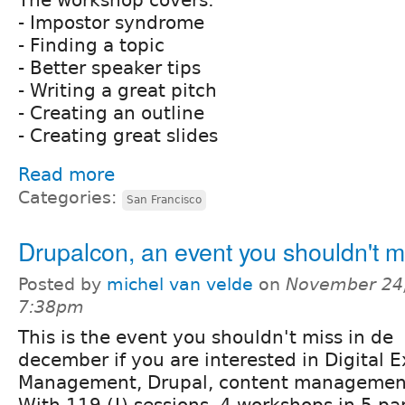
- Impostor syndrome
- Finding a topic
- Better speaker tips
- Writing a great pitch
- Creating an outline
- Creating great slides
Read more
Categories:
San Francisco
Drupalcon, an event you shouldn't m
Posted by
michel van velde
on
November 24,
7:38pm
This is the event you shouldn't miss in de
december if you are interested in Digital 
Management, Drupal, content management
With 119 (!) sessions, 4 workshops in 5 para