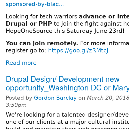
sponsored-by-blac...
Looking for tech warriors
advance or int
Drupal or PHP
to join the fight against 
HopeOneSource this Saturday June 23rd!
You can join remotely.
For more informa
register go to:
https://goo.gl/zRMtcJ
Read more
Drupal Design/ Development new
opportunity_Washington DC or Mar
Posted by
Gordon Barclay
on
March 20, 2018
3:50pm
We’re looking for a talented designer/deve
one of our clients at a major cultural insti
build and maintain their web presence usin