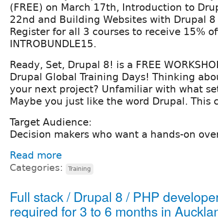
(FREE) on March 17th, Introduction to Dru
22nd and Building Websites with Drupal 8
Register for all 3 courses to receive 15% of
INTROBUNDLE15.
Ready, Set, Drupal 8! is a FREE WORKSHO
Drupal Global Training Days! Thinking abo
your next project? Unfamiliar with what se
Maybe you just like the word Drupal. This c
Target Audience:
Decision makers who want a hands-on over
Read more
Categories:
Training
Full stack / Drupal 8 / PHP develope
required for 3 to 6 months in Auckla