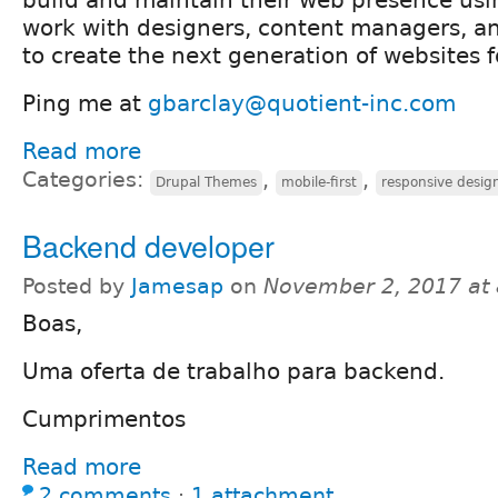
work with designers, content managers, a
to create the next generation of websites fo
Ping me at
gbarclay@quotient-inc.com
Read more
Categories:
,
,
Drupal Themes
mobile-first
responsive desig
Backend developer
Posted by
Jamesap
on
November 2, 2017 at
Boas,
Uma oferta de trabalho para backend.
Cumprimentos
Read more
2 comments
⋅
1 attachment