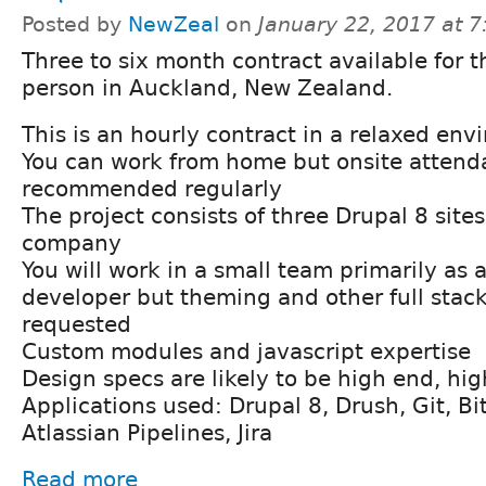
Posted by
NewZeal
on
January 22, 2017 at 
Three to six month contract available for t
person in Auckland, New Zealand.
This is an hourly contract in a relaxed en
You can work from home but onsite attend
recommended regularly
The project consists of three Drupal 8 sites
company
You will work in a small team primarily as
developer but theming and other full stac
requested
Custom modules and javascript expertise
Design specs are likely to be high end, hi
Applications used: Drupal 8, Drush, Git, Bi
Atlassian Pipelines, Jira
Read more