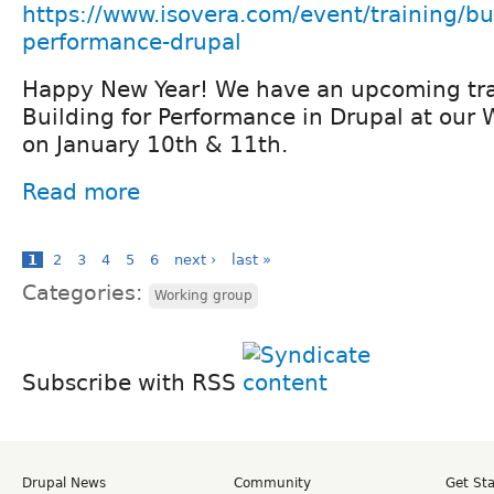
https://www.isovera.com/event/training/bu
performance-drupal
Happy New Year! We have an upcoming tra
Building for Performance in Drupal at our 
on January 10th & 11th.
Read more
1
2
3
4
5
6
next ›
last »
Categories:
Working group
Subscribe with RSS
Drupal News
Community
Get St