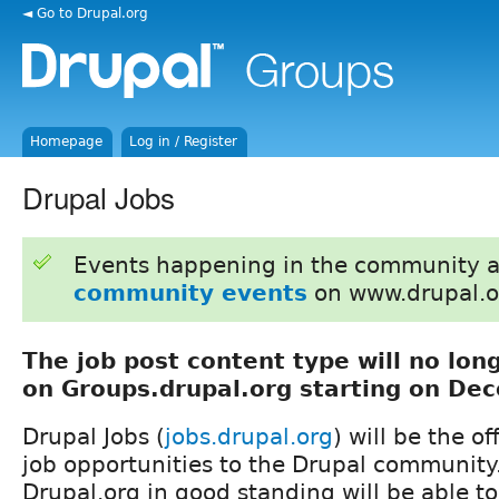
◄ Go to Drupal.org
Homepage
Log in / Register
Drupal Jobs
Events happening in the community 
community events
on www.drupal.o
The job post content type will no lon
on Groups.drupal.org starting on De
Drupal Jobs (
jobs.drupal.org
) will be the of
job opportunities to the Drupal community.
Drupal.org in good standing will be able to