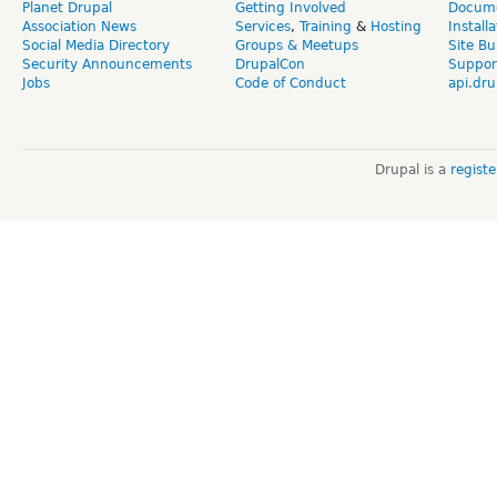
Planet Drupal
Getting Involved
Docume
Association News
Services
,
Training
&
Hosting
Install
Social Media Directory
Groups & Meetups
Site Bu
Security Announcements
DrupalCon
Suppor
Jobs
Code of Conduct
api.dru
Drupal is a
regist