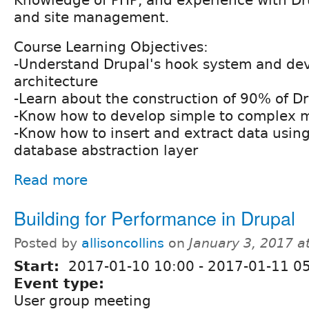
Knowledge of PHP, and experience with Dru
and site management.
Course Learning Objectives:
-Understand Drupal's hook system and d
architecture
-Learn about the construction of 90% of D
-Know how to develop simple to complex 
-Know how to insert and extract data using
database abstraction layer
Read more
Building for Performance in Drupal
Posted by
allisoncollins
on
January 3, 2017 a
Start:
2017-01-10 10:00
-
2017-01-11 0
Event type:
User group meeting