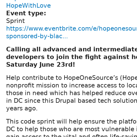
HopeWithLove
Event type:
Sprint
https://www.eventbrite.com/e/hopeonesour
sponsored-by-blac...
Calling all advanced and intermedia
developers to join the fight against 
Saturday June 23rd!
Help contribute to HopeOneSource’s (Hope
nonprofit mission to increase access to loca
those in need which has helped reduce ov
in DC since this Drupal based tech solutio
years ago.
This code sprint will help ensure the plat
DC to help those who are most vulnerable 
gain access to the vital and often life-sav