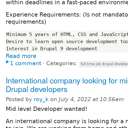
within deadlines in a fast-paced environm
Experience Requirements: (Is not mandator
requirements)
Minimum 5 years of HTML, CSS and JavaScript
Desire to learn open source development too
Read more
1 comment
⋅
Categories:
full time job drupal develop
International company looking for mi
Drupal developers
Posted by
roy_k
on
July 4, 2022 at 10:56am
Mid level Developer wanted!
An international company is looking for a 