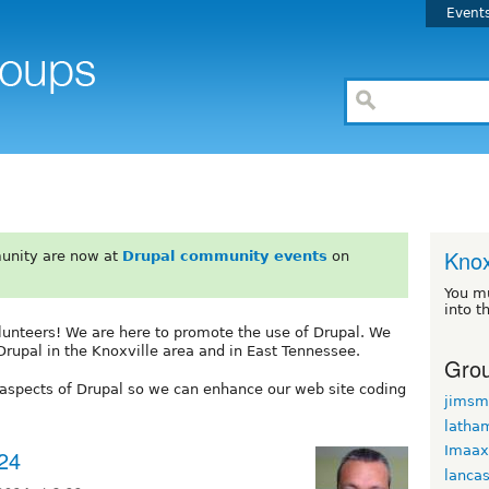
Event
Knox
unity are now at
Drupal community events
on
You m
into t
unteers! We are here to promote the use of Drupal. We
Drupal in the Knoxville area and in East Tennessee.
Grou
l aspects of Drupal so we can enhance our web site coding
jimsm
latha
Imaax
24
lancas