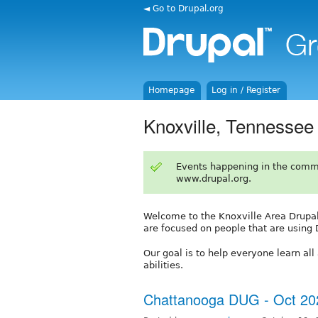
◄ Go to Drupal.org
Homepage
Log in / Register
Knoxville, Tennessee
Events happening in the comm
www.drupal.org.
Welcome to the Knoxville Area Drupal
are focused on people that are using 
Our goal is to help everyone learn al
abilities.
Chattanooga DUG - Oct 20