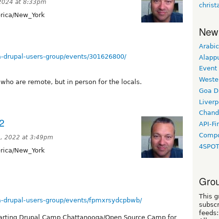
 2024 at 8:33pm
christ
ica/New_York
New
Arabic
-drupal-users-group/events/301626800/
Alapp
Event
Weste
who are remote, but in person for the locals.
Goa D
Liverp
Chand
2
API-Fi
Compo
, 2022 at 3:49pm
4SPO
ica/New_York
Grou
This g
-drupal-users-group/events/fpmxrsydcpbwb/
subscr
feeds:
starting Drupal Camp Chattanooga/Open Source Camp for