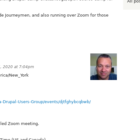
All po
Code Journeymen, and also running over Zoom for those
, 2020 at 7:04pm
ica/New_York
-Drupal-Users-Group/events/djtfghybcqbwb/
duled Zoom meeting.
 Time (US and Canada)