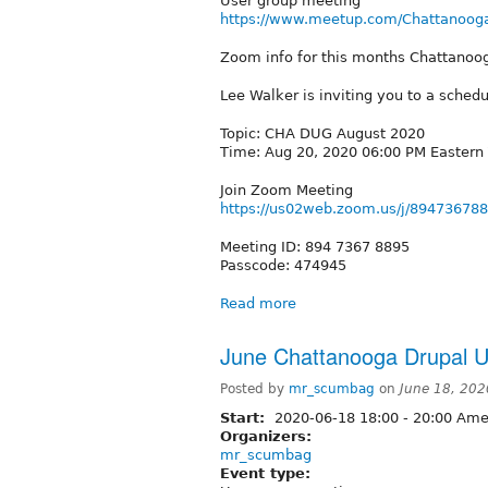
User group meeting
https://www.meetup.com/Chattanooga
Zoom info for this months Chattano
Lee Walker is inviting you to a sche
Topic: CHA DUG August 2020
Time: Aug 20, 2020 06:00 PM Eastern
Join Zoom Meeting
https://us02web.zoom.us/j/89473
Meeting ID: 894 7367 8895
Passcode: 474945
Read more
June Chattanooga Drupal U
Posted by
mr_scumbag
on
June 18, 202
Start:
2020-06-18
18:00
-
20:00
Amer
Organizers:
mr_scumbag
Event type: