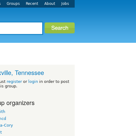
s
Groups
Recent
About
Jobs
ville, Tennessee
ust
register
or
login
in order to post
his group.
p organizers
ith
mcd
a-Cory
t