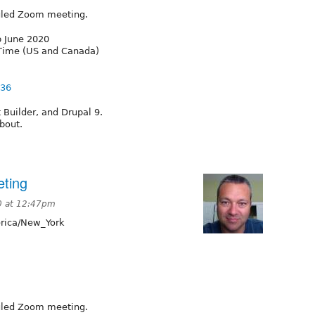
duled Zoom meeting.
p June 2020
 Time (US and Canada)
836
Builder, and Drupal 9.
bout.
ting
0 at 12:47pm
ica/New_York
duled Zoom meeting.