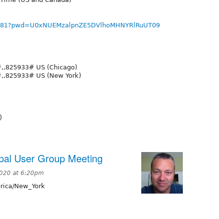
712781?pwd=U0xNUEMzalpnZE5DVlhoMHNYRlRuUT09
,,825933# US (Chicago)
,,825933# US (New York)
)
pal User Group Meeting
2020 at 6:20pm
ica/New_York