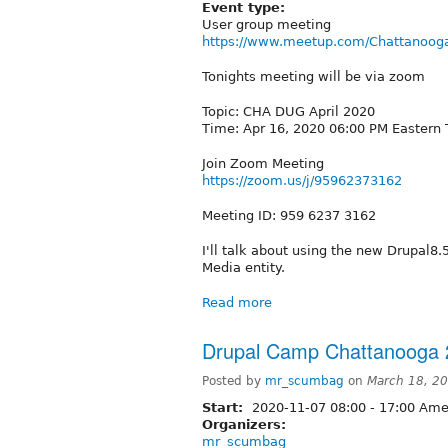
Event type:
User group meeting
https://www.meetup.com/Chattanooga
Tonights meeting will be via zoom
Topic: CHA DUG April 2020
Time: Apr 16, 2020 06:00 PM Eastern
Join Zoom Meeting
https://zoom.us/j/95962373162
Meeting ID: 959 6237 3162
I'll talk about using the new Drupal8
Media entity.
Read more
Drupal Camp Chattanooga 
Posted by
mr_scumbag
on
March 18, 2
Start:
2020-11-07
08:00
-
17:00
Amer
Organizers:
mr_scumbag