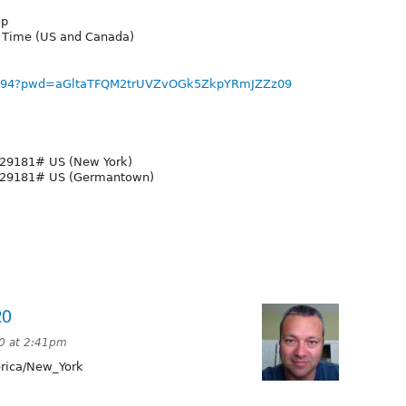
up
n Time (US and Canada)
75694?pwd=aGltaTFQM2trUVZvOGk5ZkpYRmJZZz09
29181# US (New York)
929181# US (Germantown)
20
20 at 2:41pm
ica/New_York