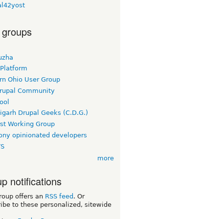
al42yost
 groups
uzha
 Platform
rn Ohio User Group
rupal Community
ool
igarh Drupal Geeks (C.D.G.)
rst Working Group
ny opinionated developers
TS
more
p notifications
roup offers an
RSS feed
. Or
ibe to these personalized, sitewide