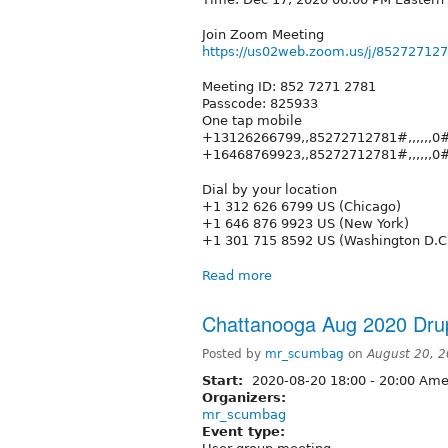
Join Zoom Meeting
https://us02web.zoom.us/j/85272
Meeting ID: 852 7271 2781
Passcode: 825933
One tap mobile
+13126266799,,85272712781#,,,,,,0#
+16468769923,,85272712781#,,,,,,0#
Dial by your location
+1 312 626 6799 US (Chicago)
+1 646 876 9923 US (New York)
+1 301 715 8592 US (Washington D.C
Read more
Chattanooga Aug 2020 Dru
Posted by
mr_scumbag
on
August 20, 
Start:
2020-08-20
18:00
-
20:00
Amer
Organizers:
mr_scumbag
Event type: