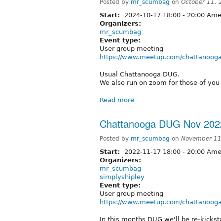
Posted by
mr_scumbag
on
October 11,
Start:
2024-10-17
18:00
-
20:00
Amer
Organizers:
mr_scumbag
Event type:
User group meeting
https://www.meetup.com/chattanooga
Usual Chattanooga DUG.
We also run on zoom for those of you 
Read more
Chattanooga DUG Nov 202
Posted by
mr_scumbag
on
November 11
Start:
2022-11-17
18:00
-
20:00
Amer
Organizers:
mr_scumbag
simplyshipley
Event type:
User group meeting
https://www.meetup.com/chattanooga
In this months DUG we'll be re-kick