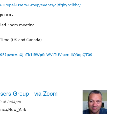
-Drupal-Users-Group/events/djtfghybclbbc/
oga DUG
duled Zoom meeting.
 Time (US and Canada)
678895?pwd=aXJuTk1IRWpScWVtTUVscmdlQ3dpQT09
sers Group - via Zoom
0 at 8:04pm
ica/New_York