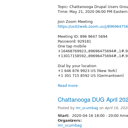
Topic: Chattanooga Drupal Users Gro
Time: May 21, 2020 06:00 PM Easter
Join Zoom Meeting
https://us02web.zoom.us/j/896964
Meeting ID: 896 9647 5694
Password: 929181
One tap mobile
+16468769923,,89696475694#,,1#,9
+13017158592,,89696475694#,,1#,
Dial by your location
+1 646 876 9923 US (New York)
+1 301 715 8592 US (Germantown)
Read more
Chattanooga DUG April 20
Posted by
mr_scumbag
on
April 16, 20
Start:
2020-04-16
18:00
-
20:00
Amer
Organizers:
mr_scumbag