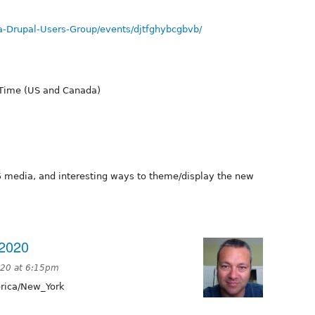
-Drupal-Users-Group/events/djtfghybcgbvb/
 Time (US and Canada)
.5 media, and interesting ways to theme/display the new
2020
020 at 6:15pm
ica/New_York