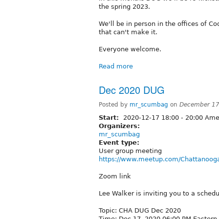
the spring 2023.
We'll be in person in the offices of 
that can't make it.
Everyone welcome.
Read more
Dec 2020 DUG
Posted by
mr_scumbag
on
December 17
Start:
2020-12-17
18:00
-
20:00
Amer
Organizers:
mr_scumbag
Event type:
User group meeting
https://www.meetup.com/Chattanooga
Zoom link
Lee Walker is inviting you to a sche
Topic: CHA DUG Dec 2020
Time: Dec 17, 2020 06:00 PM Eastern