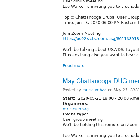
User group meeting
Lee Walker is inviting you to a sche
Topic: Chattanooga Drupal User Grou
Time: Jun 18, 2020 06:00 PM Eastern
Join Zoom Meeting
https://us02web.zoom.us/j/86113391
We'll be talking about USWDS, Layout 
Plus anything else you want to hear a
Read more
May Chattanooga DUG mee
Posted by
mr_scumbag
on
May 21, 202
Start:
2020-05-21
18:00
-
20:00
Amer
Organizers:
mr_scumbag
Event type:
User group meeting
We'll be holding this remote on Zoom
Lee Walker is inviting you to a sche