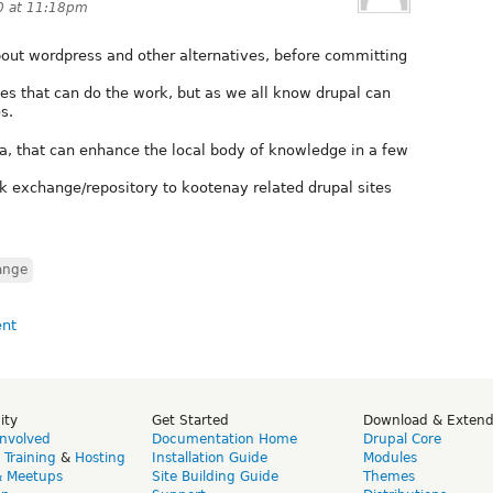
0 at 11:18pm
out wordpress and other alternatives, before committing
es that can do the work, but as we all know drupal can
s.
dea, that can enhance the local body of knowledge in a few
ink exchange/repository to kootenay related drupal sites
ange
ity
Get Started
Download & Exten
Involved
Documentation Home
Drupal Core
,
Training
&
Hosting
Installation Guide
Modules
& Meetups
Site Building Guide
Themes