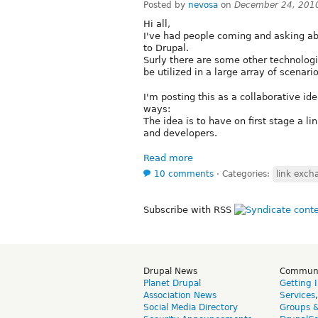
Posted by
nevosa
on
December 24, 201
Hi all,
I've had people coming and asking ab
to Drupal.
Surly there are some other technologi
be utilized in a large array of scenario
I'm posting this as a collaborative i
ways:
The idea is to have on first stage a l
and developers.
Read more
10 comments
⋅
Categories:
link exch
Subscribe with RSS
Drupal News
Commun
Planet Drupal
Getting 
Association News
Services
Social Media Directory
Groups 