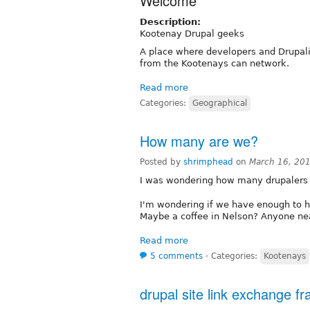
Welcome
Description:
Kootenay Drupal geeks
A place where developers and Drupal
from the Kootenays can network.
Read more
Categories:
Geographical
How many are we?
Posted by
shrimphead
on
March 16, 20
I was wondering how many drupalers 
I'm wondering if we have enough to
Maybe a coffee in Nelson? Anyone ne
Read more
5 comments
⋅
Categories:
Kootenays
drupal site link exchange 