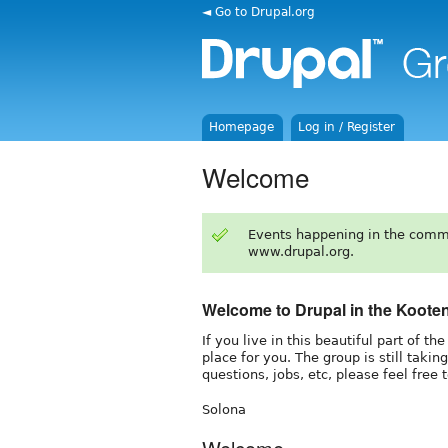
◄ Go to Drupal.org
Homepage
Log in / Register
Welcome
Events happening in the comm
www.drupal.org.
Welcome to Drupal in the Koote
If you live in this beautiful part of t
place for you. The group is still takin
questions, jobs, etc, please feel free 
Solona