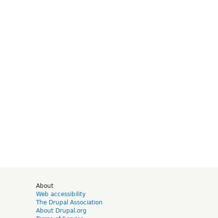
d
About
Web accessibility
The Drupal Association
About Drupal.org