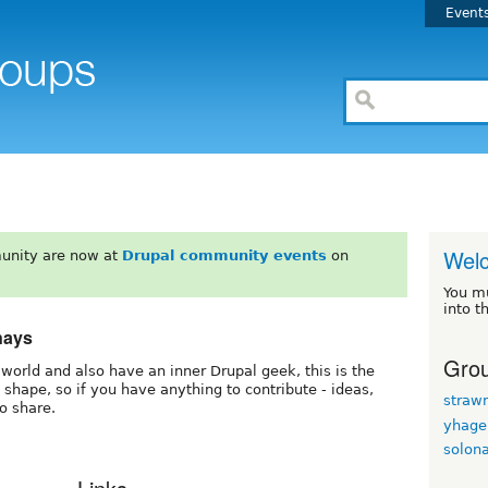
Event
Wel
unity are now at
Drupal community events
on
You m
into t
nays
Grou
he world and also have an inner Drupal geek, this is the
g shape, so if you have anything to contribute - ideas,
straw
to share.
yhage
solon