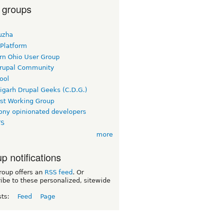
 groups
uzha
 Platform
rn Ohio User Group
rupal Community
ool
igarh Drupal Geeks (C.D.G.)
rst Working Group
ny opinionated developers
TS
more
p notifications
roup offers an
RSS feed
. Or
ibe to these personalized, sitewide
sts:
Feed
Page