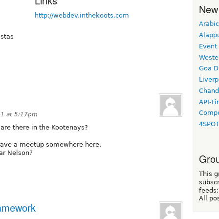
Links
New
http://webdev.inthekoots.com
Arabic
Alapp
istas
Event
Weste
Goa D
Liverp
Chand
API-Fi
Compo
11 at 5:17pm
4SPO
are there in the Kootenays?
 have a meetup somewhere here.
ar Nelson?
Grou
This g
subscr
feeds:
All po
framework