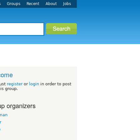
s
Groups
Recent
About
Jobs
come
ust
register
or
login
in order to post
his group.
p organizers
man
r
a