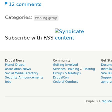
12 comments
Categories:
Working group
Subscribe with RSS
Drupal News
Community
Get St
Planet Drupal
Getting Involved
Docume
Association News
Services
,
Training
&
Hosting
Install
Social Media Directory
Groups & Meetups
Site Bu
Security Announcements
DrupalCon
Suppor
Jobs
Code of Conduct
api.dru
Drupal is a
regist