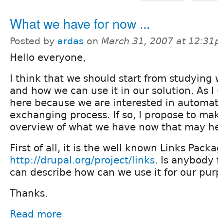
What we have for now ...
Posted by
ardas
on
March 31, 2007 at 12:3
Hello everyone,
I think that we should start from studyin
and how we can use it in our solution. As 
here because we are interested in automat
exchanging process. If so, I propose to ma
overview of what we have now that may he
First of all, it is the well known Links Pack
http://drupal.org/project/links
. Is anybody 
can describe how can we use it for our pu
Thanks.
Read more