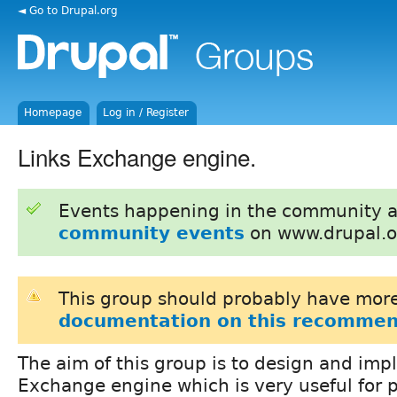
◄ Go to Drupal.org
Homepage
Log in / Register
Links Exchange engine.
Events happening in the community 
community events
on www.drupal.o
This group should probably have more
documentation on this recommen
The aim of this group is to design and imp
Exchange engine which is very useful for