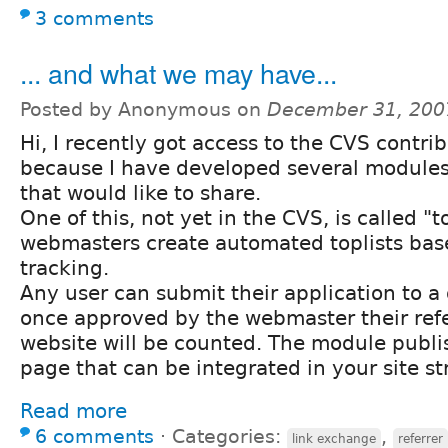
3 comments
... and what we may have...
Posted by Anonymous on
December 31, 200
Hi, I recently got access to the CVS contri
because I have developed several modules 
that would like to share.
One of this, not yet in the CVS, is called "t
webmasters create automated toplists base
tracking.
Any user can submit their application to a 
once approved by the webmaster their refe
website will be counted. The module publi
page that can be integrated in your site st
Read more
6 comments
⋅
Categories:
,
link exchange
referrer