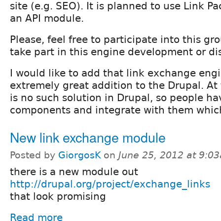
site (e.g. SEO). It is planned to use Link 
an API module.
Please, feel free to participate into this gr
take part in this engine development or di
I would like to add that link exchange engi
extremely great addition to the Drupal. A
is no such solution in Drupal, so people ha
components and integrate with them which
New link exchange module
Posted by
GiorgosK
on
June 25, 2012 at 9:0
there is a new module out
http://drupal.org/project/exchange_links
that look promising
Read more