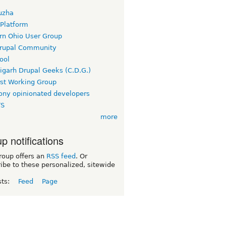
uzha
 Platform
rn Ohio User Group
rupal Community
ool
igarh Drupal Geeks (C.D.G.)
rst Working Group
ny opinionated developers
TS
more
p notifications
roup offers an
RSS feed
. Or
ibe to these personalized, sitewide
sts:
Feed
Page