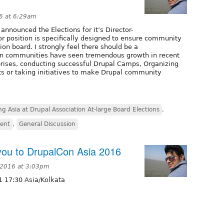
6 at 6:29am
nnounced the Elections for it’s Director-
tor position is specifically designed to ensure community
on board. I strongly feel there should be a
ian communities have seen tremendous growth in recent
prises, conducting successful Drupal Camps, Organizing
ts or taking initiatives to make Drupal community
g Asia at Drupal Association At-large Board Elections
,
vent
,
General Discussion
ou to DrupalCon Asia 2016
 2016 at 3:03pm
 17:30 Asia/Kolkata