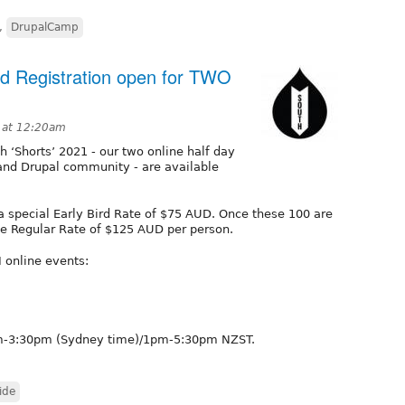
,
DrupalCamp
rd Registration open for TWO
1 at 12:20am
th ‘Shorts’ 2021 - our two online half day
and Drupal community - are available
 a special Early Bird Rate of $75 AUD. Once these 100 are
 the Regular Rate of $125 AUD per person.
 online events:
1am-3:30pm (Sydney time)/1pm-5:30pm NZST.
ide