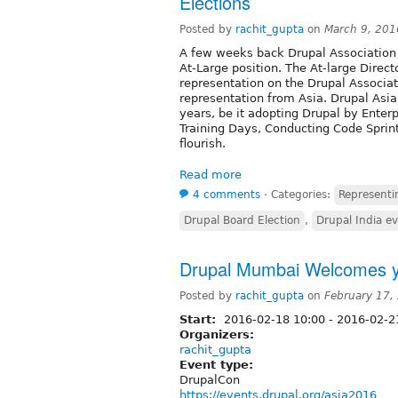
Elections
Posted by
rachit_gupta
on
March 9, 201
A few weeks back Drupal Association a
At-Large position. The At-large Direc
representation on the Drupal Associati
representation from Asia. Drupal As
years, be it adopting Drupal by Enter
Training Days, Conducting Code Sprin
flourish.
Read more
4 comments
⋅
Categories:
Representin
Drupal Board Election
,
Drupal India e
Drupal Mumbai Welcomes y
Posted by
rachit_gupta
on
February 17,
Start:
2016-02-18 10:00
-
2016-02-21
Organizers:
rachit_gupta
Event type:
DrupalCon
https://events.drupal.org/asia2016