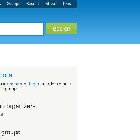
s
Groups
Recent
About
Jobs
olia
ust
register
or
login
in order to post
his group.
p organizers
at
 groups