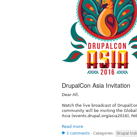
DrupalCon Asia Invitation
Dear All,
Watch the live broadcast of DrupalCo
community will be inviting the Globa
Asia (events.drupal.org/asia2016), F
Read more
3 comments
⋅
Categories:
Drupal Ind