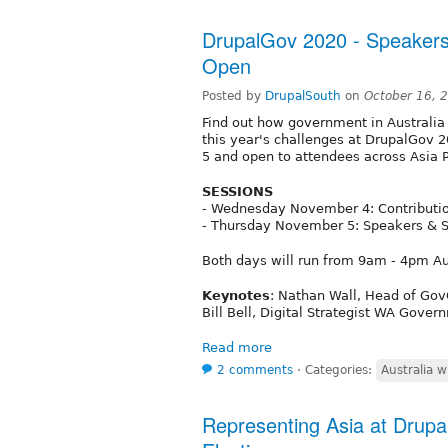
DrupalGov 2020 - Speakers
Open
Posted by
DrupalSouth
on
October 16, 
Find out how government in Australia
this year's challenges at DrupalGov 
5 and open to attendees across Asia P
SESSIONS
- Wednesday November 4: Contributio
- Thursday November 5: Speakers & 
Both days will run from 9am - 4pm Au
Keynotes
: Nathan Wall, Head of Go
Bill Bell, Digital Strategist WA Gover
Read more
2 comments
⋅
Categories:
Australia w
Representing Asia at Drupal