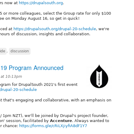
rs now at
https://drupalsouth.org
.
r 5 or more colleagues, select the Group rate for only $100
e fee on Monday August 16, so get in quick!
nced at
https://drupalsouth.org/drupal-20-schedule
, we're
ours of discussion, insights and collaboration.
ide
,
discussion
t 19 Program Announced
1 at 10:13pm
ogram for DrupalSouth 2021's first event
/drupal-20-schedule
t that's engaging and collaborative, with an emphasis on
 1pm NZT), we'll be joined by Drupal's project founder,
on' session, facilitated by
Accenture
. Always wanted to
ur chance:
https://forms.gle/cRiLXjiyfiA8dF1Y7