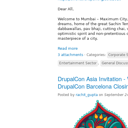
Dear All,
Welcome to Mumbai – Maximum City, Ind
dreams, home of the great Sachin Ten
dabbawallas, pav bhaji, cutting chai,
optimistic spirit and non-pretentious 
masterpiece of a city.
Read more
3 attachments
⋅
Categories:
Corporate 
Entertainment Sector
,
General Discus
DrupalCon Asia Invitation 
DrupalCon Barcelona Closi
Posted by
rachit_gupta
on
September 2