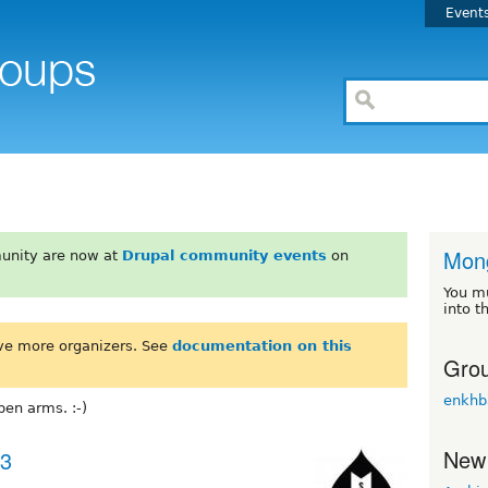
Event
Mong
unity are now at
Drupal community events
on
You m
into t
ve more organizers. See
documentation on this
Grou
enkhb
en arms. :-)
New
23