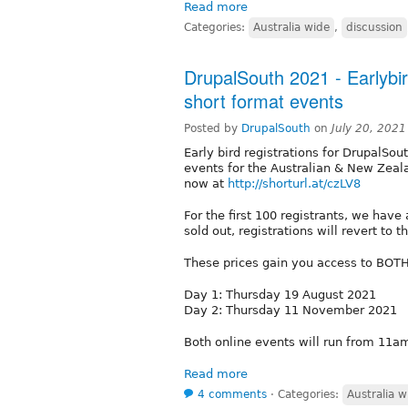
Read more
Categories:
Australia wide
,
discussion
DrupalSouth 2021 - Earlybi
short format events
Posted by
DrupalSouth
on
July 20, 202
Early bird registrations for DrupalSou
events for the Australian & New Zeal
now at
http://shorturl.at/czLV8
For the first 100 registrants, we have
sold out, registrations will revert to
These prices gain you access to BOTH
Day 1: Thursday 19 August 2021
Day 2: Thursday 11 November 2021
Both online events will run from 1
Read more
4 comments
⋅
Categories:
Australia w