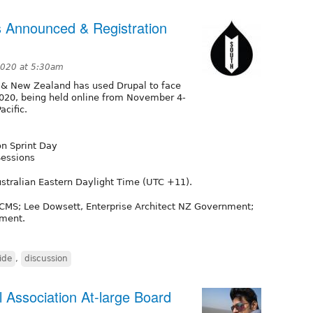
 Announced & Registration
2020 at 5:30am
 & New Zealand has used Drupal to face
2020, being held online from November 4-
acific.
n Sprint Day
Sessions
stralian Eastern Daylight Time (UTC +11).
vCMS; Lee Dowsett, Enterprise Architect NZ Government;
nment.
ide
,
discussion
 Association At-large Board