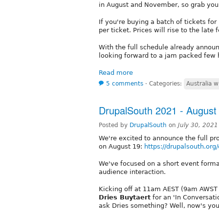
in August and November, so grab you
If you're buying a batch of tickets fo
per ticket. Prices will rise to the lat
With the full schedule already annou
looking forward to a jam packed few h
Read more
5 comments
⋅
Categories:
Australia w
DrupalSouth 2021 - Augus
Posted by
DrupalSouth
on
July 30, 202
We're excited to announce the full pr
on August 19:
https://drupalsouth.org
We've focused on a short event forma
audience interaction.
Kicking off at 11am AEST (9am AWST /
Dries Buytaert
for an 'In Conversati
ask Dries something? Well, now's yo