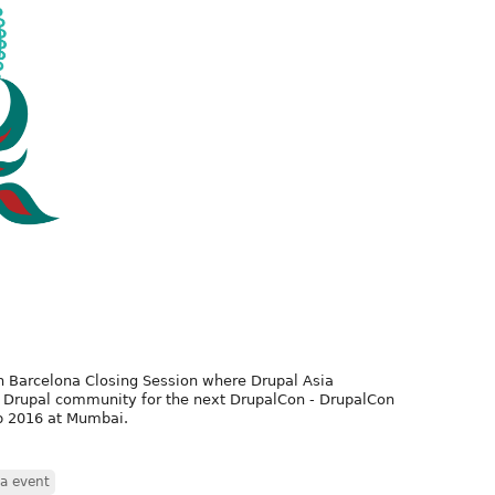
n Barcelona Closing Session where Drupal Asia
l Drupal community for the next DrupalCon - DrupalCon
eb 2016 at Mumbai.
ia event