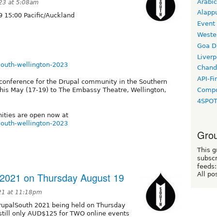
Arabic
23 at 5:08am
Alapp
 15:00 Pacific/Auckland
Event
Weste
Goa D
Liverp
lsouth-wellington-2023
Chand
API-Fi
conference for the Drupal community in the Southern
Compo
his May (17-19) to The Embassy Theatre, Wellington,
4SPO
nities are open now at
lsouth-wellington-2023
Grou
This g
subscr
feeds:
 2021 on Thursday August 19
All po
21 at 11:18pm
upalSouth 2021 being held on Thursday
 still only AUD$125 for TWO online events