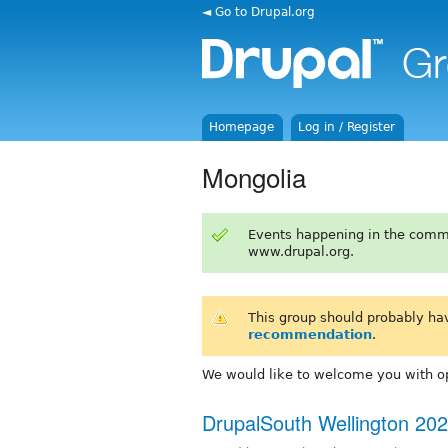
◄ Go to Drupal.org
Homepage
Log in / Register
Mongolia
Events happening in the comm
www.drupal.org.
This group should probably ha
recommendation
.
We would like to welcome you with op
DrupalSouth Wellington 20