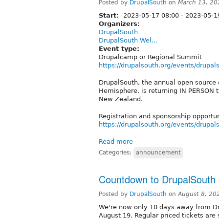
Posted by
DrupalSouth
on
March 13, 20
Start:
2023-05-17 08:00
-
2023-05-19
Organizers:
DrupalSouth
DrupalSouth Wel...
Event type:
Drupalcamp or Regional Summit
https://drupalsouth.org/events/drupa
DrupalSouth, the annual open source 
Hemisphere, is returning IN PERSON t
New Zealand.
Registration and sponsorship opportu
https://drupalsouth.org/events/drupa
Read more
Categories:
announcement
Countdown to DrupalSouth
Posted by
DrupalSouth
on
August 8, 20
We're now only 10 days away from Dr
August 19. Regular priced tickets are