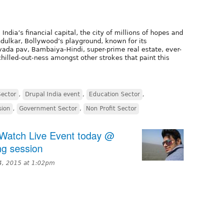
ia’s financial capital, the city of millions of hopes and
dulkar, Bollywood’s playground, known for its
 vada pav, Bambaiya-Hindi, super-prime real estate, ever-
chilled-out-ness amongst other strokes that paint this
Sector
,
Drupal India event
,
Education Sector
,
sion
,
Government Sector
,
Non Profit Sector
- Watch Live Event today @
ng session
4, 2015 at 1:02pm