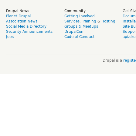
Drupal News
Community
Get St
Planet Drupal
Getting Involved
Docume
Association News
Services
,
Training
&
Hosting
Install
Social Media Directory
Groups & Meetups
Site Bu
Security Announcements
DrupalCon
Suppor
Jobs
Code of Conduct
api.dru
Drupal is a
regist