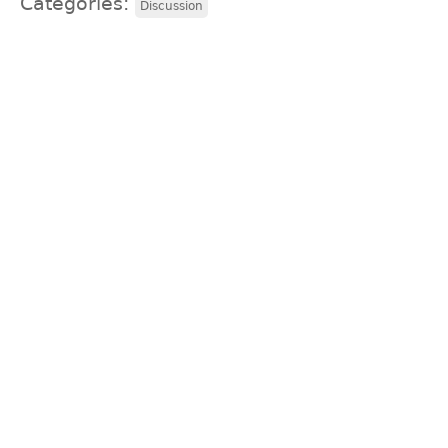
Categories:
Discussion