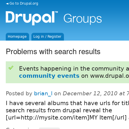
◄ Go to Drupal.org
Homepage
Log in / Register
Problems with search results
Events happening in the community 
community events
on www.drupal.o
Posted by
brian_l
on
December 12, 2010 at 
I have several albums that have urls for tit
search results from drupal reveal the
[url=http://mysite.com/item]MY Item[/url] a