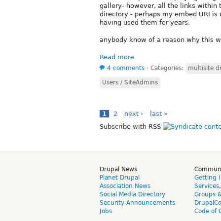
gallery- however, all the links within
directory - perhaps my embed URI is o
having used them for years.
anybody know of a reason why this wo
Read more
4 comments
⋅
Categories:
multisite d
Users / SiteAdmins
1
2
next ›
last »
Subscribe with RSS
Drupal News
Commun
Planet Drupal
Getting 
Association News
Services
Social Media Directory
Groups 
Security Announcements
DrupalC
Jobs
Code of 