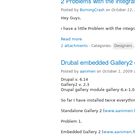
2 Problems with the integra
Posted by
BurningCrash
on
October 12,
Hey Guys,
i have a little Problem with the integr
Read more
2 attachments
⋅
Categories:
Designers
Drubal embedded Gallery2 d
Posted by
aanimeri
on
October 1, 2009 
Drupal v. 6.14
Gallery2 v. 2.3
Drupal gallery module gallery-6.x-1.0.
So far I have installed twice everyt
Standalone Gallery 2 (
www.aanimeri.f
Problem 1.
Embedded Gallery 2 (
www.aanimeri.fi