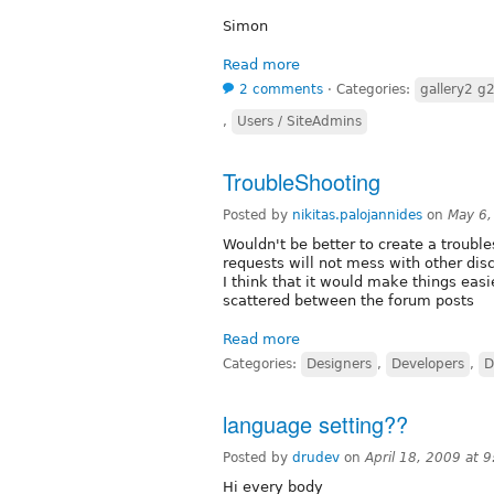
Simon
Read more
2 comments
⋅
Categories:
gallery2 g
,
Users / SiteAdmins
TroubleShooting
Posted by
nikitas.palojannides
on
May 6,
Wouldn't be better to create a trouble
requests will not mess with other dis
I think that it would make things easie
scattered between the forum posts
Read more
Categories:
Designers
,
Developers
,
D
language setting??
Posted by
drudev
on
April 18, 2009 at 
Hi every body