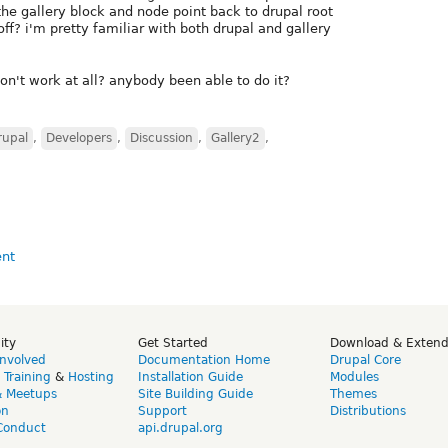
 the gallery block and node point back to drupal root
ff? i'm pretty familiar with both drupal and gallery
n't work at all? anybody been able to do it?
rupal
,
Developers
,
Discussion
,
Gallery2
,
ity
Get Started
Download & Exten
Involved
Documentation Home
Drupal Core
,
Training
&
Hosting
Installation Guide
Modules
& Meetups
Site Building Guide
Themes
on
Support
Distributions
Conduct
api.drupal.org