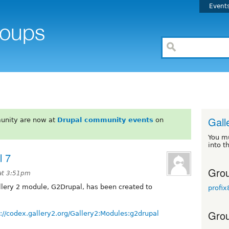
Event
Gall
unity are now at
Drupal community events
on
You m
into t
l 7
Grou
at 3:51pm
allery 2 module, G2Drupal, has been created to
profix
Grou
p://codex.gallery2.org/Gallery2:Modules:g2drupal