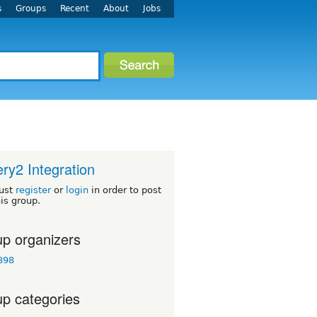
s
Groups
Recent
About
Jobs
ery2 Integration
ust
register
or
login
in order to post
his group.
p organizers
898
p categories