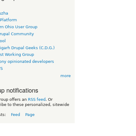
uzha
 Platform
rn Ohio User Group
rupal Community
ool
igarh Drupal Geeks (C.D.G.)
rst Working Group
ny opinionated developers
TS
more
p notifications
roup offers an
RSS feed
. Or
ibe to these personalized, sitewide
sts:
Feed
Page