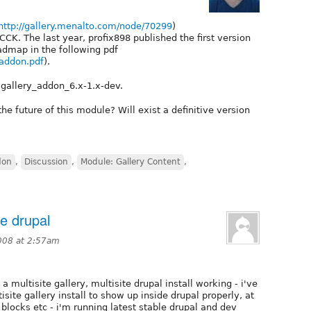
http://gallery.menalto.com/node/70299
)
CCK. The last year, profix898 published the first version
admap in the following pdf
_addon.pdf
).
gallery_addon_6.x-1.x-dev.
e future of this module? Will exist a definitive version
don
,
Discussion
,
Module: Gallery Content
,
te drupal
008 at 2:57am
a multisite gallery, multisite drupal install working - i've
isite gallery install to show up inside drupal properly, at
 blocks etc - i'm running latest stable drupal and dev