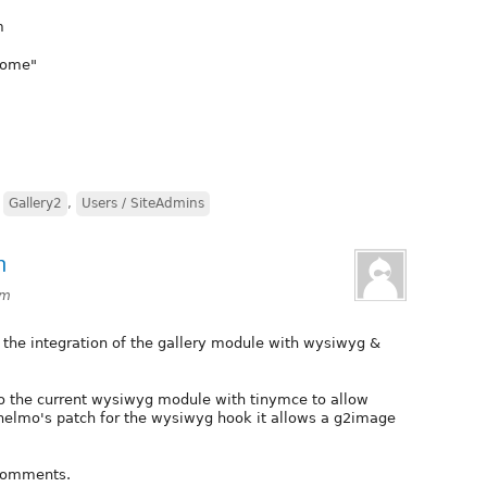
m
Home"
,
Gallery2
,
Users / SiteAdmins
n
pm
 the integration of the gallery module with wysiwyg &
into the current wysiwyg module with tinymce to allow
 helmo's patch for the wysiwyg hook it allows a g2image
 comments.