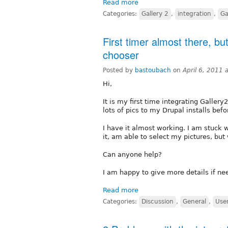
Read more
Categories:
Gallery 2
,
integration
,
Ga
First timer almost there, b
chooser
Posted by
bastoubach
on
April 6, 2011
Hi,
It is my first time integrating Galler
lots of pics to my Drupal installs befor
I have it almost working. I am stuck 
it, am able to select my pictures, but
Can anyone help?
I am happy to give more details if nee
Read more
Categories:
Discussion
,
General
,
Use