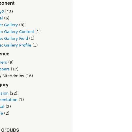
onent
ry2
(13)
al
(6)
: Gallery
(8)
: Gallery Content
(1)
: Gallery Field
(1)
: Gallery Profile
(1)
ence
ners
(9)
opers
(17)
/ SiteAdmins
(16)
gory
ssion
(22)
entation
(1)
sal
(2)
se
(2)
 groups