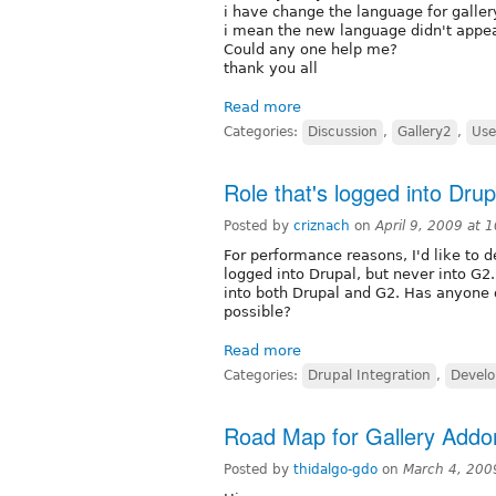
i have change the language for galle
i mean the new language didn't appears
Could any one help me?
thank you all
Read more
Categories:
Discussion
,
Gallery2
,
Use
Role that's logged into Dru
Posted by
criznach
on
April 9, 2009 at
For performance reasons, I'd like to de
logged into Drupal, but never into G2.
into both Drupal and G2. Has anyone d
possible?
Read more
Categories:
Drupal Integration
,
Develo
Road Map for Gallery Add
Posted by
thidalgo-gdo
on
March 4, 200