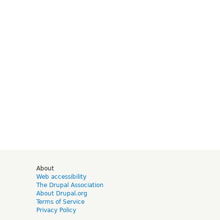
d
About
Web accessibility
The Drupal Association
About Drupal.org
Terms of Service
Privacy Policy