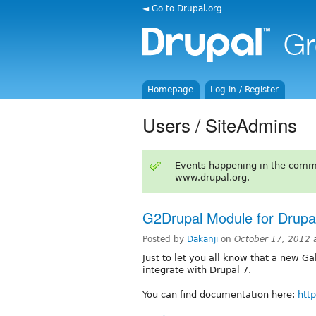
◄ Go to Drupal.org
Homepage
Log in / Register
Users / SiteAdmins
Events happening in the comm
www.drupal.org.
G2Drupal Module for Drupa
Posted by
Dakanji
on
October 17, 2012 
Just to let you all know that a new G
integrate with Drupal 7.
You can find documentation here:
htt