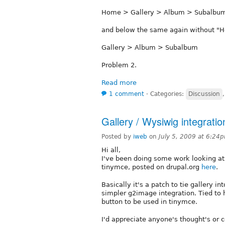
Home > Gallery > Album > Subalbu
and below the same again without "
Gallery > Album > Subalbum
Problem 2.
Read more
1 comment
⋅
Categories:
Discussion
Gallery / Wysiwig integratio
Posted by
iweb
on
July 5, 2009 at 6:24
Hi all,
I've been doing some work looking at
tinymce, posted on drupal.org
here
.
Basically it's a patch to tie gallery 
simpler g2image integration. Tied to
button to be used in tinymce.
I'd appreciate anyone's thought's or