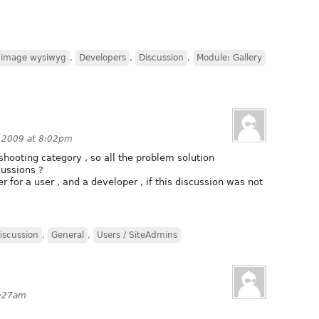
2image wysiwyg
,
Developers
,
Discussion
,
Module: Gallery
 2009 at 8:02pm
shooting category , so all the problem solution
cussions ?
r for a user , and a developer , if this discussion was not
iscussion
,
General
,
Users / SiteAdmins
9:27am