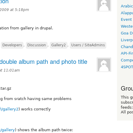
tion
Arabic
 2009 at 5:18pm
Alapp
Event
Weste
ation from gallery in drupal.
Goa D
Liverp
,
Developers
,
Discussion
,
Gallery2
,
Users / SiteAdmins
Chand
API-Fi
ouble album path and photo title
Compo
4SPO
at 11:01am
Grou
tar.gz
This g
hing from sratch having same problems
subscr
feeds:
i/gallery2
) works correctly
All po
/gallery
) shows the album path twice: