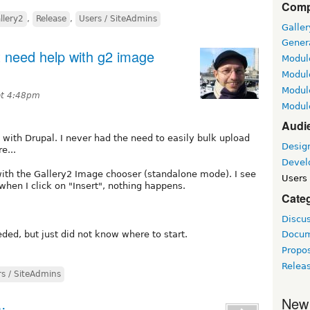
Comp
llery2
,
Release
,
Users / SiteAdmins
Galle
Gener
ut need help with g2 image
Module
Module
Module
 at 4:48pm
Module
Audi
y2 with Drupal. I never had the need to easily bulk upload
Desig
e...
Devel
with the Gallery2 Image chooser (standalone mode). I see
Users 
 when I click on "Insert", nothing happens.
Cate
Discu
ded, but just did not know where to start.
Docum
Propo
Relea
rs / SiteAdmins
New