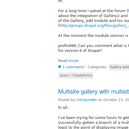
Hi,
For a long time I asked at the forum (
about the integration of Gallery2 and 
of the Gallery_add module and his ro
(
http://groups.drupal.org/files/gallery
At the moment the module version is 
profix898, Can you comment what is th
for version 6 of Drupal?
Read more
2 comments
⋅
Categories:
Gallery Ad
Users / SiteAdmins
Multisite gallery with multisi
Posted by
mhreynolds
on
October 15, 2
hi all,
I've been trying for some hours to get 
successfully gotten a branch of a mult
least to the point of displaying image