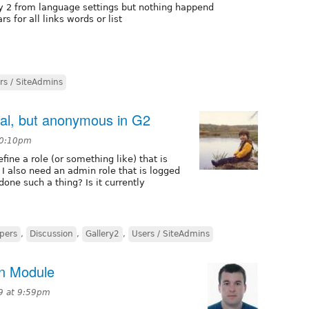
ry 2 from language settings but nothing happend
 for all links words or list
rs / SiteAdmins
pal, but anonymous in G2
 10:10pm
fine a role (or something like) that is
 I also need an admin role that is logged
one such a thing? Is it currently
pers
,
Discussion
,
Gallery2
,
Users / SiteAdmins
on Module
9 at 9:59pm