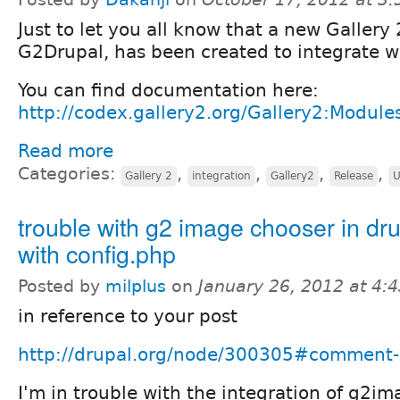
Just to let you all know that a new Gallery
G2Drupal, has been created to integrate w
You can find documentation here:
http://codex.gallery2.org/Gallery2:Module
Read more
Categories:
,
,
,
,
Gallery 2
integration
Gallery2
Release
U
trouble with g2 image chooser in dru
with config.php
Posted by
milplus
on
January 26, 2012 at 4:
in reference to your post
http://drupal.org/node/300305#comment
I'm in trouble with the integration of g2i