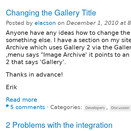
Changing the Gallery Title
Posted by
elacson
on
December 1, 2010 at 
Anyone have any ideas how to change the 'G
something else. I have a section on my sit
Archive which uses Gallery 2 via the Gall
,menu says "Image Archive' it points to a
2 that says 'Gallery'.
Thanks in advance!
Erik
Read more
5 comments
⋅
Categories:
,
Developers
Discussion
2 Problems with the integration