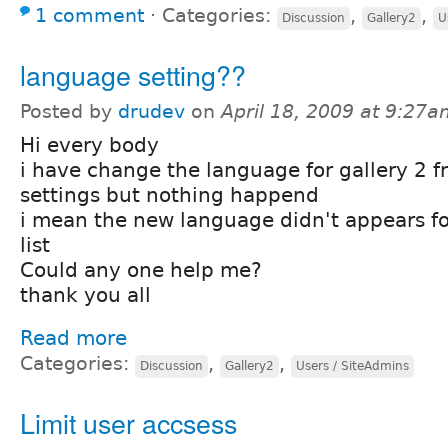
1 comment
⋅
Categories:
,
,
Discussion
Gallery2
U
language setting??
Posted by
drudev
on
April 18, 2009 at 9:27
Hi every body
i have change the language for gallery 2 
settings but nothing happend
i mean the new language didn't appears for
list
Could any one help me?
thank you all
Read more
Categories:
,
,
Discussion
Gallery2
Users / SiteAdmins
Limit user accsess