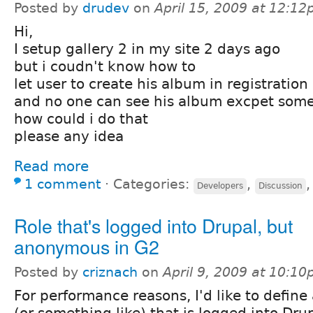
Posted by
drudev
on
April 15, 2009 at 12:1
Hi,
I setup gallery 2 in my site 2 days ago
but i coudn't know how to
let user to create his album in registration
and no one can see his album excpet some
how could i do that
please any idea
Read more
1 comment
⋅
Categories:
,
Developers
Discussion
Role that's logged into Drupal, but
anonymous in G2
Posted by
criznach
on
April 9, 2009 at 10:1
For performance reasons, I'd like to define 
(or something like) that is logged into Dru