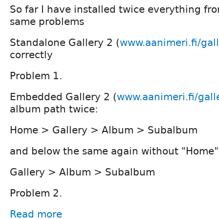
So far I have installed twice everything fr
same problems
Standalone Gallery 2 (
www.aanimeri.fi/gal
correctly
Problem 1.
Embedded Gallery 2 (
www.aanimeri.fi/gall
album path twice:
Home > Gallery > Album > Subalbum
and below the same again without "Home"
Gallery > Album > Subalbum
Problem 2.
Read more