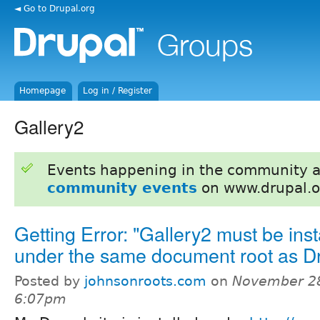
◄ Go to Drupal.org
Homepage
Log in / Register
Gallery2
Events happening in the community 
community events
on www.drupal.o
Getting Error: "Gallery2 must be inst
under the same document root as D
Posted by
johnsonroots.com
on
November 28
6:07pm