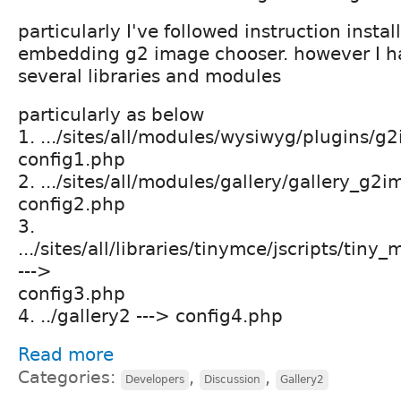
particularly I've followed instruction insta
embedding g2 image chooser. however I h
several libraries and modules
particularly as below
1. .../sites/all/modules/wysiwyg/plugins/g
config1.php
2. .../sites/all/modules/gallery/gallery_g
config2.php
3.
.../sites/all/libraries/tinymce/jscripts/tin
--->
config3.php
4. ../gallery2 ---> config4.php
Read more
Categories:
,
,
Developers
Discussion
Gallery2