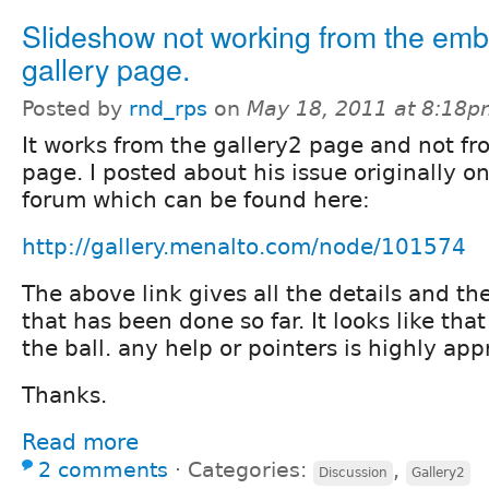
Slideshow not working from the em
gallery page.
Posted by
rnd_rps
on
May 18, 2011 at 8:18
It works from the gallery2 page and not 
page. I posted about his issue originally o
forum which can be found here:
http://gallery.menalto.com/node/101574
The above link gives all the details and th
that has been done so far. It looks like tha
the ball. any help or pointers is highly app
Thanks.
Read more
2 comments
⋅
Categories:
,
Discussion
Gallery2