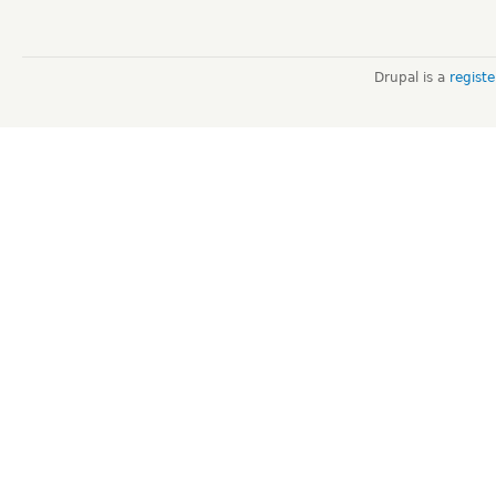
Drupal is a
regist