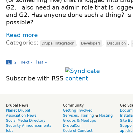
G2. I also need an admin role that is logge
and G2. Has anyone done such a thing? Is i
possible?
Read more
Categories:
,
,
,
Drupal Integration
Developers
Discussion
1
2
next ›
last »
Subscribe with RSS
Drupal News
Community
Get St
Planet Drupal
Getting Involved
Docume
Association News
Services
,
Training
&
Hosting
Install
Social Media Directory
Groups & Meetups
Site Bu
Security Announcements
DrupalCon
Suppor
Jobs
Code of Conduct
api.dru