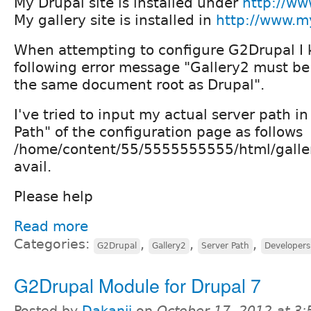
My Drupal site is installed under
http://ww
My gallery site is installed in
http://www.my
When attempting to configure G2Drupal I 
following error message "Gallery2 must be
the same document root as Drupal".
I've tried to input my actual server path i
Path" of the configuration page as follows
/home/content/55/5555555555/html/galler
avail.
Please help
Read more
Categories:
,
,
,
G2Drupal
Gallery2
Server Path
Developers
G2Drupal Module for Drupal 7
Posted by
Dakanji
on
October 17, 2012 at 3