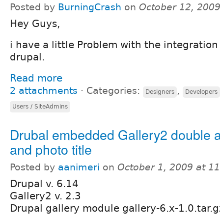
Posted by
BurningCrash
on
October 12, 200
Hey Guys,
i have a little Problem with the integration
drupal.
Read more
2 attachments
⋅
Categories:
,
Designers
Developers
Users / SiteAdmins
Drubal embedded Gallery2 double 
and photo title
Posted by
aanimeri
on
October 1, 2009 at 1
Drupal v. 6.14
Gallery2 v. 2.3
Drupal gallery module gallery-6.x-1.0.tar.g