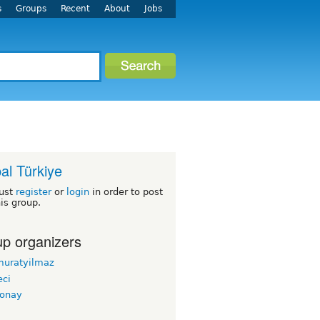
s
Groups
Recent
About
Jobs
al Türkiye
ust
register
or
login
in order to post
his group.
p organizers
muratyilmaz
ci
conay