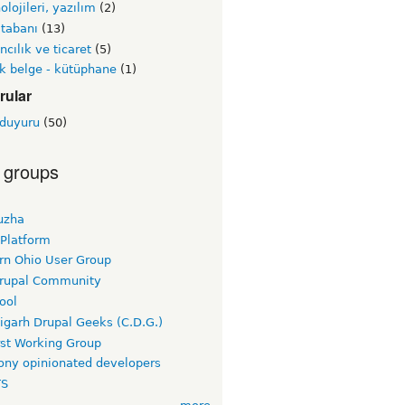
olojileri, yazılım
(2)
 tabanı
(13)
ncılık ve ticaret
(5)
k belge - kütüphane
(1)
rular
 duyuru
(50)
 groups
uzha
 Platform
rn Ohio User Group
rupal Community
ool
igarh Drupal Geeks (C.D.G.)
rst Working Group
ny opinionated developers
TS