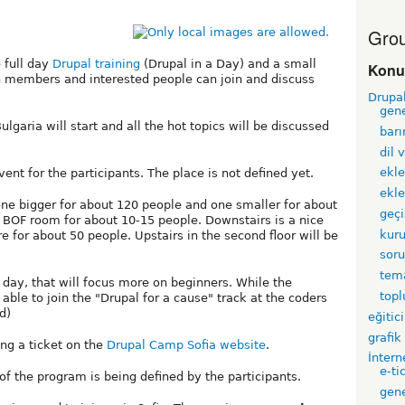
Grou
 full day
Drupal training
(Drupal in a Day) and a small
Konu
 members and interested people can join and discuss
Drupa
gen
lgaria will start and all the hot topics will be discussed
barı
dil 
ekle
vent for the participants. The place is not defined yet.
ekle
one bigger for about 120 people and one smaller for about
geçi
l BOF room for about 10-15 people. Downstairs is a nice
kur
 for about 50 people. Upstairs in the second floor will be
sor
tem
ay, that will focus more on beginners. While the
top
able to join the "Drupal for a cause" track at the coders
d)
eğitici
grafik
ing a ticket on the
Drupal Camp Sofia website
.
İntern
e-ti
 of the program is being defined by the participants.
gen