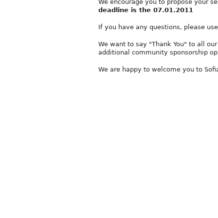
We encourage you to propose your ses
deadline is the 07.01.2011
If you have any questions, please us
We want to say "Thank You" to all our
additional community sponsorship opp
We are happy to welcome you to Sofia