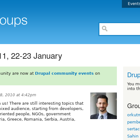
Event
11, 22-23 January
Drup
unity are now at
Drupal community events
on
You m
into t
8, 2010 at 4:42pm
Grou
 us! There are still interesting topics that
ixed audience, starting from developers,
 oriented people, NGOs, government
orkut
ia, Greece, Romania, Serbia, Austria,
pembe
serta
Sahin