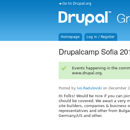
◄ Go to Drupal.org
Homepage
Log in / Register
Drupalcamp Sofia 20
Events happening in the comm
www.drupal.org.
Posted by
Ivo.Radulovski
on
December 1
Hi Folks! Would be nice if you can join
should be covered. We await a very m
site builders, companies & business
representatives and other from Bulgar
Germany/US and other.