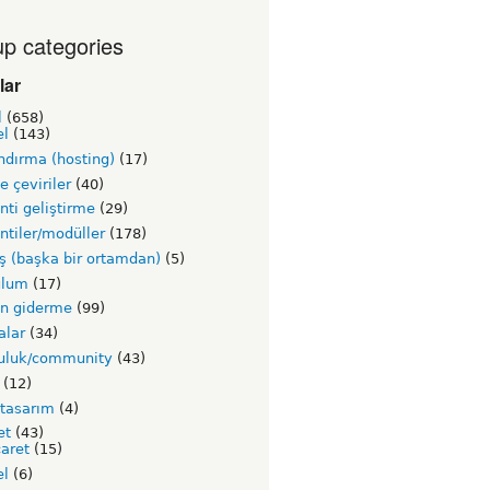
p categories
lar
l
(658)
el
(143)
ndırma (hosting)
(17)
ve çeviriler
(40)
nti geliştirme
(29)
ntiler/modüller
(178)
ş (başka bir ortamdan)
(5)
ulum
(17)
un giderme
(99)
alar
(34)
luluk/community
(43)
(12)
 tasarım
(4)
et
(43)
caret
(15)
el
(6)