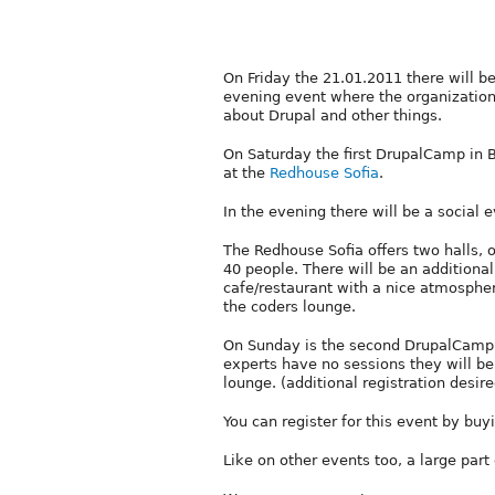
On Friday the 21.01.2011 there will be
evening event where the organization
about Drupal and other things.
On Saturday the first DrupalCamp in Bu
at the
Redhouse Sofia
.
In the evening there will be a social e
The Redhouse Sofia offers two halls, 
40 people. There will be an additiona
cafe/restaurant with a nice atmosphere
the coders lounge.
On Sunday is the second DrupalCamp d
experts have no sessions they will be 
lounge. (additional registration desire
You can register for this event by buy
Like on other events too, a large part