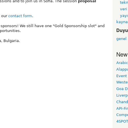
sions and to join us in Sofia. The session
proposal
tekn
veri
yayı
e our
contact form
.
kayna
 sponsors! We still have one "Gold Sponsorship slot" and
Duyu
ortunities.
genel
, Bulgaria.
New
Arabic
Alapp
Event
Weste
Goa D
Liverp
Chand
API-Fi
Compo
4SPO