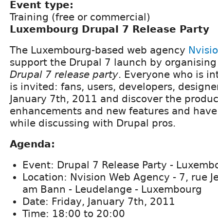
Event type:
Training (free or commercial)
Luxembourg Drupal 7 Release Party
The Luxembourg-based web agency
Nvisi
support the Drupal 7 launch by organisin
Drupal 7 release party
. Everyone who is in
is invited: fans, users, developers, designer
January 7th, 2011 and discover the produc
enhancements and new features and have 
while discussing with Drupal pros.
Agenda:
Event: Drupal 7 Release Party - Luxemb
Location: Nvision Web Agency - 7, rue J
am Bann - Leudelange - Luxembourg
Date: Friday, January 7th, 2011
Time: 18:00 to 20:00