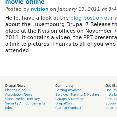
movie online
Posted by
nvision
on
January 13, 2011 at 9:
Hello, have a look at the
blog post on our 
about the Luxembourg Drupal 7 Release th
place at the Nvision offices on November 7
2011. It contains a video, the PPT present
a link to pictures. Thanks to all of you who
attended!
Drupal News
Community
Get St
Planet Drupal
Getting Involved
Docume
Association News
Services
,
Training
&
Hosting
Install
Social Media Directory
Groups & Meetups
Site Bu
Security Announcements
DrupalCon
Suppor
Jobs
Code of Conduct
api.dru