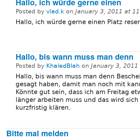
Hallo, ich würde gerne einen
Posted by
vlad.k
on
January 3, 2011 at 1
Hallo, ich würde gerne einen Platz reser
Hallo, bis wann muss man denn
Posted by
KhaledBlah
on
January 3, 2011
Hallo, bis wann muss man denn Besche
gesagt haben, damit man noch mit kan
Könnte gut sein, dass ich am Freitag et
länger arbeiten muss und das wird sich 
kurzfristig klären.
Bitte mal melden