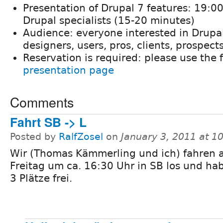
Presentation of Drupal 7 features: 19:00
Drupal specialists (15-20 minutes)
Audience: everyone interested in Drupal
designers, users, pros, clients, prospects
Reservation is required: please use the 
presentation page
Comments
Fahrt SB -> L
Posted by
RalfZosel
on
January 3, 2011 at 
Wir (Thomas Kämmerling und ich) fahren
Freitag um ca. 16:30 Uhr in SB los und ha
3 Plätze frei.