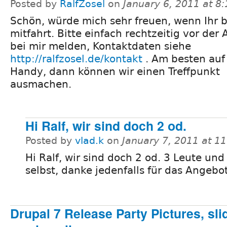
Posted by
RalfZosel
on
January 6, 2011 at 8
Schön, würde mich sehr freuen, wenn Ihr 
mitfahrt. Bitte einfach rechtzeitig vor der 
bei mir melden, Kontaktdaten siehe
http://ralfzosel.de/kontakt
. Am besten au
Handy, dann können wir einen Treffpunkt
ausmachen.
Hi Ralf, wir sind doch 2 od.
Posted by
vlad.k
on
January 7, 2011 at 1
Hi Ralf, wir sind doch 2 od. 3 Leute und
selbst, danke jedenfalls für das Angebot
Drupal 7 Release Party Pictures, sl