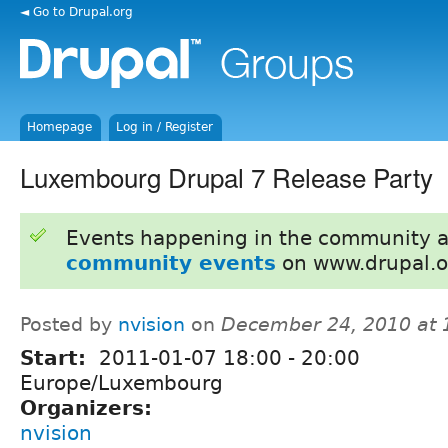
◄ Go to Drupal.org
Homepage
Log in / Register
Luxembourg Drupal 7 Release Party
Events happening in the community 
community events
on www.drupal.o
Posted by
nvision
on
December 24, 2010 at
Start:
2011-01-07
18:00
-
20:00
Europe/Luxembourg
Organizers:
nvision