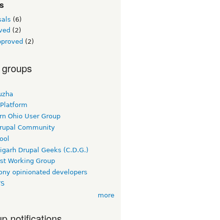
s
sals
(6)
ved
(2)
pproved
(2)
 groups
uzha
 Platform
rn Ohio User Group
rupal Community
ool
igarh Drupal Geeks (C.D.G.)
rst Working Group
ny opinionated developers
TS
more
p notifications