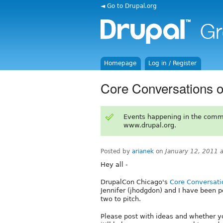
◄ Go to Drupal.org
Homepage
Log in / Register
Core Conversations 
Events happening in the comm
www.drupal.org.
Posted by
arianek
on
January 12, 2011 
Hey all -
DrupalCon Chicago's
Core Conversati
Jennifer (jhodgdon) and I have been 
two to pitch.
Please post with ideas and whether yo