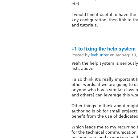
etc).
I would find it useful to have th
key configuration, then link to t
and tutorials.
+1 to fixing the help system
Posted by
leehunter
on
January 13
Yeah the help system is seriousl
lists above.
I also think it's really important
other words, if we are going to do
anyone who has a similar class o
and others) can leverage this wo
Other things to think about might
authoring is ok for small project
benefit from the use of dedicated
Which leads me to my recurring 
for the technical communication
become engaged in working on th