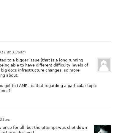
2011 at 3:36am
ated to a bigger issue (that is a long running
being able to have different difficulty levels of
 big docs infrastructure changes, so more
ing about.
got to LAMP - is that regarding a particular topic
tions?
1:21am
ly once for all, but the attempt was shot down
uest was declined.