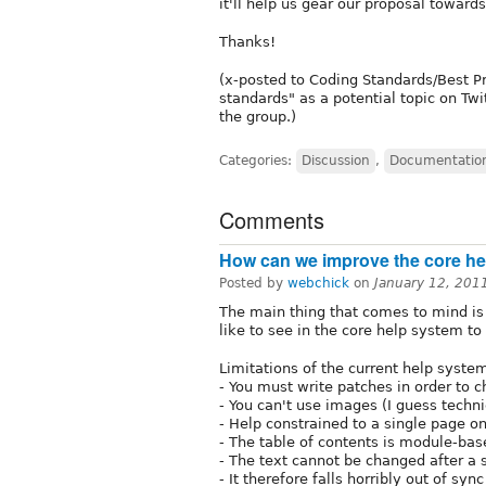
it'll help us gear our proposal toward
Thanks!
(x-posted to Coding Standards/Best P
standards" as a potential topic on Tw
the group.)
Categories:
Discussion
,
Documentatio
Comments
How can we improve the core h
Posted by
webchick
on
January 12, 201
The main thing that comes to mind i
like to see in the core help system to
Limitations of the current help system
- You must write patches in order to c
- You can't use images (I guess techni
- Help constrained to a single page o
- The table of contents is module-bas
- The text cannot be changed after a s
- It therefore falls horribly out of s