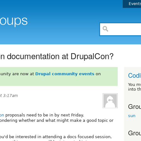
Event
on documentation at DrupalCon?
Codi
unity are now at
Drupal community events
on
You m
into t
at 3:17am
Grou
on
proposals need to be in by next Friday.
sun
pondering whether and what might make a good topic or
Grou
u'd be interested in attending a docs focused session,