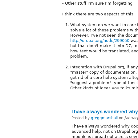
- Other stuff I'm sure I'm forgetting
I think there are two aspects of this:
What system do we want in core t
solve a lot of these problems wit
However, I've not seen the docume
http://drupal.org/node/299050
was 
but that didn't make it into D7, fo
how text would be translated, and
problem.
Integration with Drupal.org, if an
"master" copy of documentation, 
get rid of a core help system alt
"suggest a problem" type of funct
Other kinds of ideas you folks mi
I have always wondered why
Posted by
greggmarshall
on
Januar
I have always wondered why doc
advanced help, not on Drupal.or
module is spread out across sever