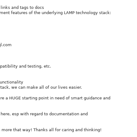
 links and tags to docs
ument features of the underlying LAMP technology stack:
ql.com
tibility and testing, etc.
unctionality
tack, we can make all of our lives easier.
are a HUGE starting point in need of smart guidance and
here, esp with regard to documentation and
rn more that way! Thanks all for caring and thinking!