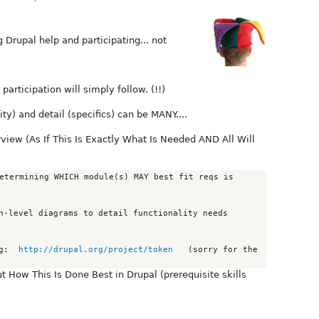
 Drupal help and participating... not
 participation will simply follow. (!!)
ty) and detail (specifics) can be MANY....
iew (As If This Is Exactly What Is Needed AND All Will
                     eg:  
http://drupal.org/project/token
   (sorry for the 
How This Is Done Best in Drupal (prerequisite skills