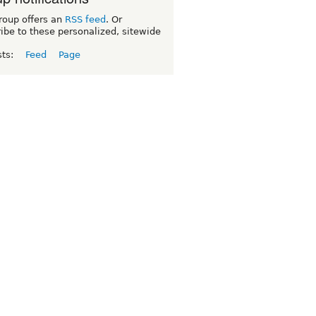
roup offers an
RSS feed
. Or
ibe to these personalized, sitewide
sts:
Feed
Page