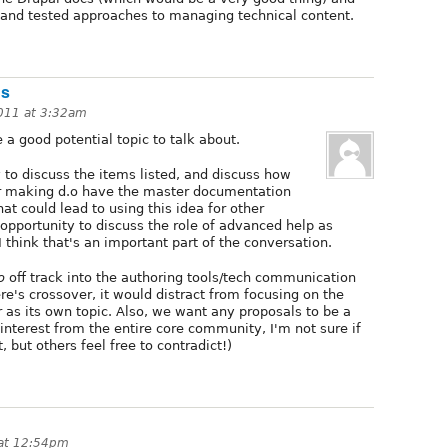
d and tested approaches to managing technical content.
ds
2011 at 3:32am
a good potential topic to talk about.
 to discuss the items listed, and discuss how
for making d.o have the master documentation
at could lead to using this idea for other
 opportunity to discuss the role of advanced help as
think that's an important part of the conversation.
o
off track into the authoring tools/tech communication
ere's crossover, it would distract from focusing on the
 as its own topic. Also, we want any proposals to be a
 interest from the entire core community, I'm not sure if
, but others feel free to contradict!)
 at 12:54pm