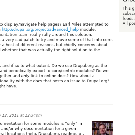
This g
subscr
feeds:
All po
o display/navigate help pages? Earl Miles attempted to
h
http://drupal.org/project/advanced_help
module.
ntation team really rally around this solution.
a very sad patch to try and move some of that into core,
r a host of different reasons, but chiefly concerns about
 whether that was actually the right solution to the
y, and if so to what extent. Do we use Drupal.org as the
and periodically export to core/contrib modules? Do we
ogether and
only
link to online docs? How about a
ionality with the docs that posts an issue to Drupal.org?
ght have.
y 12, 2011 at 12:34pm
umentation for some modules is "only" in
g and/or why documentation for a given
al locations (help, Drupal.org, readme.txt,