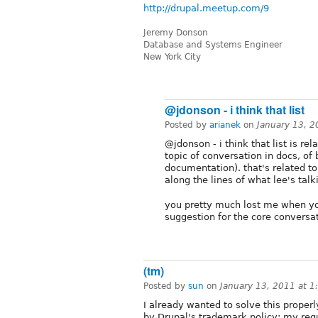
http://drupal.meetup.com/9
Jeremy Donson
Database and Systems Engineer
New York City
@jdonson - i think that list
Posted by
arianek
on
January 13, 
@jdonson - i think that list is rel
topic of conversation in docs, of 
documentation). that's related to
along the lines of what lee's talk
you pretty much lost me when you 
suggestion for the core conversa
(tm)
Posted by
sun
on
January 13, 2011 at 
I already wanted to solve this proper
by Drupal's trademark policy; my req