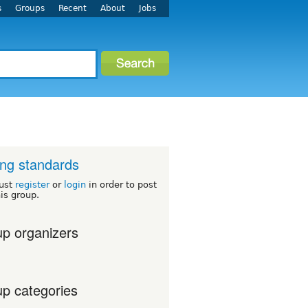
s
Groups
Recent
About
Jobs
ng standards
ust
register
or
login
in order to post
his group.
p organizers
p categories