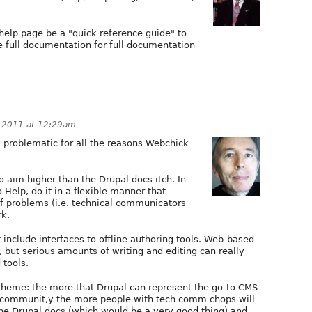
e help page be a "quick reference guide" to
he full documentation for full documentation
, 2011 at 12:29am
y problematic for all the reasons Webchick
 to aim higher than the Drupal docs itch. In
 Help, do it in a flexible manner that
f problems (i.e. technical communicators
rk.
 include interfaces to offline authoring tools. Web-based
s, but serious amounts of writing and editing can really
 tools.
theme: the more that Drupal can represent the go-to CMS
 communit,y the more people with tech comm chops will
e Drupal docs (which would be a very good thing) and