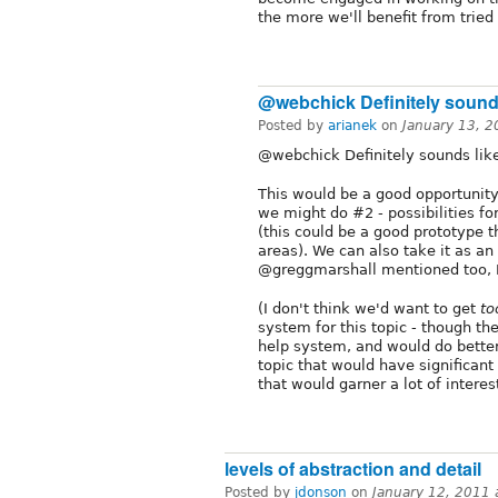
the more we'll benefit from trie
@webchick Definitely soun
Posted by
arianek
on
January 13, 
@webchick Definitely sounds like 
This would be a good opportunity
we might do #2 - possibilities 
(this could be a good prototype th
areas). We can also take it as an
@greggmarshall mentioned too, I 
(I don't think we'd want to get
to
system for this topic - though th
help system, and would do better
topic that would have significant
that would garner a lot of interest
levels of abstraction and detail
Posted by
jdonson
on
January 12, 2011