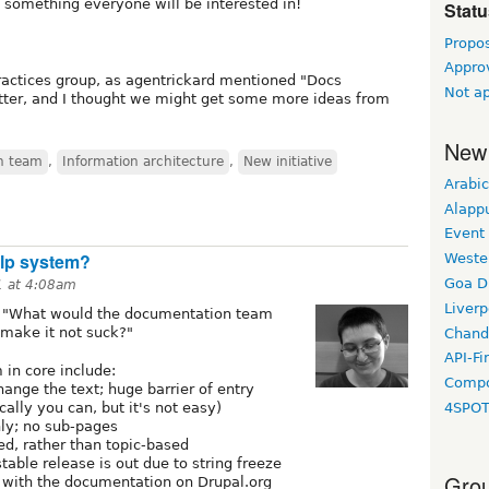
s something everyone will be interested in!
Statu
Propo
Appro
ractices group, as agentrickard mentioned "Docs
Not a
itter, and I thought we might get some more ideas from
New
n team
,
Information architecture
,
New initiative
Arabic
Alapp
Event
elp system?
Weste
Goa D
1 at 4:08am
Liverp
s "What would the documentation team
 make it not suck?"
Chand
API-Fi
 in core include:
Compo
hange the text; huge barrier of entry
cally you can, but it's not easy)
4SPO
nly; no sub-pages
ed, rather than topic-based
table release is out due to string freeze
Grou
ync with the documentation on Drupal.org