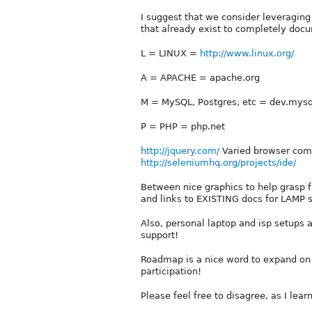
I suggest that we consider leveraging
that already exist to completely doc
L = LINUX =
http://www.linux.org/
A = APACHE = apache.org
M = MySQL, Postgres, etc = dev.mys
P = PHP = php.net
http://jquery.com/
Varied browser compa
http://seleniumhq.org/projects/ide/
Between nice graphics to help grasp f
and links to EXISTING docs for LAMP s
Also, personal laptop and isp setups 
support!
Roadmap is a nice word to expand on 
participation!
Please feel free to disagree, as I lea