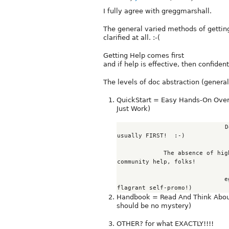
I fully agree with greggmarshall.
The general varied methods of getting
clarified at all. :-(
Getting Help comes first
and if help is effective, then confident
The levels of doc abstraction (generali
QuickStart = Easy Hands-On Overv
Just Work)
                              Determining WHICH module(s) MAY best fit reqs is 
usually FIRST!  :-)

             The absence of high-level diagrams to detail functionality needs 
community help, folks!

         
Handbook = Read And Think About 
should be no mystery)
OTHER? for what EXACTLY!!!!