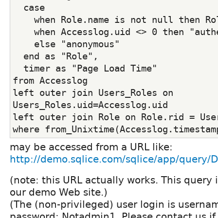
  case
    when Role.name is not null then Ro
    when Accesslog.uid <> 0 then "auth
    else "anonymous"
  end as "Role",
  timer as "Page Load Time"
from Accesslog
left outer join Users_Roles on 
Users_Roles.uid=Accesslog.uid
left outer join Role on Role.rid = Use
where from_Unixtime(Accesslog.timestam
may be accessed from a URL like:
http://demo.sqlice.com/sqlice/app/query
(note: this URL actually works. This query 
our demo Web site.)
(The (non-privileged) user login is userna
password: Notadmin1. Please contact us if