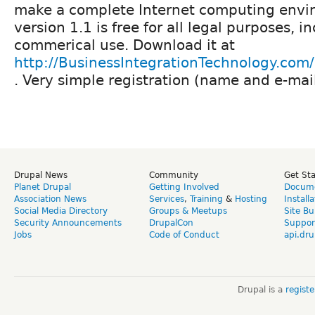
make a complete Internet computing envi
version 1.1 is free for all legal purposes, i
commerical use. Download it at
http://BusinessIntegrationTechnology.co
. Very simple registration (name and e-mail
Drupal News
Community
Get St
Planet Drupal
Getting Involved
Docume
Association News
Services
,
Training
&
Hosting
Install
Social Media Directory
Groups & Meetups
Site Bu
Security Announcements
DrupalCon
Suppor
Jobs
Code of Conduct
api.dru
Drupal is a
regist