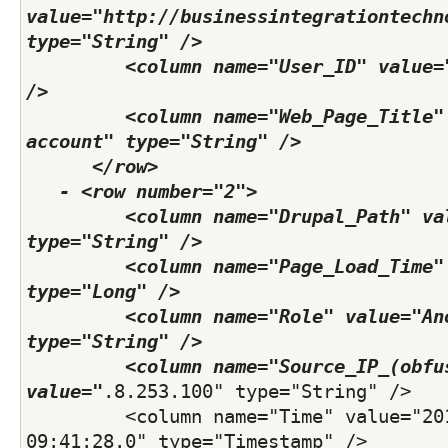
value="http://businessintegrationtechn
type="String" /> 
         <column name="User_ID" value="
/> 
         <column name="Web_Page_Title" 
account" type="String" /> 
      </row>
   - <row number="2">
         <column name="Drupal_Path" val
type="String" /> 
         <column name="Page_Load_Time" 
type="Long" /> 
         <column name="Role" value="Ano
type="String" /> 
         <column name="Source_IP_(obfus
value="
.8.253.100" type="String" /> 
         <column name="Time" value="201
09:41:28.0" type="Timestamp" /> 