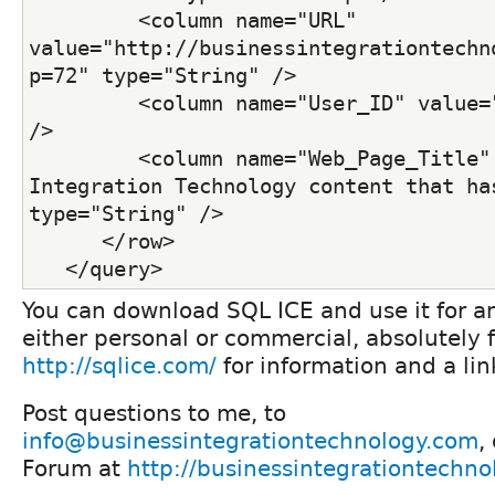
         <column name="URL" 
value="http://businessintegrationtechn
p=72" type="String" /> 
         <column name="User_ID" value="
/> 
         <column name="Web_Page_Title" 
Integration Technology content that has
type="String" /> 
      </row>
   </query>
You can download SQL ICE and use it for a
either personal or commercial, absolutely f
http://sqlice.com/
for information and a li
Post questions to me, to
info@businessintegrationtechnology.com
,
Forum at
http://businessintegrationtechn