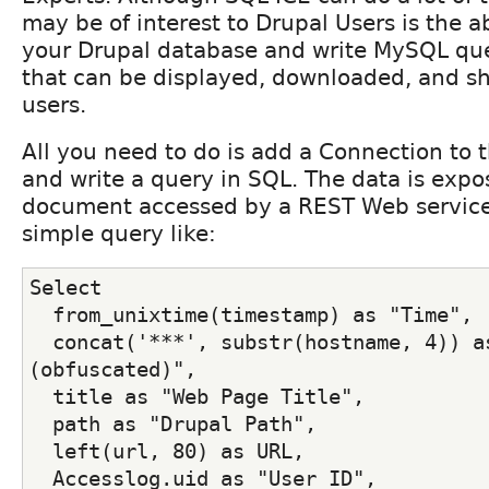
may be of interest to Drupal Users is the ab
your Drupal database and write MySQL quer
that can be displayed, downloaded, and sh
users.
All you need to do is add a Connection to 
and write a query in SQL. The data is exp
document accessed by a REST Web service
simple query like:
Select
  from_unixtime(timestamp) as "Time",
  concat('***', substr(hostname, 4)) as
(obfuscated)",
  title as "Web Page Title",
  path as "Drupal Path",
  left(url, 80) as URL,
  Accesslog.uid as "User ID",