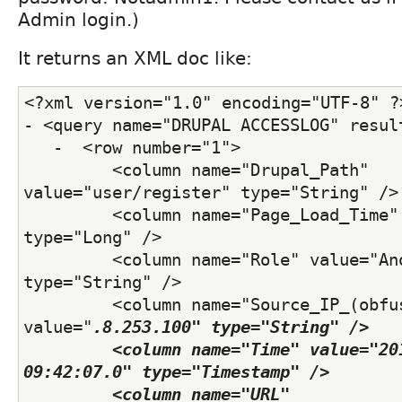
Admin login.)
It returns an XML doc like:
<?xml version="1.0" encoding="UTF-8" ?
- <query name="DRUPAL ACCESSLOG" resul
   -  <row number="1">
         <column name="Drupal_Path" 
value="user/register" type="String" />
         <column name="Page_Load_Time" 
type="Long" /> 
         <column name="Role" value="Ano
type="String" /> 
         <column name="Source_IP_(obfus
value="
.8.253.100" type="String" /> 
         <column name="Time" value="201
09:42:07.0" type="Timestamp" /> 
         <column name="URL" 