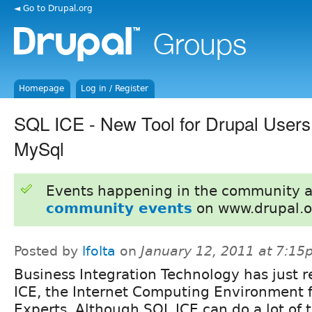
◄ Go to Drupal.org
Homepage
Log in / Register
SQL ICE - New Tool for Drupal User
MySql
Events happening in the community 
community events
on www.drupal.o
Posted by
lfolta
on
January 12, 2011 at 7:1
Business Integration Technology has just 
ICE, the Internet Computing Environment 
Experts. Although SQL ICE can do a lot of 