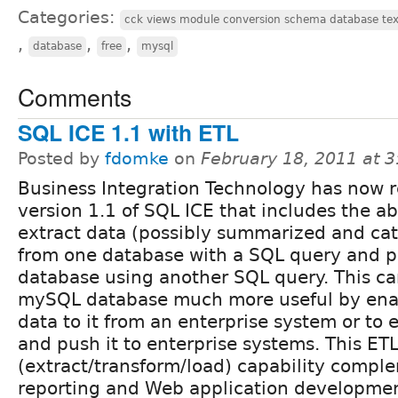
Categories:
cck views module conversion schema database tex
,
,
,
database
free
mysql
Comments
SQL ICE 1.1 with ETL
Posted by
fdomke
on
February 18, 2011 at 
Business Integration Technology has now 
version 1.1 of SQL ICE that includes the abi
extract data (possibly summarized and ca
from one database with a SQL query and pu
database using another SQL query. This c
mySQL database much more useful by enab
data to it from an enterprise system or to 
and push it to enterprise systems. This ET
(extract/transform/load) capability compl
reporting and Web application development