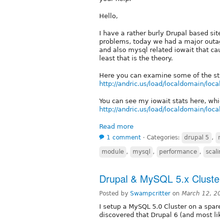
Hello,
I have a rather burly Drupal based si
problems, today we had a major outa
and also mysql related iowait that ca
least that is the theory.
Here you can examine some of the sta
http://andric.us/load/localdomain/loc
You can see my iowait stats here, whi
http://andric.us/load/localdomain/loc
Read more
1 comment
⋅
Categories:
drupal 5
,
module
,
mysql
,
performance
,
scal
Drupal & MySQL 5.x Cluste
Posted by
Swampcritter
on
March 12, 2
I setup a MySQL 5.0 Cluster on a spar
discovered that Drupal 6 (and most li