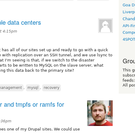
Goa D
Liverp
Chand
le data centers
API-Fi
at 4:15pm
Compo
4SPO
 has all of our sites set up and ready to go with a quick
 with replication over an SSH tunnel, and we use lsync to
Grou
t I'm seeing is that, if we switch to the disaster
rts to be written to MySQL on the slave server, what
This g
ng this data back to the primary site?
subscr
feeds:
All po
management
,
mysql
,
recovery
ir and tmpfs or ramfs for
0:36pm
es one of my Drupal sites. We could use