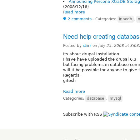
Announcing Percona XtraDB Storag
(2008/12/16)
Read more
2 comments
⋅
Categories:
innodb
,
Need help creating databases
Posted by
stiirr
on
July 25, 2008 at 8:0
Its about drupal installation
I have have uploaded the drupal 6.3
but facing problems in database com
will it be possible for anyone to give
Regards.
gitesh
Read more
Categories:
database
,
mysql
Subscribe with RSS