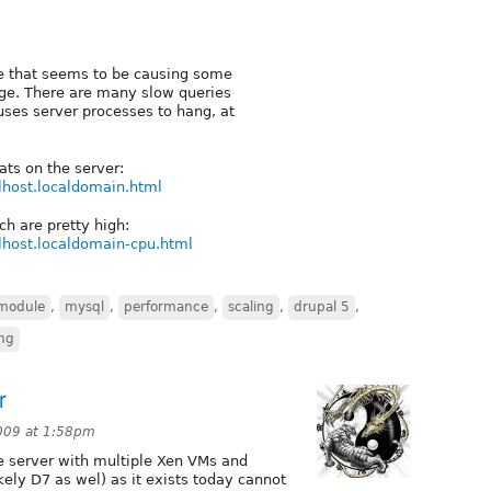
te that seems to be causing some
ge. There are many slow queries
uses server processes to hang, at
ts on the server:
alhost.localdomain.html
ch are pretty high:
alhost.localdomain-cpu.html
module
,
mysql
,
performance
,
scaling
,
drupal 5
,
ing
r
009 at 1:58pm
e server with multiple Xen VMs and
kely D7 as wel) as it exists today cannot