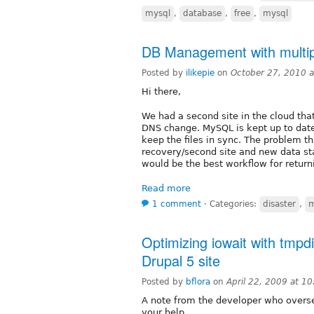
mysql
,
database
,
free
,
mysql
DB Management with multip
Posted by
ilikepie
on
October 27, 2010 
Hi there,
We had a second site in the cloud that
DNS change. MySQL is kept up to date
keep the files in sync. The problem tha
recovery/second site and new data sta
would be the best workflow for returni
Read more
1 comment
⋅
Categories:
disaster
,
Optimizing iowait with tmpd
Drupal 5 site
Posted by
bflora
on
April 22, 2009 at 1
A note from the developer who overse
your help.