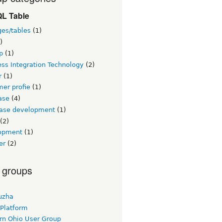
L Table
ges/tables
(1)
)
p
(1)
ss Integration Technology
(2)
r
(1)
er profie
(1)
ase
(4)
ase development
(1)
(2)
opment
(1)
er
(2)
 groups
uzha
 Platform
rn Ohio User Group