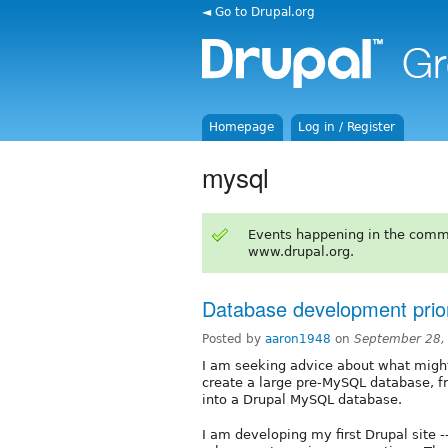
◄ Go to Drupal.org
Homepage
Log in / Register
mysql
Events happening in the comm
www.drupal.org.
Database development pri
Posted by
aaron1948
on
September 28,
I am seeking advice about what might
create a large pre-MySQL database, fr
into a Drupal MySQL database.
I am developing my first Drupal site 