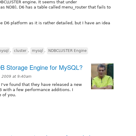
DBCLUSTER engine. It seems that under
 NDB), D6 has a table called menu_router that fails to
e D6 platform as it is rather detailed, but I have an idea
ysql
,
cluster
,
mysql
,
NDBCLUSTER Engine
DB Storage Engine for MySQL?
, 2009 at 9:40am
I've found that they have released a new
B with a few performance additions. I
e of you.