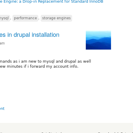
e Engine: a Drop-in Replacement for Standard InnoDB
mysql
,
performance
,
storage engines
 in drupal installation
3am
mands as i am new to mysql and drupal as well
 few minutes if i forward my account info.