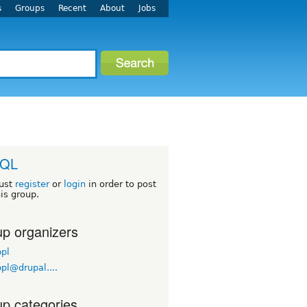
s
Groups
Recent
About
Jobs
QL
ust
register
or
login
in order to post
his group.
p organizers
pl
pl@drupal....
p categories