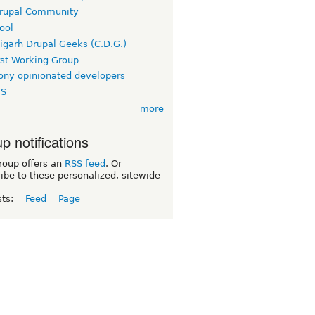
rupal Community
ool
igarh Drupal Geeks (C.D.G.)
rst Working Group
ny opinionated developers
TS
more
p notifications
roup offers an
RSS feed
. Or
ibe to these personalized, sitewide
sts:
Feed
Page