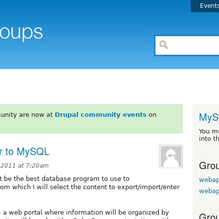
Event
MyS
unity are now at
Drupal community events
on
You m
into t
or to MySQL
Grou
 2011 at 7:20am
 be the best database program to use to
webap
om which I will select the content to export/import/enter
webap
-- a web portal where information will be organized by
Grou