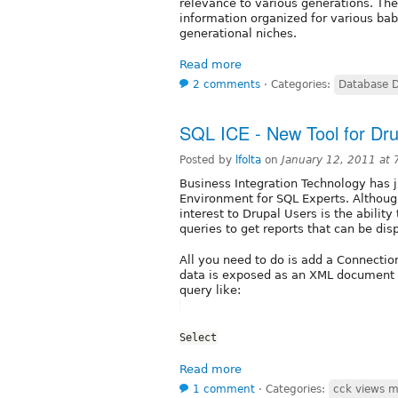
relevance to various generations. The
information organized for various ba
generational niches.
Read more
2 comments
⋅
Categories:
Database 
SQL ICE - New Tool for Dr
Posted by
lfolta
on
January 12, 2011 at
Business Integration Technology has j
Environment for SQL Experts. Although
interest to Drupal Users is the abili
queries to get reports that can be di
All you need to do is add a Connectio
data is exposed as an XML document 
query like:
Select
Read more
1 comment
⋅
Categories:
cck views m