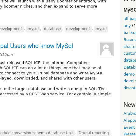
 site will launch with a Baby Boomer orientation, with
by boomer niches, and then expand to serve more
MySQ
all pa
any
(1
Development
,
mysql
,
database
,
development
,
mysql
backu
Busine
upal Users who know MySql
cluste
custom
 7:15pm
datab
ust released SQL ICE, the Internet Computing
Datab
 SQL ICE can do a lot of things, one that may be of
ty to connect to your Drupal database and write MySQL
demo
splayed, downloaded, and shared with other users.
devel
disast
n to the target database and write a query in SQL. The
accessed by a REST Web service. For example, a simple
New
Arabic
Alapp
Event
odule conversion schema database text
,
Drupal reporting
,
Weste