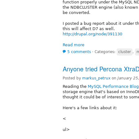
function properly under the MySQL N
the NDBCLUSTER engine (also known as
be converted.
I posted a bug report about it under th
this will affect D7 as well.
http://drupal.org/node/391130
Read more
5 comments
⋅
Categories:
cluster
,
m
Anyone tried Percona Xtra
Posted by
markus_petrux
on
January 25
Reading the
MySQL Performance Blog
storage engine that's based on InnoD
thought it could be of interest to som
Here's a few links about it:
<
ul>