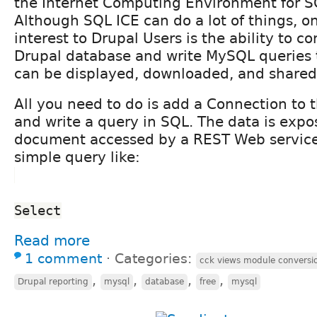
the Internet Computing Environment for S
Although SQL ICE can do a lot of things, o
interest to Drupal Users is the ability to c
Drupal database and write MySQL queries t
can be displayed, downloaded, and shared 
All you need to do is add a Connection to 
and write a query in SQL. The data is exp
document accessed by a REST Web service
simple query like:
Select
Read more
1 comment
⋅
Categories:
cck views module conversi
,
,
,
,
Drupal reporting
mysql
database
free
mysql