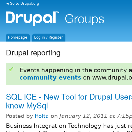
◄ Go to Drupal.org
Homepage
Log in / Register
Drupal reporting
Events happening in the community 
community events
on www.drupal.o
SQL ICE - New Tool for Drupal Use
know MySql
Posted by
lfolta
on
January 12, 2011 at 7:1
Business Integration Technology has just r