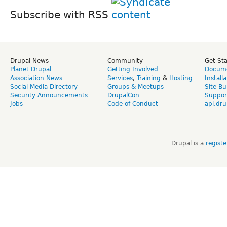
Subscribe with RSS
Drupal News
Community
Get St
Planet Drupal
Getting Involved
Docume
Association News
Services
,
Training
&
Hosting
Install
Social Media Directory
Groups & Meetups
Site Bu
Security Announcements
DrupalCon
Suppor
Jobs
Code of Conduct
api.dru
Drupal is a
regist