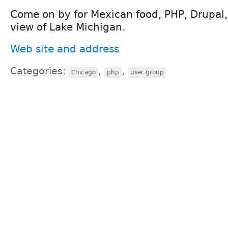
Come on by for Mexican food, PHP, Drupal
view of Lake Michigan.
Web site and address
Categories:
,
,
Chicago
php
user group