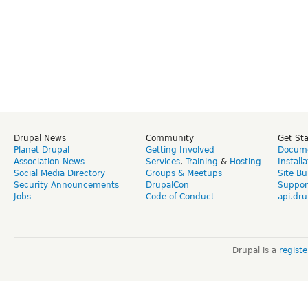
Drupal News
Community
Get St
Planet Drupal
Getting Involved
Docume
Association News
Services
,
Training
&
Hosting
Install
Social Media Directory
Groups & Meetups
Site Bu
Security Announcements
DrupalCon
Suppor
Jobs
Code of Conduct
api.dru
Drupal is a
regist