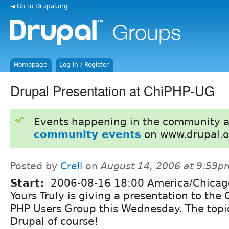
◄ Go to Drupal.org
Homepage
Log in / Register
Drupal Presentation at ChiPHP-UG
Events happening in the community 
community events
on www.drupal.o
Posted by
Crell
on
August 14, 2006 at 9:59p
Start:
2006-08-16 18:00 America/Chicag
Yours Truly is giving a presentation to the
PHP Users Group this Wednesday. The topi
Drupal of course!