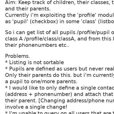
Aim: Keep track of children, their classes, t
and their parents.
Currently i'm exploiting the 'profile' modul
as 'pupil' (checkbox) in some 'class' (listbo
So i can get list of all pupils /profile/pupil o
class A /profile/class/classA, and from this 
their phonenumbers etc..
Problems.
* Listing is not sortable
* Pupils are defined as users but never real
Only their parents do this. but i'm currentl
a pupil to one/more parents.
* I would like to only define a single contac
(address + phonenumber) and attach that 
their parent. [Changing address/phone nu
involve a single change!
* I'm unable to query on all users that are 