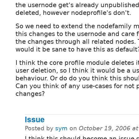
the usernode get's already unpublished
deleted, however nodeprofile's don't.
So we need to extend the nodefamily m
this changes to the usernode and care f
the changes through all related nodes. 
would it be sane to have this as default
I think the core profile module deletes i
user deletion, so I think it would be a u
behaviour. Or do do you think this shou
Can you think of any use-cases for not
changes?
Issue
Posted by
sym
on
October 19, 2006 a
I think this should become an issue 