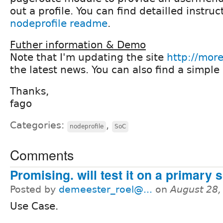
out a profile. You can find detailled instruct
nodeprofile readme
.
Futher information & Demo
Note that I'm updating the site
http://more
the latest news. You can also find a simple
Thanks,
fago
Categories:
,
nodeprofile
SoC
Comments
Promising. will test it on a primary 
Posted by
demeester_roel@...
on
August 28,
Use Case.