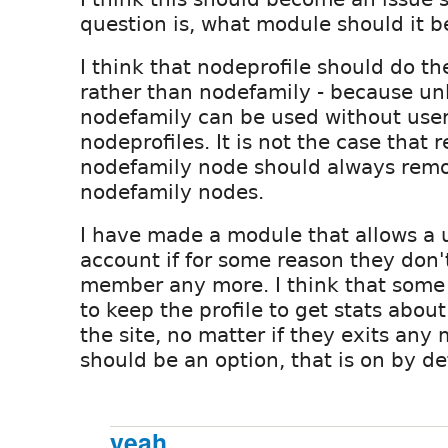
question is, what module should it b
I think that nodeprofile should do th
rather than nodefamily - because un
nodefamily can be used without use
nodeprofiles. It is not the case that
nodefamily node should always remo
nodefamily nodes.
I have made a module that allows a u
account if for some reason they don'
member any more. I think that some
to keep the profile to get stats abou
the site, no matter if they exits any m
should be an option, that is on by de
yeah