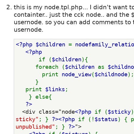
this is my node.tpl.php... I didn't want 
containter.. just the cck node.. and the $
usernode. so you can add comments to 
usernode.
<?php $children 
= 
nodefamily_relati
<?php
if (
$children
){
      foreach (
$children 
as 
$childno
        print 
node_view
(
$childnode
);
      }
   print 
$links
;
    } else{
?>
  <div class="node
<?php 
if (
$sticky
)
sticky"
; } 
?>
<?php 
if (!
$status
) { p
unpublished"
; } 
?>
">