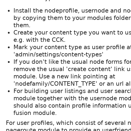
Install the nodeprofile, usernode and 
by copying them to your modules folder
them.
Create your content type you want to use
e.g. with the CCK.
Mark your content type as user profile a
'admin/settings/content-types'
If you don't like the usual node forms for
remove the usual 'create content' link 
module. Use a new link pointing at
'nodefamily/CONTENT_TYPE' or an url alia
For building user listings and user sear
module together with the usernode modu
should also contain profile information 
fusion module.
For user profiles, which consist of several
pageroute module to provide an userfriendly