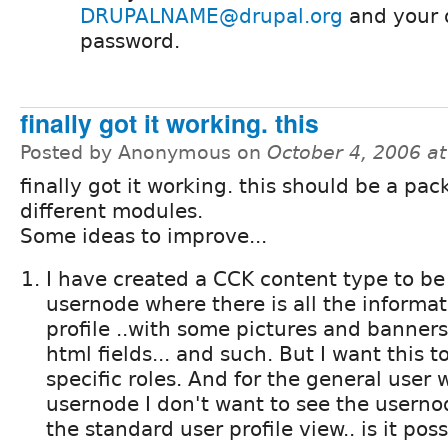
DRUPALNAME@drupal.org
and your 
password.
finally got it working. this
Posted by Anonymous on
October 4, 2006 a
finally got it working. this should be a pa
different modules.
Some ideas to improve...
I have created a CCK content type to be 
usernode where there is all the informat
profile ..with some pictures and banners
html fields... and such. But I want this 
specific roles. And for the general user 
usernode I don't want to see the usernod
the standard user profile view.. is it pos