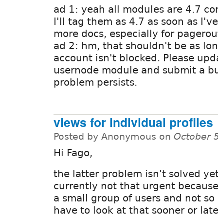
ad 1: yeah all modules are 4.7 co
I'll tag them as 4.7 as soon as I've
more docs, especially for pagerou
ad 2: hm, that shouldn't be as lo
account isn't blocked. Please upd
usernode module and submit a bug 
problem persists.
views for individual profiles
Posted by Anonymous on
October 
Hi Fago,
the latter problem isn't solved yet 
currently not that urgent because
a small group of users and not so 
have to look at that sooner or lat