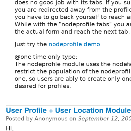
does no good job with its tabs. If you s
you are redirected away from the profil
you have to go back yourself to reach a
While with the "nodeprofile tabs" you a
the actual form and reach the next tab.
Just try the
nodeprofile demo
@one time only type:
The nodeprofile module uses the nodef
restrict the population of the nodeprofi
one, so users are ably to create only one
desired for profiles.
User Profile + User Location Module
Posted by Anonymous on
September 12, 20
Hi,