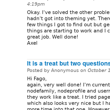
4:19pm
Okay. I've solved the other proble
hadn't got into theming yet. There 
few things I got to find out but ge
things are starting to work and I 
great job. Well done!
Axel
It is a treat but two questions
Posted by Anonymous on
October 
Hi Fago,
again, very well done! I'm current
nodefamily, nodeprofile and use
they work like a treat. I tried pag
which also looks very nice but I h
more time into that one. However 