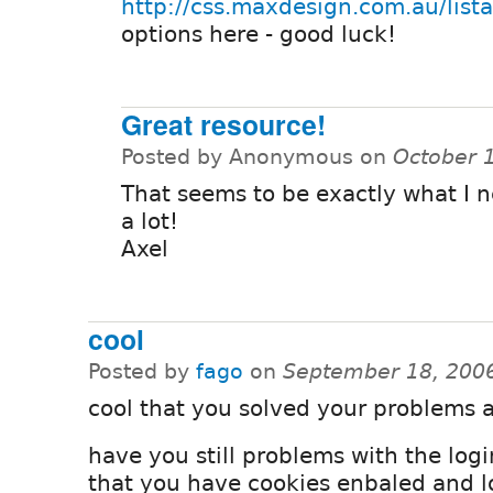
http://css.maxdesign.com.au/list
options here - good luck!
Great resource!
Posted by Anonymous on
October 
That seems to be exactly what I 
a lot!
Axel
cool
Posted by
fago
on
September 18, 200
cool that you solved your problems a
have you still problems with the logi
that you have cookies enbaled and l