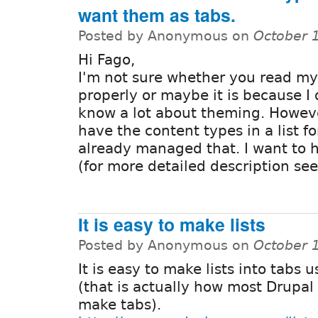
want them as tabs.
Posted by Anonymous on
October 
Hi Fago,
I'm not sure whether you read my
properly or maybe it is because I 
know a lot about theming. Howeve
have the content types in a list f
already managed that. I want to 
(for more detailed description see
It is easy to make lists
Posted by Anonymous on
October 
It is easy to make lists into tabs 
(that is actually how most Drupa
make tabs).