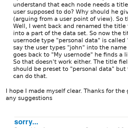
understand that each node needs a title
user supposed to do? Why should he give
(arguing from a user point of view). So t
Well, I went back and renamed the title 
into a part of the data set. So now the tit
usernode type "personal data" is called
say the user types "john" into the name f
goes back to "My usernode" he finds a li
So that doesn't work either. The title fie
should be preset to "personal data" but 
can do that.
I hope I made myself clear. Thanks for the 
any suggestions
sorry...