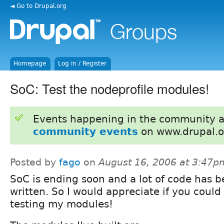
◄ Go to Drupal.org
Homepage
Log in / Register
SoC: Test the nodeprofile modules!
Events happening in the community 
community events
on www.drupal.o
Posted by
fago
on
August 16, 2006 at 3:47p
SoC is ending soon and a lot of code has 
written. So I would appreciate if you could
testing my modules!