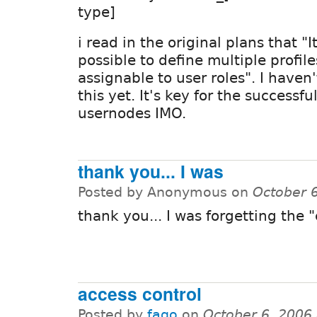
type]
i read in the original plans that "
possible to define multiple profil
assignable to user roles". I haven
this yet. It's key for the successfu
usernodes IMO.
thank you... I was
Posted by Anonymous on
October 
thank you... I was forgetting the 
access control
Posted by
fago
on
October 6, 2006