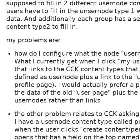
supposed to fill in 2 different usernode con
users have to fill in the unsernode type 1 
data. And additionally each group has a s
content type2 to fill in.
my problems are:
how do I configure what the node "user
What I currently get when I click "my u
that links to the CCK content types that
defined as usernode plus a link to the "
profile page). I would actually prefer a 
the data of the old "user page" plus the
usernodes rather than links
the other problem relates to CCK asking 
I have a usernode content type called p
when the user clicks "create content/pe
opens that has a field on the top named "