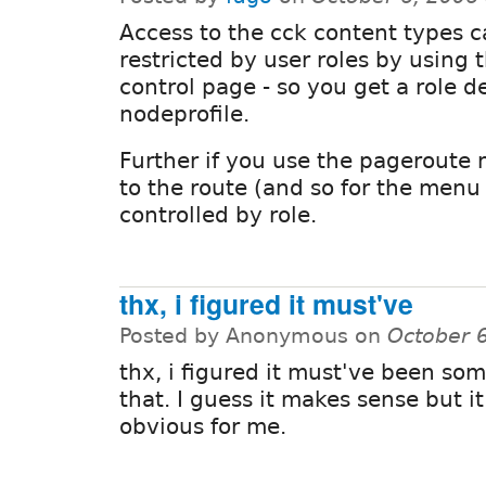
Access to the cck content types 
restricted by user roles by using 
control page - so you get a role
nodeprofile.
Further if you use the pageroute 
to the route (and so for the menu 
controlled by role.
thx, i figured it must've
Posted by Anonymous on
October 
thx, i figured it must've been som
that. I guess it makes sense but i
obvious for me.