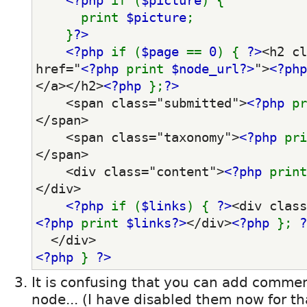
<?php 
if (
$picture
) {
      print 
$picture
;
    }
?>
<?php 
if (
$page 
== 
0
) { 
?>
<h2 cl
href="
<?php 
print 
$node_url?>
">
<?php
</a></h2>
<?php 
};
?>
    <span class="submitted">
<?php 
pr
</span>
    <span class="taxonomy">
<?php 
pri
</span>
    <div class="content">
<?php 
print
</div>
<?php 
if (
$links
) { 
?>
<?php 
print 
$links?>
</div>
<?php 
}; 
?
  </div>
<?php 
} 
?>
It is confusing that you can add comme
node... (I have disabled them now for th