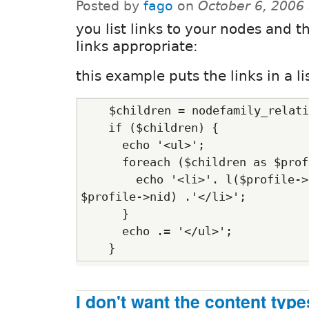
Posted by
fago
on
October 6, 2006
you list links to your nodes and 
links appropriate:
this example puts the links in a li
    $children = nodefamily_relati
    if ($children) {
      echo '<ul>';
      foreach ($children as $prof
        echo '<li>'. l($profile->
$profile->nid) .'</li>';
      }
      echo .= '</ul>';
    }
I don't want the content types 