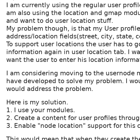
I am currently using the regular user profi
am also using the location and gmap modu
and want to do user location stuff.
My problem though, is that my User profil
address/location fields(street, city, state, c
To support user locations the user has to g
information again in user location tab. I wan
want the user to enter his location informa
I am considering moving to the usernode 
have developed to solve my problem. I woul
would address the problem.
Here is my solution.
1. I use your modules.
2. Create a content for user profiles throu
3. Enable "node location" support for this 
This would mean that when they create th