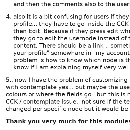
and then the comments also to the use
also it is a bit confusing for users if the
profile... they have to go inside the CCK
then Edit. Because if they press edit wh
they go to edit the usernode instead of
content. There should be a link .. someth
your profile" somewhare in "my account"
problem is how to know which node is th
know if I am explaining myself very wel.
5.. now I have the problem of customizing 
with contemplate yes... but maybe the us
colours or where the fields go.. but this is n
CCK / contemplate issue.. not sure if the 
changed per specific node but it would be 
Thank you very much for this module