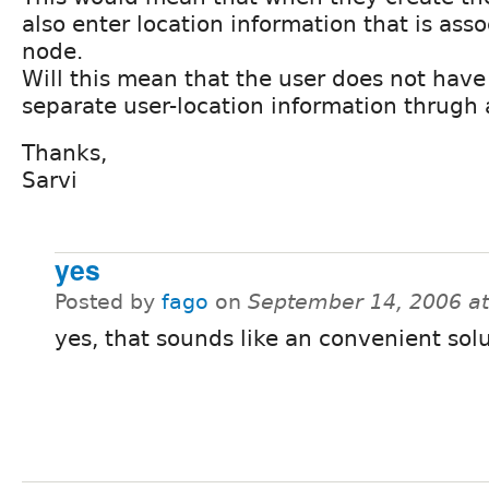
also enter location information that is ass
node.
Will this mean that the user does not have
separate user-location information thrugh 
Thanks,
Sarvi
yes
Posted by
fago
on
September 14, 2006 a
yes, that sounds like an convenient solu