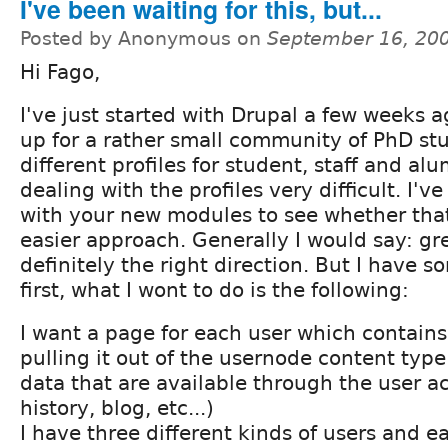
I've been waiting for this, but...
Posted by Anonymous on
September 16, 20
Hi Fago,
I've just started with Drupal a few weeks ag
up for a rather small community of PhD st
different profiles for student, staff and a
dealing with the profiles very difficult. I'
with your new modules to see whether tha
easier approach. Generally I would say: gre
definitely the right direction. But I have 
first, what I wont to do is the following:
I want a page for each user which contains 
pulling it out of the usernode content type
data that are available through the user a
history, blog, etc...)
I have three different kinds of users and e