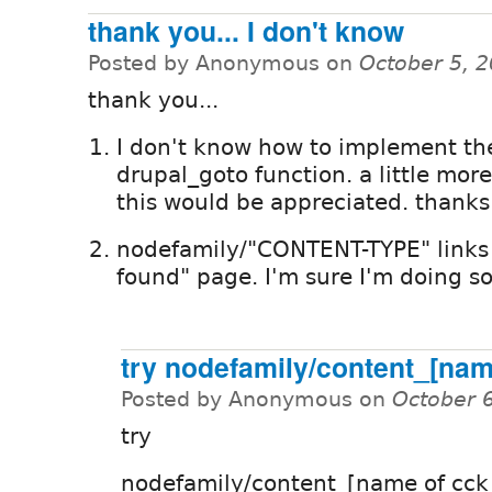
thank you... I don't know
Posted by Anonymous on
October 5, 
thank you...
I don't know how to implement th
drupal_goto function. a little mor
this would be appreciated. thanks
nodefamily/"CONTENT-TYPE" links 
found" page. I'm sure I'm doing s
try nodefamily/content_[na
Posted by Anonymous on
October 
try
nodefamily/content_[name of cck