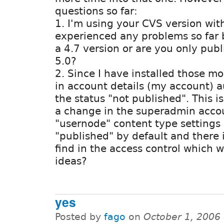
questions so far:
1. I'm using your CVS version with
experienced any problems so far 
a 4.7 version or are you only publ
5.0?
2. Since I have installed those 
in account details (my account) a
the status "not published". This i
a change in the superadmin acco
"usernode" content type settings
"published" by default and there 
find in the access control which 
ideas?
yes
Posted by
fago
on
October 1, 2006