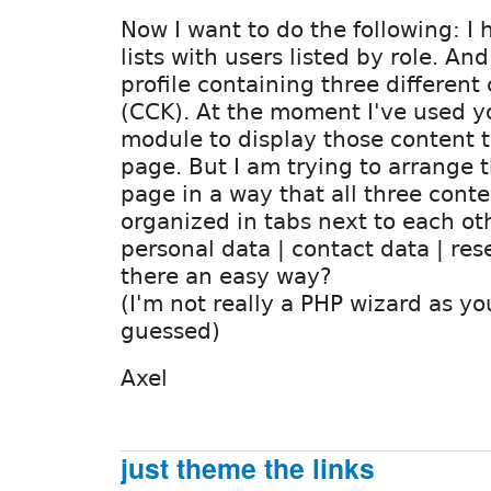
Now I want to do the following: I 
lists with users listed by role. An
profile containing three different
(CCK). At the moment I've used y
module to display those content t
page. But I am trying to arrange t
page in a way that all three conte
organized in tabs next to each ot
personal data | contact data | rese
there an easy way?
(I'm not really a PHP wizard as y
guessed)
Axel
just theme the links