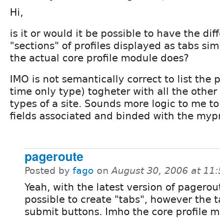
Hi,
is it or would it be possible to have the dif
"sections" of profiles displayed as tabs sim
the actual core profile module does?
IMO is not semantically correct to list the 
time only type) togheter with all the other
types of a site. Sounds more logic to me to
fields associated and binded with the mypr
pageroute
Posted by
fago
on
August 30, 2006 at 11
Yeah, with the latest version of pagerout
possible to create "tabs", however the t
submit buttons. Imho the core profile 