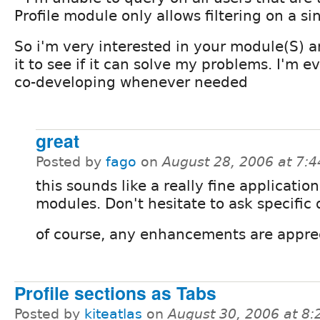
Profile module only allows filtering on a si
So i'm very interested in your module(S) an
it to see if it can solve my problems. I'm e
co-developing whenever needed
great
Posted by
fago
on
August 28, 2006 at 7:
this sounds like a really fine application
modules. Don't hesitate to ask specific 
of course, any enhancements are apprec
Profile sections as Tabs
Posted by
kiteatlas
on
August 30, 2006 at 8