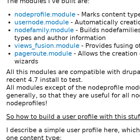
The modules I've built are:
nodeprofile.module
- Marks content type
usernode.module
- Automatically creati
nodefamily.module
- Builds nodefamilie
types and author information
views_fusion.module
- Provides fusing o
pageroute.module
- Allows the creation 
wizards
All this modules are compatible with drupal
recent 4.7 install to test.
All modules except of the nodeprofile mod
generally, so that they are useful for all no
nodeprofiles!
So how to build a user profile with this stuf
I describe a simple user profile here, which
one content type: