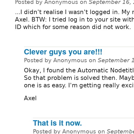
Posted by Anonymous on
September 16, 
...I didn't realise I wasn't logged in. My
Axel. BTW: I tried log in to your site wi
ID which for some reason did not work.
Clever guys you are!!!
Posted by Anonymous on
September 1
Okay, I found the Automatic Nodetit
So that problem is solved then. May
one is as easy. I'm getting really exc
Axel
That is it now.
Posted by Anonymous on
Septembe