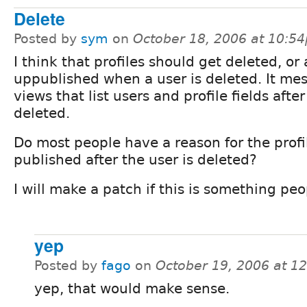
Delete
Posted by
sym
on
October 18, 2006 at 10:5
I think that profiles should get deleted, or 
uppublished when a user is deleted. It me
views that list users and profile fields after
deleted.
Do most people have a reason for the profi
published after the user is deleted?
I will make a patch if this is something peo
yep
Posted by
fago
on
October 19, 2006 at 1
yep, that would make sense.