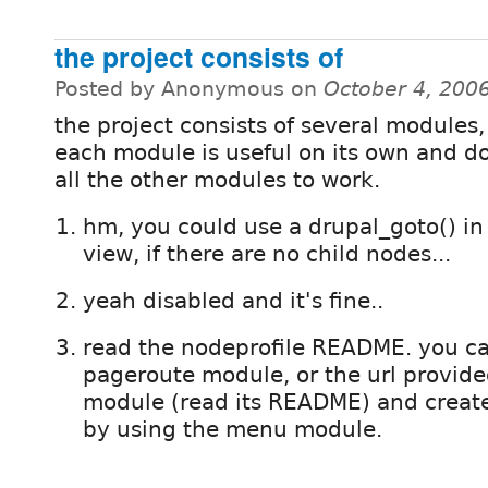
the project consists of
Posted by Anonymous on
October 4, 200
the project consists of several modules
each module is useful on its own and d
all the other modules to work.
hm, you could use a drupal_goto() i
view, if there are no child nodes...
yeah disabled and it's fine..
read the nodeprofile README. you ca
pageroute module, or the url provid
module (read its README) and create
by using the menu module.