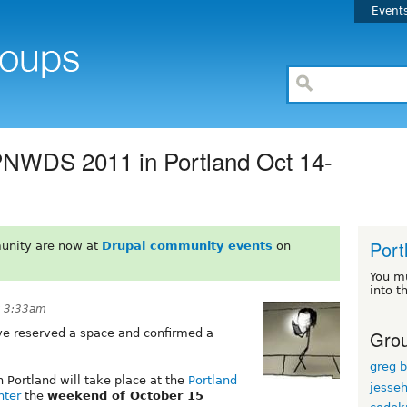
Event
PNWDS 2011 in Portland Oct 14-
Port
unity are now at
Drupal community events
on
You m
into t
t 3:33am
Grou
ve reserved a space and confirmed a
greg 
 Portland will take place at the
Portland
jesse
nter
the
weekend of October 15