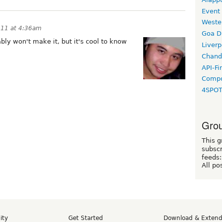
Event
Weste
011 at 4:36am
Goa D
ably won't make it, but it's cool to know
Liverp
Chand
API-Fi
Compo
4SPO
Grou
This g
subscr
feeds:
All po
ity
Get Started
Download & Exten