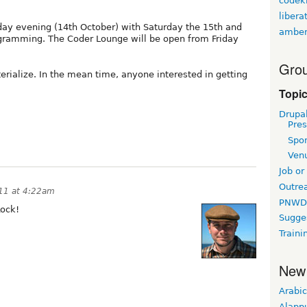
codekn
libera
ay evening (14th October) with Saturday the 15th and
amber
gramming. The Coder Lounge will be open from Friday
Grou
erialize. In the mean time, anyone interested in getting
Topi
Drupa
Pres
Spo
Ven
Job or
Outre
11 at 4:22am
PNWD
Rock!
Sugge
Traini
New
Arabic
Alapp