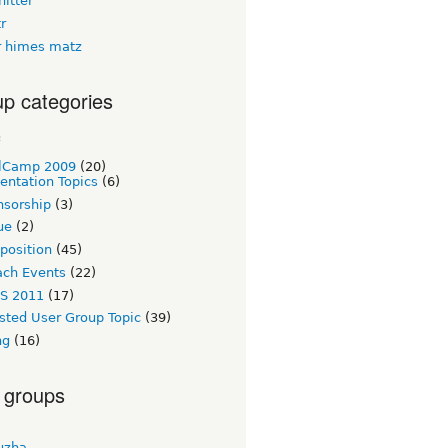
itter
tr
 himes matz
p categories
c
lCamp 2009
(20)
entation Topics
(6)
nsorship
(3)
ue
(2)
 position
(45)
ach Events
(22)
S 2011
(17)
sted User Group Topic
(39)
ng
(16)
 groups
uzha