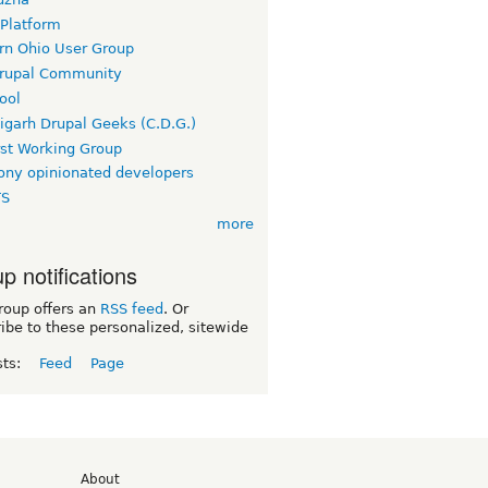
 Platform
rn Ohio User Group
rupal Community
ool
igarh Drupal Geeks (C.D.G.)
rst Working Group
ny opinionated developers
TS
more
p notifications
roup offers an
RSS feed
. Or
ibe to these personalized, sitewide
sts:
Feed
Page
d
About