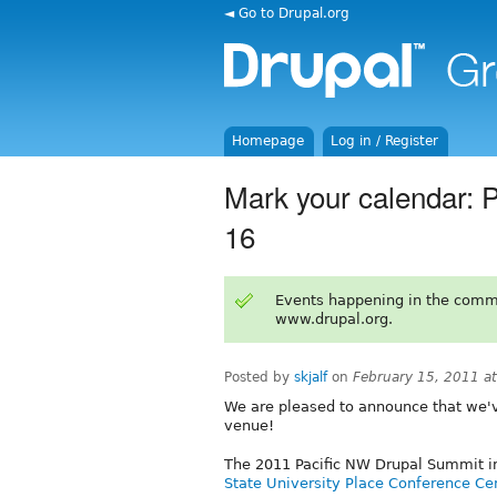
◄ Go to Drupal.org
Homepage
Log in / Register
Mark your calendar: 
16
Events happening in the comm
www.drupal.org.
Posted by
skjalf
on
February 15, 2011 a
We are pleased to announce that we'
venue!
The 2011 Pacific NW Drupal Summit in
State University Place Conference Ce