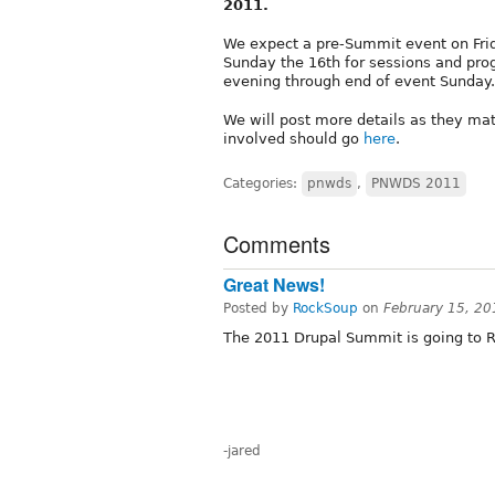
2011.
We expect a pre-Summit event on Frid
Sunday the 16th for sessions and pro
evening through end of event Sunday.
We will post more details as they mat
involved should go
here
.
Categories:
pnwds
,
PNWDS 2011
Comments
Great News!
Posted by
RockSoup
on
February 15, 20
The 2011 Drupal Summit is going to 
-jared