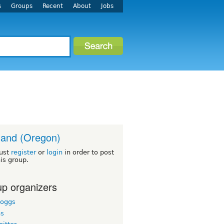
s
Groups
Recent
About
Jobs
land (Oregon)
ust
register
or
login
in order to post
his group.
p organizers
boggs
hs