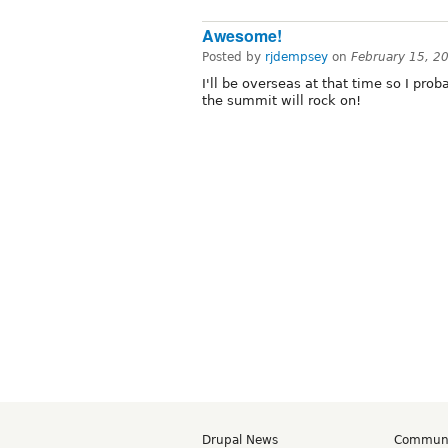
Awesome!
Posted by
rjdempsey
on
February 15, 2
I'll be overseas at that time so I prob
the summit will rock on!
Drupal News
Commun