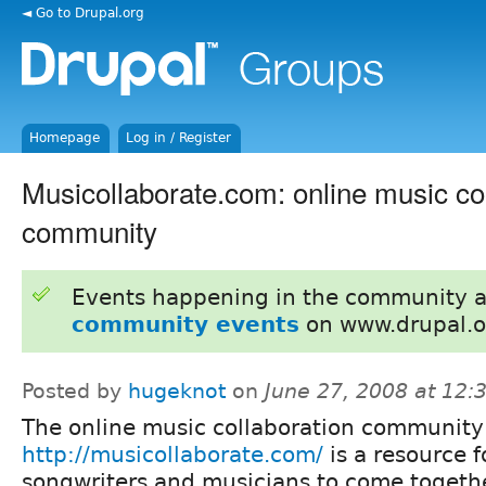
◄ Go to Drupal.org
Homepage
Log in / Register
Musicollaborate.com: online music co
community
Events happening in the community 
community events
on www.drupal.o
Posted by
hugeknot
on
June 27, 2008 at 12
The online music collaboration community
http://musicollaborate.com/
is a resource f
songwriters and musicians to come togethe