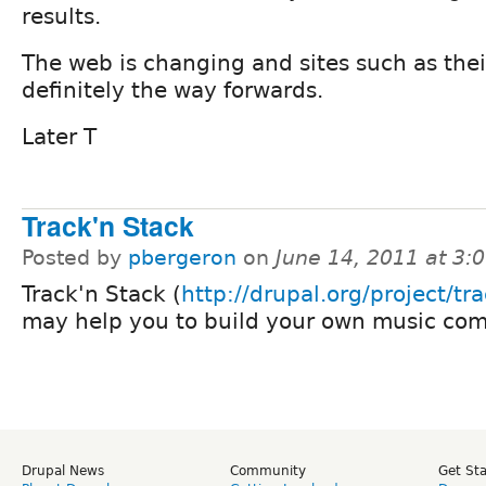
results.
The web is changing and sites such as thei
definitely the way forwards.
Later T
Track'n Stack
Posted by
pbergeron
on
June 14, 2011 at 3
Track'n Stack (
http://drupal.org/project/tr
may help you to build your own music co
Drupal News
Community
Get St