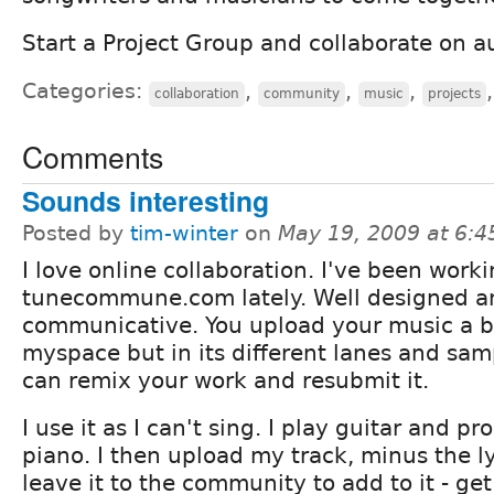
Start a Project Group and collaborate on au
Categories:
,
,
,
collaboration
community
music
projects
Comments
Sounds interesting
Posted by
tim-winter
on
May 19, 2009 at 6:
I love online collaboration. I've been work
tunecommune.com lately. Well designed a
communicative. You upload your music a bi
myspace but in its different lanes and sam
can remix your work and resubmit it.
I use it as I can't sing. I play guitar and 
piano. I then upload my track, minus the l
leave it to the community to add to it - g