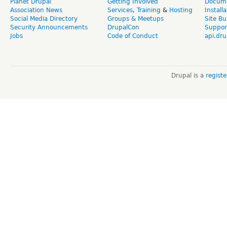
Planet Drupal
Getting Involved
Docume
Association News
Services
,
Training
&
Hosting
Install
Social Media Directory
Groups & Meetups
Site Bu
Security Announcements
DrupalCon
Suppor
Jobs
Code of Conduct
api.dru
Drupal is a
regist