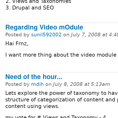
Views and Taxonomies
Drupal and SEO
Regarding Video mOdule
Posted by
sunil592002
on
July 7, 2008 at 4:
Hai Frnz,
I want more thing about the video module
Need of the hour...
Posted by
mdih
on
July 8, 2008 at 5:13am
Lets explore the power of taxonomy to hav
structure of categorization of content and
content using views.
my vote for # Views and Taxonomy - 4