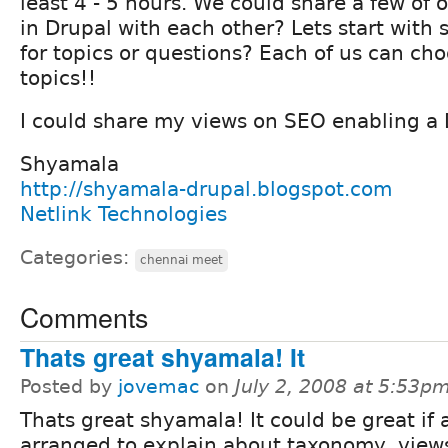
least 4 - 5 hours. We could share a few of o
in Drupal with each other? Lets start with
for topics or questions? Each of us can ch
topics!!
I could share my views on SEO enabling a D
Shyamala
http://shyamala-drupal.blogspot.com
Netlink Technologies
Categories:
chennai meet
Comments
Thats great shyamala! It
Posted by
jovemac
on
July 2, 2008 at 5:53p
Thats great shyamala! It could be great if 
arranged to explain about taxonomy, views