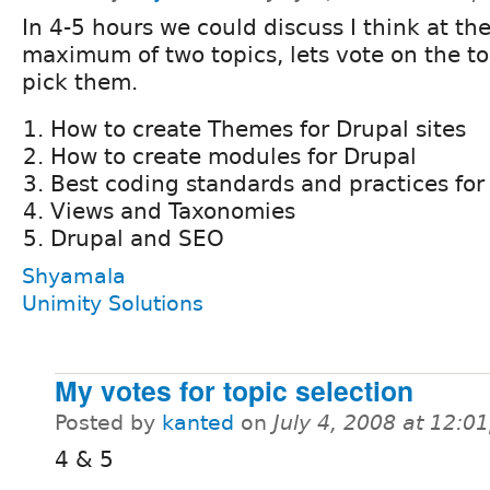
In 4-5 hours we could discuss I think at th
maximum of two topics, lets vote on the to
pick them.
How to create Themes for Drupal sites
How to create modules for Drupal
Best coding standards and practices for 
Views and Taxonomies
Drupal and SEO
Shyamala
Unimity Solutions
My votes for topic selection
Posted by
kanted
on
July 4, 2008 at 12:
4 & 5