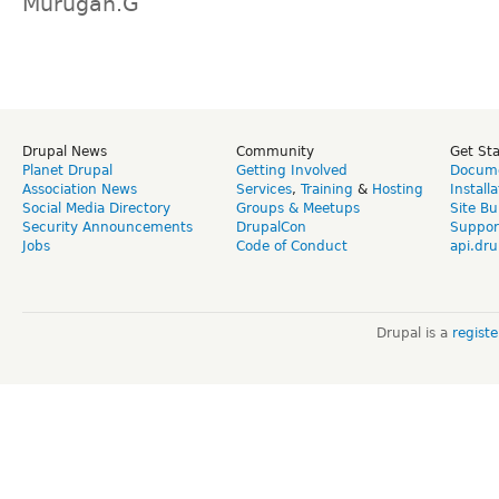
Murugan.G
Drupal News
Community
Get St
Planet Drupal
Getting Involved
Docume
Association News
Services
,
Training
&
Hosting
Install
Social Media Directory
Groups & Meetups
Site Bu
Security Announcements
DrupalCon
Suppor
Jobs
Code of Conduct
api.dru
Drupal is a
regist