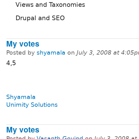
Views and Taxonomies
Drupal and SEO
My votes
Posted by
shyamala
on
July 3, 2008 at 4:05
4,5
Shyamala
Unimity Solutions
My votes
Posted by
Vasanth Govind
on
July 3, 2008 a