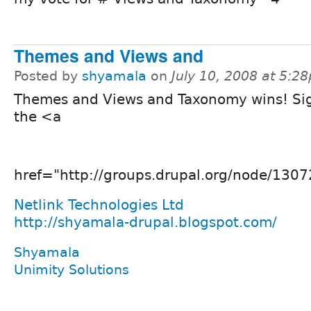
Themes and Views and
Posted by
shyamala
on
July 10, 2008 at 5:2
Themes and Views and Taxonomy wins! Sig
the <a
href="http://groups.drupal.org/node/1307
Netlink Technologies Ltd
http://shyamala-drupal.blogspot.com/
Shyamala
Unimity Solutions