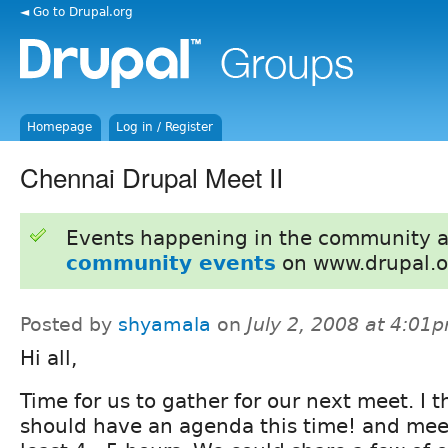
◄ Go to Drupal.org
Homepage
Log in / Register
Chennai Drupal Meet II
Events happening in the community 
community events
on www.drupal.o
Posted by
shyamala
on
July 2, 2008 at 4:01
Hi all,
Time for us to gather for our next meet. I 
should have an agenda this time! and meet