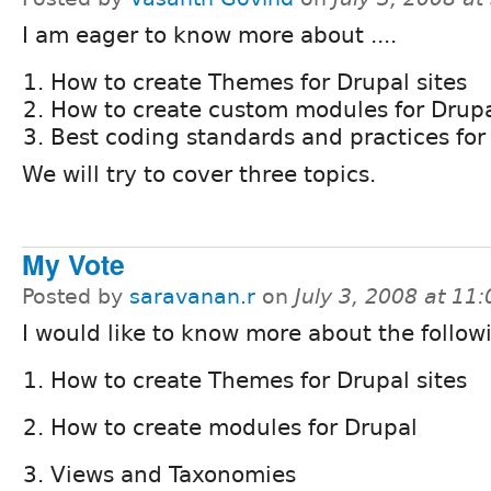
I am eager to know more about ....
How to create Themes for Drupal sites
How to create custom modules for Drup
Best coding standards and practices for 
We will try to cover three topics.
My Vote
Posted by
saravanan.r
on
July 3, 2008 at 11
I would like to know more about the follow
How to create Themes for Drupal sites
How to create modules for Drupal
Views and Taxonomies