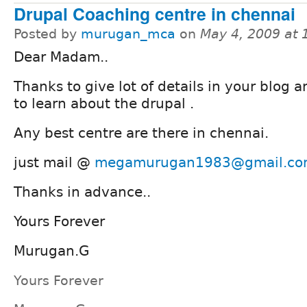
Drupal Coaching centre in chennai
Posted by
murugan_mca
on
May 4, 2009 at
Dear Madam..
Thanks to give lot of details in your blog a
to learn about the drupal .
Any best centre are there in chennai.
just mail @
megamurugan1983@gmail.c
Thanks in advance..
Yours Forever
Murugan.G
Yours Forever