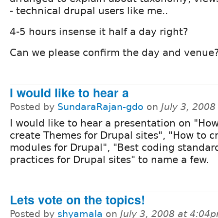
- technical drupal users like me..
4-5 hours insense it half a day right?
Can we please confirm the day and venue
I would like to hear a
Posted by
SundaraRajan-gdo
on
July 3, 200
I would like to hear a presentation on "How
create Themes for Drupal sites", "How to c
modules for Drupal", "Best coding standar
practices for Drupal sites" to name a few.
Lets vote on the topics!
Posted by
shyamala
on
July 3, 2008 at 4:04