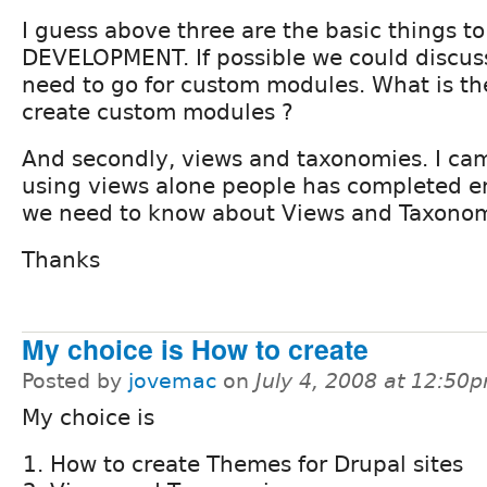
I guess above three are the basic things t
DEVELOPMENT. If possible we could discu
need to go for custom modules. What is th
create custom modules ?
And secondly, views and taxonomies. I ca
using views alone people has completed en
we need to know about Views and Taxonomi
Thanks
My choice is How to create
Posted by
jovemac
on
July 4, 2008 at 12:50
My choice is
How to create Themes for Drupal sites