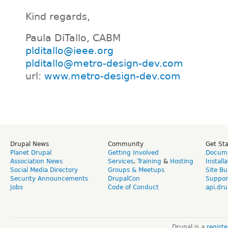
Kind regards,
Paula DiTallo, CABM
plditallo@ieee.org
plditallo@metro-design-dev.com
url:
www.metro-design-dev.com
Drupal News
Community
Get St
Planet Drupal
Getting Involved
Docume
Association News
Services
,
Training
&
Hosting
Install
Social Media Directory
Groups & Meetups
Site Bu
Security Announcements
DrupalCon
Suppor
Jobs
Code of Conduct
api.dru
Drupal is a
regist