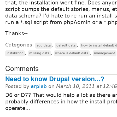
that, the installation went fine. Does any
script dumps the default stories, menus, e
data schema? I'd hate to re-run an install sc
run a *.sql script from phpAdmin or a *.ph
Thanks--
Categories:
,
,
add data
default data
how to install default 
,
,
,
installation
missing data
where is default data
management
Comments
Need to know Drupal version...?
Posted by
arpieb
on
March 10, 2011 at 12:4
D6 or D7? That would help a lot as there a
probably differences in how the install prof
operate...