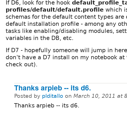
If D6, look for the hook
default_profile_t
profiles/default/default.profile
which i
schemas for the default content types are 
default installation profile - among any oth
tasks like enabling/disabling modules, set
variables in the DB, etc.
If D7 - hopefully someone will jump in here i
don't have a D7 install on my notebook at
check out).
Thanks arpieb -- its d6.
Posted by
plditallo
on
March 10, 2011 at 
Thanks arpieb -- its d6.