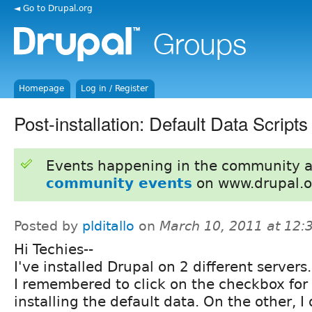
◄ Go to Drupal.org
Homepage
Log in / Register
Post-installation: Default Data Scripts
Events happening in the community 
community events
on www.drupal.o
Posted by
plditallo
on
March 10, 2011 at 12
Hi Techies--
I've installed Drupal on 2 different servers
I remembered to click on the checkbox for
installing the default data. On the other, I