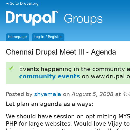
◄ Go to Drupal.org
Homepage
Log in / Register
Chennai Drupal Meet III - Agenda
Events happening in the community 
community events
on www.drupal.o
Posted by
shyamala
on
August 5, 2008 at 4
Let plan an agenda as always:
We should have session on optimizing MY
PHP for large websites. Would love Vijay t