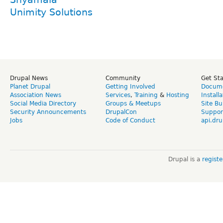
Unimity Solutions
Drupal News
Community
Get St
Planet Drupal
Getting Involved
Docume
Association News
Services
,
Training
&
Hosting
Install
Social Media Directory
Groups & Meetups
Site Bu
Security Announcements
DrupalCon
Suppor
Jobs
Code of Conduct
api.dru
Drupal is a
regist