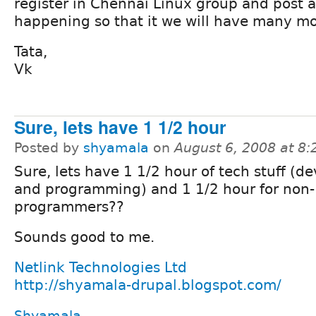
register in Chennai Linux group and post a
happening so that it we will have many mo
Tata,
Vk
Sure, lets have 1 1/2 hour
Posted by
shyamala
on
August 6, 2008 at 8
Sure, lets have 1 1/2 hour of tech stuff (d
and programming) and 1 1/2 hour for non-
programmers??
Sounds good to me.
Netlink Technologies Ltd
http://shyamala-drupal.blogspot.com/
Shyamala