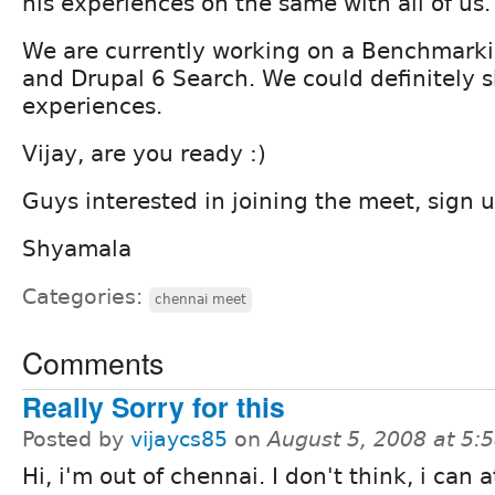
his experiences on the same with all of us.
We are currently working on a Benchmarkin
and Drupal 6 Search. We could definitely 
experiences.
Vijay, are you ready :)
Guys interested in joining the meet, sign 
Shyamala
Categories:
chennai meet
Comments
Really Sorry for this
Posted by
vijaycs85
on
August 5, 2008 at 5
Hi, i'm out of chennai. I don't think, i can 