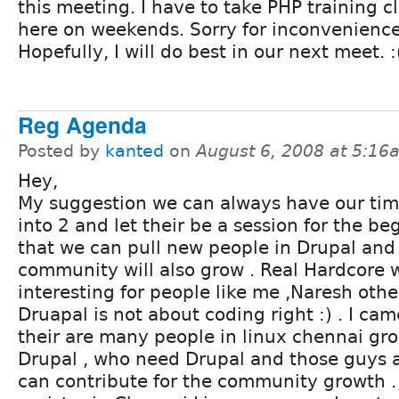
this meeting. I have to take PHP training c
here on weekends. Sorry for inconvenience
Hopefully, I will do best in our next meet. :
Reg Agenda
Posted by
kanted
on
August 6, 2008 at 5:16
Hey,
My suggestion we can always have our tim
into 2 and let their be a session for the be
that we can pull new people in Drupal and
community will also grow . Real Hardcore w
interesting for people like me ,Naresh othe
Druapal is not about coding right :) . I ca
their are many people in linux chennai g
Drupal , who need Drupal and those guys 
can contribute for the community growth 