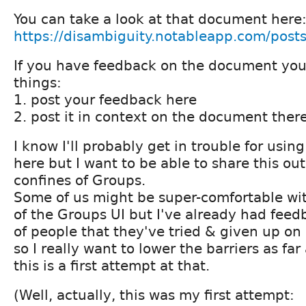
You can take a look at that document here
https://disambiguity.notableapp.com/pos
If you have feedback on the document you
things:
1. post your feedback here
2. post it in context on the document ther
I know I'll probably get in trouble for usin
here but I want to be able to share this out
confines of Groups.
Some of us might be super-comfortable wit
of the Groups UI but I've already had fee
of people that they've tried & given up on
so I really want to lower the barriers as far
this is a first attempt at that.
(Well, actually, this was my first attempt: