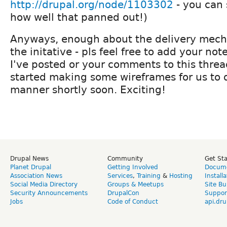
http://drupal.org/node/1103302
- you can 
how well that panned out!)
Anyways, enough about the delivery mec
the initative - pls feel free to add your no
I've posted or your comments to this threa
started making some wireframes for us to d
manner shortly soon. Exciting!
Drupal News
Community
Get St
Planet Drupal
Getting Involved
Docume
Association News
Services
,
Training
&
Hosting
Install
Social Media Directory
Groups & Meetups
Site Bu
Security Announcements
DrupalCon
Suppor
Jobs
Code of Conduct
api.dru