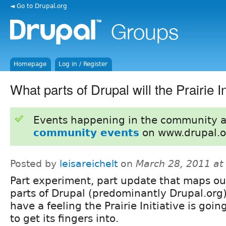
◄ Go to Drupal.org
Homepage
Log in / Register
What parts of Drupal will the Prairie In
Events happening in the community 
community events
on www.drupal.o
Posted by
leisareichelt
on
March 28, 2011 at
Part experiment, part update that maps ou
parts of Drupal (predominantly Drupal.org)
have a feeling the Prairie Initiative is goin
to get its fingers into.