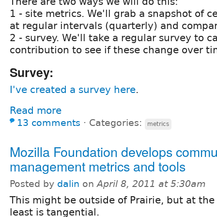
There are two ways we will do this:
1 - site metrics. We'll grab a snapshot of ce
at regular intervals (quarterly) and compa
2 - survey. We'll take a regular survey to c
contribution to see if these change over ti
Survey:
I've created a survey here
.
Read more
13 comments
⋅
Categories:
metrics
Mozilla Foundation develops commu
management metrics and tools
Posted by
dalin
on
April 8, 2011 at 5:30am
This might be outside of Prairie, but at the
least is tangential.