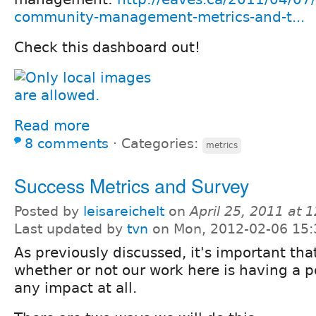
community-management-metrics-and-t...
Check this dashboard out!
Read more
8 comments
⋅
Categories:
metrics
Success Metrics and Survey
Posted by
leisareichelt
on
April 25, 2011 at
Last updated by
tvn
on Mon, 2012-02-06 15:
As previously discussed, it's important th
whether or not our work here is having a po
any impact at all.