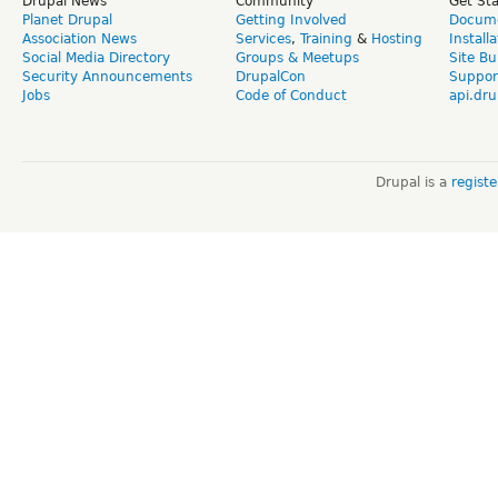
Drupal News
Community
Get St
Planet Drupal
Getting Involved
Docume
Association News
Services
,
Training
&
Hosting
Install
Social Media Directory
Groups & Meetups
Site Bu
Security Announcements
DrupalCon
Suppor
Jobs
Code of Conduct
api.dru
Drupal is a
regist