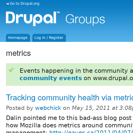
◄ Go to Drupal.org
Homepage
Log in / Register
metrics
Events happening in the community 
community events
on www.drupal.o
Tracking community health via metri
Posted by
webchick
on
May 15, 2011 at 3:0
Dalin pointed me to this bad-ass blog post
how Mozilla does metrics around communi
management:
http://eaves.ca/2011/04/07