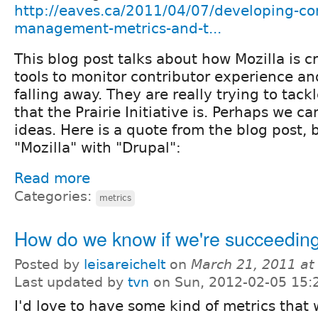
http://eaves.ca/2011/04/07/developing-c
management-metrics-and-t...
This blog post talks about how Mozilla is 
tools to monitor contributor experience a
falling away. They are really trying to tack
that the Prairie Initiative is. Perhaps we 
ideas. Here is a quote from the blog post, 
"Mozilla" with "Drupal":
Read more
Categories:
metrics
How do we know if we're succeeding
Posted by
leisareichelt
on
March 21, 2011 at
Last updated by
tvn
on Sun, 2012-02-05 15:
I'd love to have some kind of metrics that