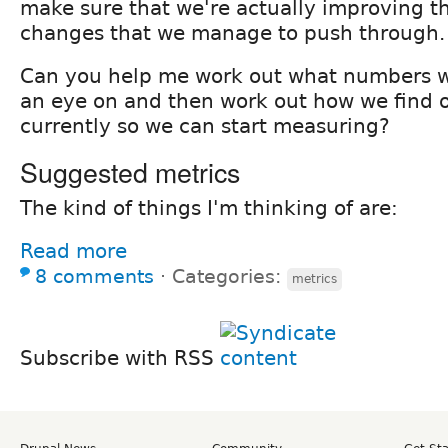
make sure that we're actually improving t
changes that we manage to push through.
Can you help me work out what numbers w
an eye on and then work out how we find 
currently so we can start measuring?
Suggested metrics
The kind of things I'm thinking of are:
Read more
8 comments
⋅
Categories:
metrics
Subscribe with RSS